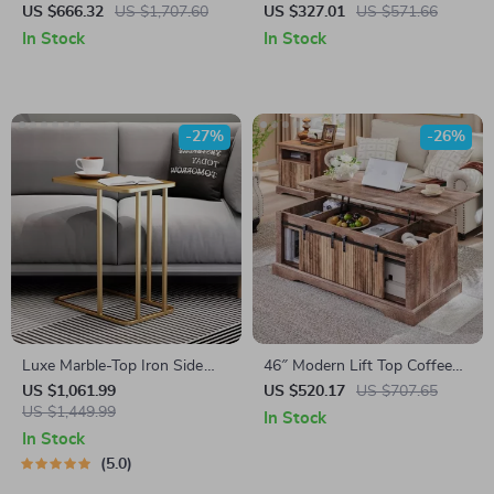
Table for Living Room
Table
US $666.32
US $1,707.60
US $327.01
US $571.66
In Stock
In Stock
-27%
-26%
Luxe Marble-Top Iron Side
46″ Modern Lift Top Coffee
Table
Table with Adjustable Storage
US $1,061.99
US $520.17
US $707.65
US $1,449.99
& Hidden Compartment
In Stock
In Stock
5.0