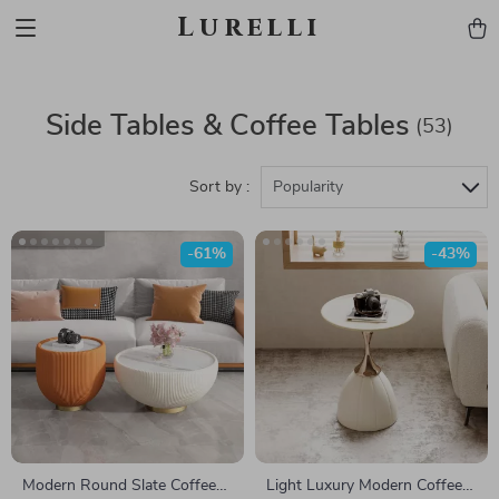
Lurelli
Side Tables & Coffee Tables
(53)
Sort by :
Popularity
-61%
-43%
Modern Round Slate Coffee
Light Luxury Modern Coffee