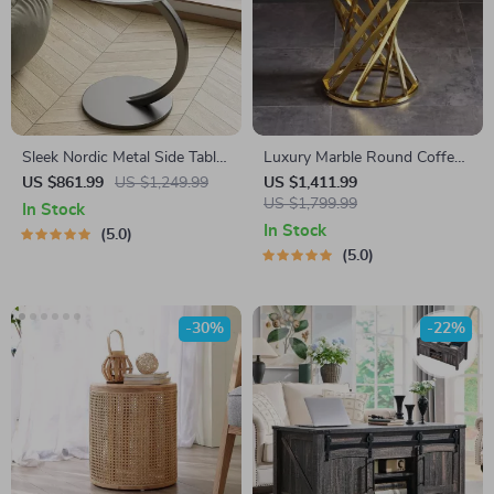
Sleek Nordic Metal Side Table
Luxury Marble Round Coffee
– Modern Minimalist Coffee
Table with Gold Stainless
US $861.99
US $1,249.99
US $1,411.99
Table for Living & Bedroom
Steel Base
US $1,799.99
In Stock
In Stock
5.0
5.0
-30%
-22%