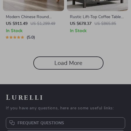
Modern Chinese Round
Rustic Lift-Top Coffee Table
Rattan & Wood Coffee Table
with Sliding Door and Hidden
US $911.49
US $1,299.49
US $678.37
US $865.85
Storage
In Stock
In Stock
5.0
Load More
Lurelli
If you have any questions, here are some useful links:
FREQUENT QUESTIONS