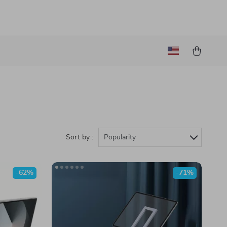
Sort by :
Popularity
-62%
-71%