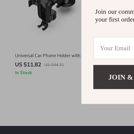
Join our comm
your first orde
Universal Car Phone Holder with Suction
Car Phone H
Cup for Samsung and Smartphones
US $11.82
US $26.5
US $44.31
In Stock
In Stock
JOIN &