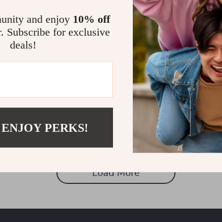
unity and enjoy
10% off
r. Subscribe for exclusive
deals!
older Stand for Samsung
Magnetic Car Phone Holder for
Strong Grip Airvent Mount
1
US $14.97
US $53.88
US $36.95
In Stock
 ENJOY PERKS!
Load More