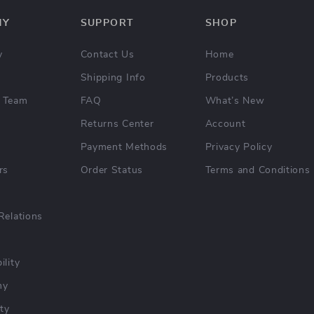
NY
SUPPORT
SHOP
y
Contact Us
Home
Shipping Info
Products
 Team
FAQ
What’s New
Returns Center
Account
Payment Methods
Privacy Policy
rs
Order Status
Terms and Conditions
Relations
ility
hy
ty