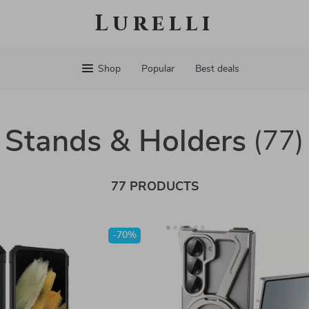
Lurelli
Shop
Popular
Best deals
Stands & Holders
(77)
77 PRODUCTS
-70%