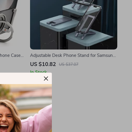
Phone Case
Adjustable Desk Phone Stand for Samsung
Smartphones and Tablets
US $10.82
US $37.07
In Stock
-59%