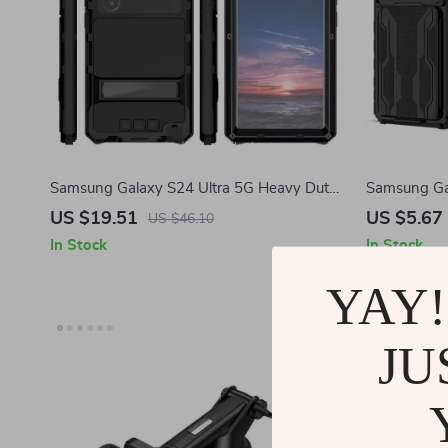
Samsung Galaxy S24 Ultra 5G Heavy Duty
Samsung Gal
Case with 360° Protection
Kickstand &
US $19.51
US $5.67
US $46.10
In Stock
In Stock
YAY!
-73%
JU