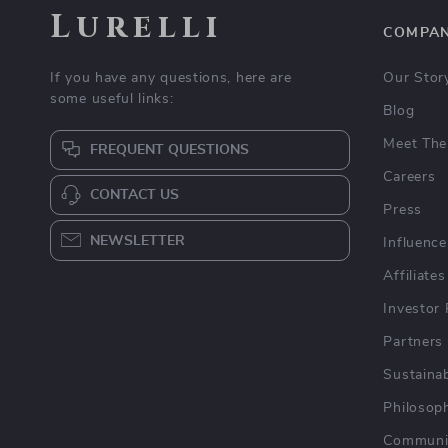
Lurelli
COMPA
If you have any questions, here are
Our Stor
some useful links:
Blog
Meet The
FREQUENT QUESTIONS
Careers
CONTACT US
Press
NEWSLETTER
Influence
Affiliates
Investor 
Partners
Sustainab
Philosop
Communi