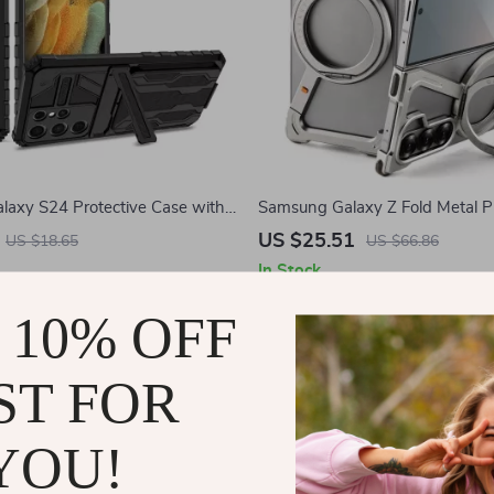
axy S24 Protective Case with
Samsung Galaxy Z Fold Metal 
 Card Holder
with Magnetic Stand
US $25.51
US $18.65
US $66.86
In Stock
 10% OFF
-51%
ST FOR
YOU!