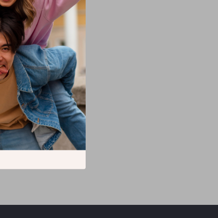
 Samsung –