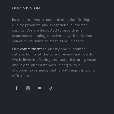
OUR MISSION
lurelli.com
- your trusted destination for high-
quality products and exceptional customer
service. We are dedicated to providing a
seamless shopping experience, with a diverse
selection of items to meet all your needs.
Our commitment
to quality and customer
satisfaction is at the core of everything we do.
We believe in offering products that bring value
and joy to our customers, along with a
shopping experience that is both enjoyable and
effortless.