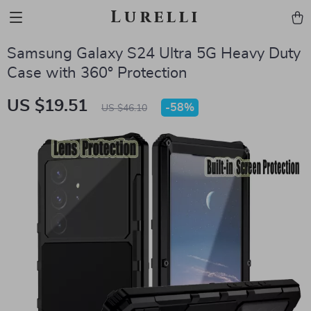
Lurelli
Samsung Galaxy S24 Ultra 5G Heavy Duty
Case with 360° Protection
US $19.51
-
58%
US $46.10