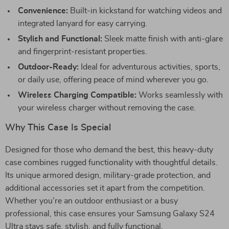
Convenience:
Built-in kickstand for watching videos and
integrated lanyard for easy carrying.
Stylish and Functional:
Sleek matte finish with anti-glare
and fingerprint-resistant properties.
Outdoor-Ready:
Ideal for adventurous activities, sports,
or daily use, offering peace of mind wherever you go.
Wireless Charging Compatible:
Works seamlessly with
your wireless charger without removing the case.
Why This Case Is Special
Designed for those who demand the best, this heavy-duty
case combines rugged functionality with thoughtful details.
Its unique armored design, military-grade protection, and
additional accessories set it apart from the competition.
Whether you’re an outdoor enthusiast or a busy
professional, this case ensures your Samsung Galaxy S24
Ultra stays safe, stylish, and fully functional.