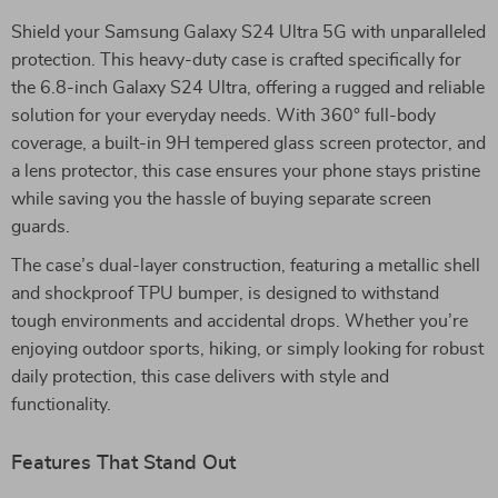
Shield your Samsung Galaxy S24 Ultra 5G with unparalleled
protection. This heavy-duty case is crafted specifically for
the 6.8-inch Galaxy S24 Ultra, offering a rugged and reliable
solution for your everyday needs. With 360° full-body
coverage, a built-in 9H tempered glass screen protector, and
a lens protector, this case ensures your phone stays pristine
while saving you the hassle of buying separate screen
guards.
The case’s dual-layer construction, featuring a metallic shell
and shockproof TPU bumper, is designed to withstand
tough environments and accidental drops. Whether you’re
enjoying outdoor sports, hiking, or simply looking for robust
daily protection, this case delivers with style and
functionality.
Features That Stand Out