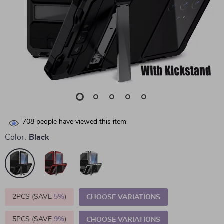
708
people have viewed this item
Color:
Black
2PCS (SAVE
5%
)
CHOOSE VARIATIONS
5PCS (SAVE
9%
)
CHOOSE VARIATIONS