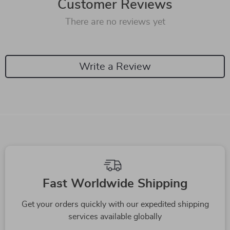
Customer Reviews
There are no reviews yet
Write a Review
Fast Worldwide Shipping
Get your orders quickly with our expedited shipping
services available globally