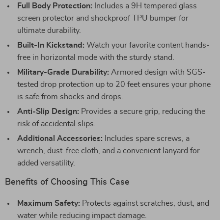
Full Body Protection:
Includes a 9H tempered glass
screen protector and shockproof TPU bumper for
ultimate durability.
Built-In Kickstand:
Watch your favorite content hands-
free in horizontal mode with the sturdy stand.
Military-Grade Durability:
Armored design with SGS-
tested drop protection up to 20 feet ensures your phone
is safe from shocks and drops.
Anti-Slip Design:
Provides a secure grip, reducing the
risk of accidental slips.
Additional Accessories:
Includes spare screws, a
wrench, dust-free cloth, and a convenient lanyard for
added versatility.
Benefits of Choosing This Case
Maximum Safety:
Protects against scratches, dust, and
water while reducing impact damage.