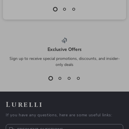
Exclusive Offers
Sign up to receive special promotions, discounts, and insider-
only deals
Lurelli
If you have any questions, here are some useful links: