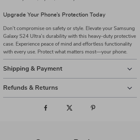
Upgrade Your Phone’s Protection Today
Don’t compromise on safety or style. Elevate your Samsung
Galaxy S24 Ultra’s durability with this heavy-duty protective
case. Experience peace of mind and effortless functionality
with every use. Protect what matters most—your phone.
Shipping & Payment
Refunds & Returns