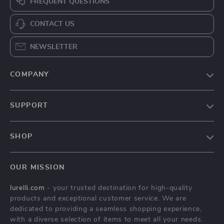
FREQUENT QUESTIONS
CONTACT US
NEWSLETTER
COMPANY
Our Story
SUPPORT
Blog
Contact Us
Meet The Team
SHOP
Shipping Info
Careers
Home
FAQ
Press
OUR MISSION
Products
Returns Center
Influencers
lurelli.com
- your trusted destination for high-quality
What’s New
Payment Methods
Affiliates
products and exceptional customer service. We are
Account
Order Status
dedicated to providing a seamless shopping experience,
Investor Relations
with a diverse selection of items to meet all your needs.
Privacy Policy