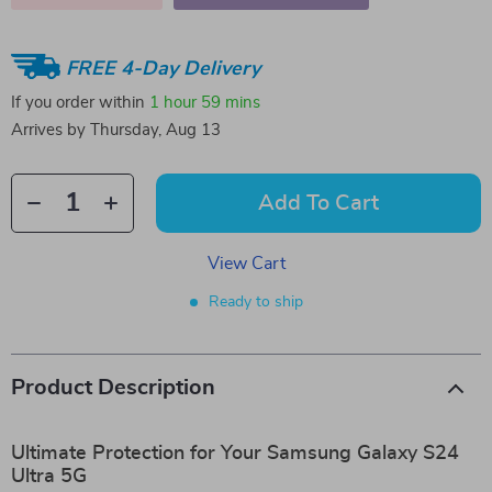
FREE 4-Day Delivery
If you order within
1 hour
59 mins
Arrives by
Thursday, Aug 13
Add To Cart
View Cart
Ready to ship
Product Description
Ultimate Protection for Your Samsung Galaxy S24
Ultra 5G