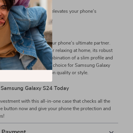
ompartment.
esign:
The matte finish elevates your phone’s
 while staying functional.
 This Case?
eryday use, this case is your phone’s ultimate partner.
e commuting, working, or relaxing at home, its robust
 to any situation. The combination of a slim profile and
ection makes it a standout choice for Samsung Galaxy
 refuse to compromise on quality or style.
r Samsung Galaxy S24 Today
nvestment with this all-in-one case that checks all the
he button now and give your phone the protection and
es!
& Payment