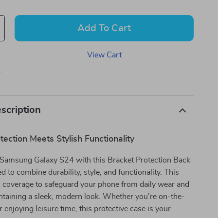
Add To Cart
View Cart
p
scription
tection Meets Stylish Functionality
Samsung Galaxy S24 with this Bracket Protection Back
d to combine durability, style, and functionality. This
ll coverage to safeguard your phone from daily wear and
ntaining a sleek, modern look. Whether you’re on-the-
 enjoying leisure time, this protective case is your