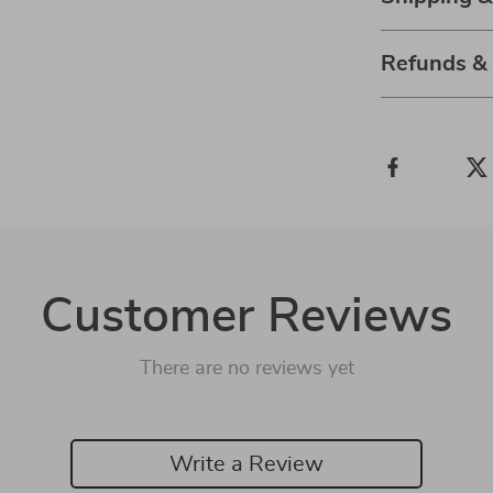
Refunds &
Customer Reviews
There are no reviews yet
Write a Review