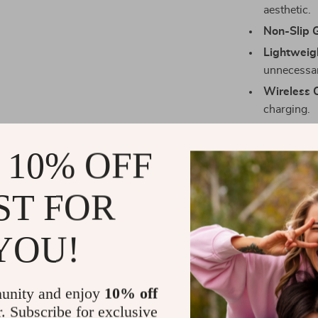
aesthetic.
Non-Slip G
Lightweig
unnecessar
Wireless 
charging.
Benefits Tha
 10% OFF
Choosing this
you’re investi
ST FOR
case enhances
Reliable P
YOU!
scratches, 
Enhanced U
watching vi
unity and enjoy
10% off
Streamlin
r. Subscribe for exclusive