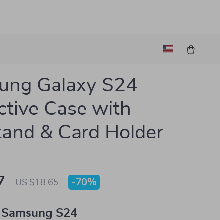
ung Galaxy S24
ctive Case with
tand & Card Holder
7
-
70%
US $18.65
 Samsung S24