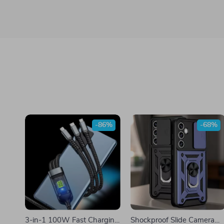
-86%
-68%
3-in-1 100W Fast Charging
Shockproof Slide Camera