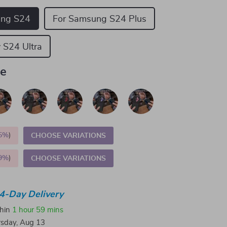
ung S24
For Samsung S24 Plus
 S24 Ultra
ue
5%
)
CHOOSE VARIATIONS
9%
)
CHOOSE VARIATIONS
4-Day Delivery
thin
1 hour
59 mins
sday, Aug 13