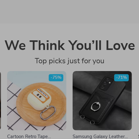
We Think You’ll Love
Top picks just for you
-75%
-71%
Cartoon Retro Tape
Samsung Galaxy Leather