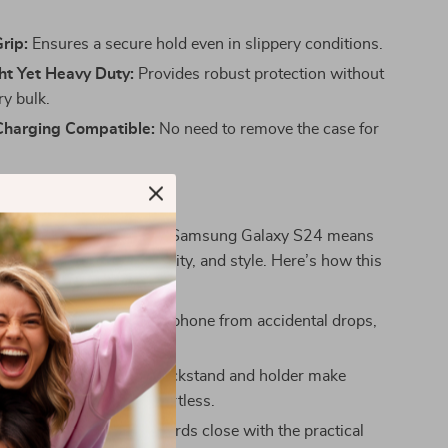
rip:
Ensures a secure hold even in slippery conditions.
ht Yet Heavy Duty:
Provides robust protection without
y bulk.
Charging Compatible:
No need to remove the case for
t Matter
 protective case for your Samsung Galaxy S24 means
ng in convenience, durability, and style. Here’s how this
 your experience:
rotection:
Defends your phone from accidental drops,
and spills.
sability:
The built-in kickstand and holder make
deos or taking calls effortless.
ed Storage:
Keep your cards close with the practical