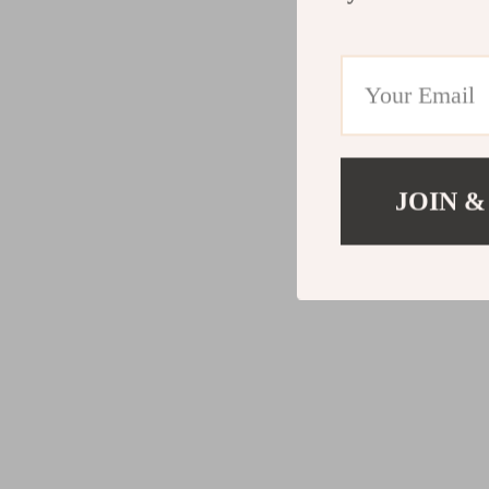
JOIN &