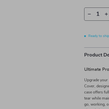
Ready to shi
Product De
Ultimate Pro
Upgrade your 
Cover, designe
case offers fu
tear while mai
go, working, or