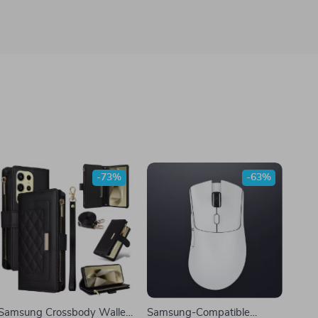
-73%
-63%
Samsung Crossbody Wallet
Samsung-Compatible