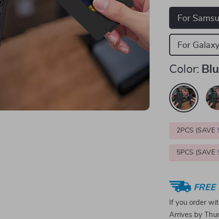
For Sams
For Galaxy
Color:
Bl
2PCS (SAVE
5PCS (SAVE
FREE 
If you order wi
Arrives by
Thur