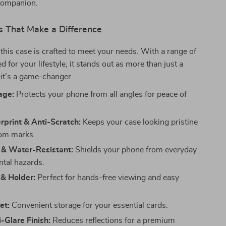
companion.
s That Make a Difference
f this case is crafted to meet your needs. With a range of
ed for your lifestyle, it stands out as more than just a
t’s a game-changer.
age:
Protects your phone from all angles for peace of
rprint & Anti-Scratch:
Keeps your case looking pristine
rom marks.
 & Water-Resistant:
Shields your phone from everyday
tal hazards.
 & Holder:
Perfect for hands-free viewing and easy
et:
Convenient storage for your essential cards.
-Glare Finish:
Reduces reflections for a premium