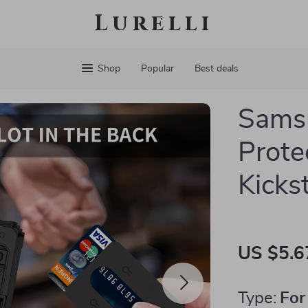
Lurelli
Shop
Popular
Best deals
Sams
Prote
Kicks
US $5.6
Type:
For