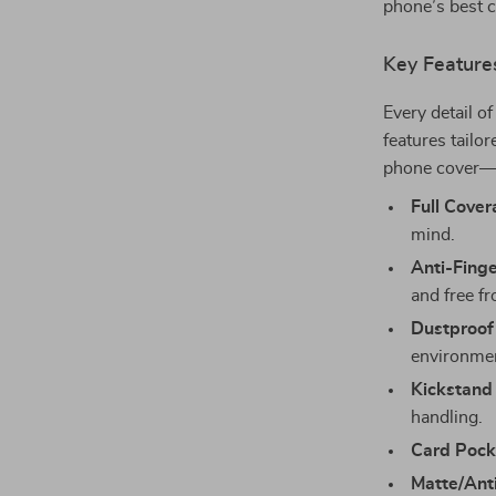
phone’s best 
Key Feature
Every detail o
features tailor
phone cover—i
Full Cover
mind.
Anti-Finge
and free f
Dustproof
environmen
Kickstand
handling.
Card Pock
Matte/Anti