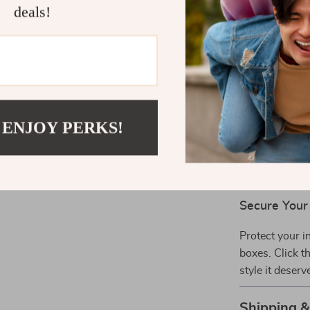
storage c
deals!
Premium D
appearance
Why Choose
Perfect for ev
Whether you’r
 ENJOY PERKS!
features adapt
superior prot
S24 users who
Secure You
Protect your i
boxes. Click t
style it deserv
Shipping 