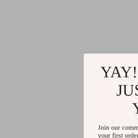
YAY!
JU
Join our comm
your first orde