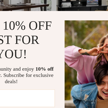
 10% OFF
ST FOR
YOU!
Standing Desk with Black
Elegant 4-Color Vintage Study a
 and Solid Wood Top
Desk with Storage Shelves and
17
US $1,204.49
US $817.65
US $1,964.99
In Stock
unity and enjoy
10% off
4.9
r. Subscribe for exclusive
deals!
-31%