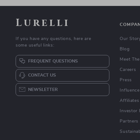
Lurelli
COMPA
If you have any questions, here are
Our Stor
some useful links:
Blog
Meet The
FREQUENT QUESTIONS
Careers
CONTACT US
Press
NEWSLETTER
Influence
Affiliates
Investor 
Partners
Sustainab