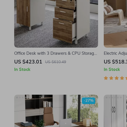
Office Desk with 3 Drawers & CPU Storage
Electric Ad
Cabinet
with Dual D
US $423.01
US $518.
US $610.49
In Stock
In Stock
-27%