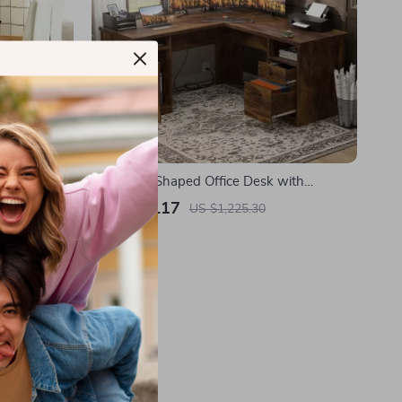
nd Office
60-Inch L-Shaped Office Desk with
 Drawers
Drawers, Power Outlet, and USB Charging
US $425.17
US $1,225.30
Ports
In Stock