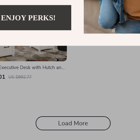
 ENJOY PERKS!
xecutive Desk with Hutch and
ation
01
US $892.77
Load More