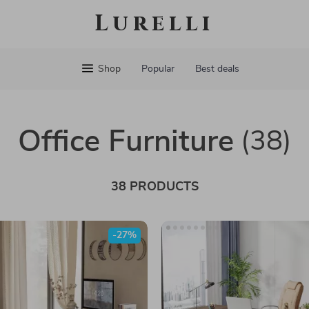
Lurelli
Shop
Popular
Best deals
Office Furniture
(38)
38 PRODUCTS
-27%