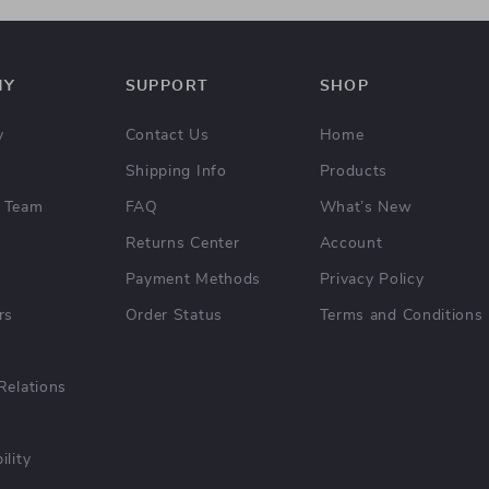
NY
SUPPORT
SHOP
y
Contact Us
Home
Shipping Info
Products
 Team
FAQ
What’s New
Returns Center
Account
Payment Methods
Privacy Policy
rs
Order Status
Terms and Conditions
Relations
ility