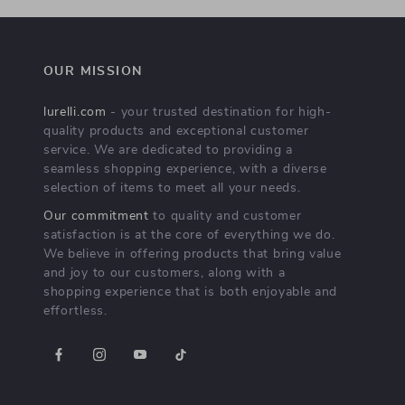
OUR MISSION
lurelli.com
- your trusted destination for high-
quality products and exceptional customer
service. We are dedicated to providing a
seamless shopping experience, with a diverse
selection of items to meet all your needs.
Our commitment
to quality and customer
satisfaction is at the core of everything we do.
We believe in offering products that bring value
and joy to our customers, along with a
shopping experience that is both enjoyable and
effortless.