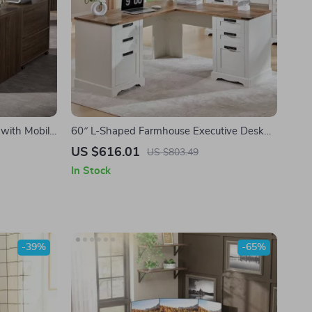
 with Mobile
60″ L-Shaped Farmhouse Executive Desk
s
with Drawers and Charging Station
US $616.01
US $803.49
In Stock
-39%
-65%