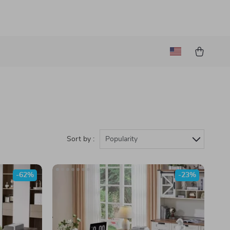
Sort by :
Popularity
-62%
-23%