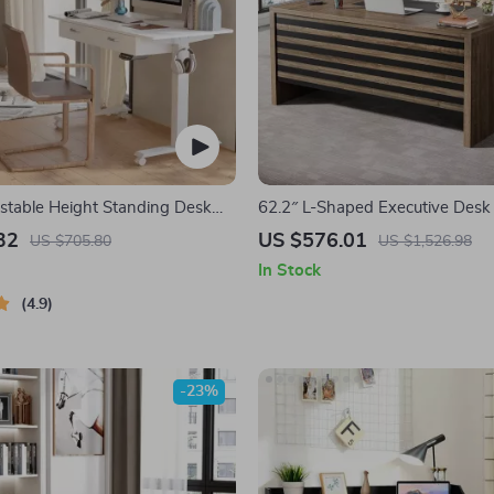
justable Height Standing Desk
62.2″ L-Shaped Executive Desk
rawers and Mobile Casters
File Cabinet and Storage Shelve
32
US $576.01
US $705.80
US $1,526.98
In Stock
4.9
-23%