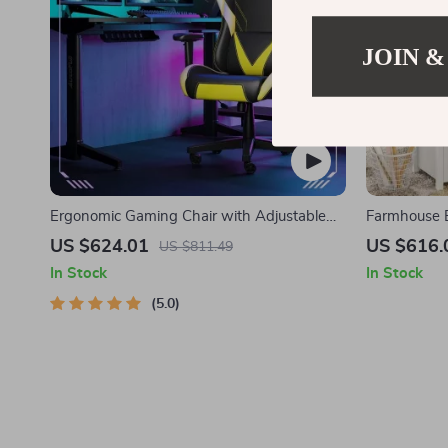
JOIN &
Ergonomic Gaming Chair with Adjustable
Farmhouse E
Armrest and Lumbar Support
Charging St
US $624.01
US $616.
US $811.49
In Stock
In Stock
5.0