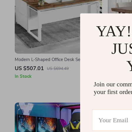
YAY!
JU
Modern L-Shaped Office Desk Set with
Modern 55″ 
Drawers and File Cabinet
Metal Frame
US $507.01
US $630.
US $694.49
In Stock
In Stock
Join our comm
your first orde
-23%