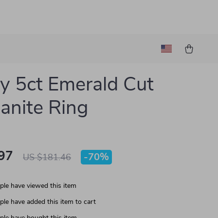
y 5ct Emerald Cut
anite Ring
97
-
70%
US $181.46
le have viewed this item
le have added this item to cart