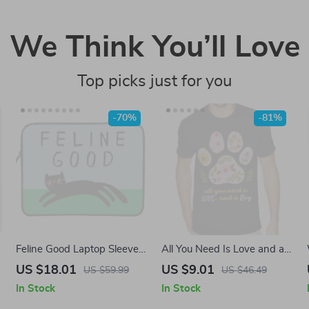
We Think You’ll Love
Top picks just for you
-70%
-81%
Feline Good Laptop Sleeve
All You Need Is Love and a
12-15 inch – Cat Pun
Dog T-Shirt – Boho Dog
US $18.01
US $9.01
US $59.99
US $46.49
Carrying Case Cover for
Heavy Cotton Tee – Paw
In Stock
In Stock
MacBook – Cat Print Dell,
Print Shirt