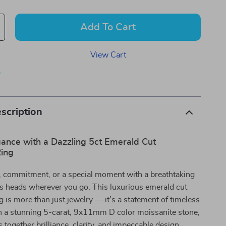
Add To Cart
View Cart
p
scription
gance with a Dazzling 5ct Emerald Cut
Ring
e, commitment, or a special moment with a breathtaking
ns heads wherever you go. This luxurious emerald cut
g is more than just jewelry — it’s a statement of timeless
h a stunning 5-carat, 9x11mm D color moissanite stone,
s together brilliance, clarity, and impeccable design,