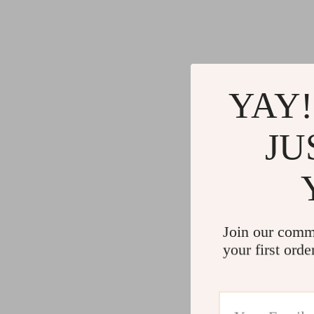
YAY!
JU
Join our comm
your first orde