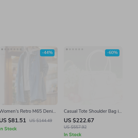
-44%
-60%
Women’s Retro M65 Denim
Casual Tote Shoulder Bag in
Jacket
Synthetic Leather
US $81.51
US $222.67
US $144.49
US $557.92
In Stock
In Stock