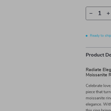
Ready to shi
Product De
Radiate Ele
Moissanite 
Celebrate lov
piece that tur
moissanite rin
elegance. Wit
this ring bring