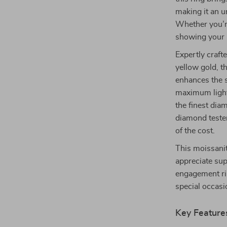
making it an un
Whether you’re
showing your l
Expertly craft
yellow gold, t
enhances the s
maximum light 
the finest di
diamond tester,
of the cost.
This moissanit
appreciate sup
engagement ri
special occasio
Key Feature