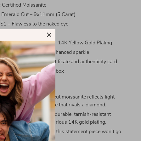
:
Certified Moissanite
:
Emerald Cut – 9x11mm (5 Carat)
1 – Flawless to the naked eye
lor – Colorless brilliance
d 925 Sterling Silver with 14K Yellow Gold Plating
cure prong setting for enhanced sparkle
on:
Comes with GRA certificate and authenticity card
:
Includes a beautiful gift box
ove It
 Sparkle:
The emerald cut moissanite reflects light
, offering fire and brilliance that rivals a diamond.
ty Materials:
Made with durable, tarnish-resistant
lver and finished with luxurious 14K gold plating.
 Carat Size:
At 5 carats, this statement piece won’t go