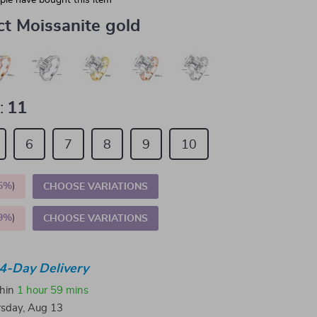
le have bought this item
ct Moissanite gold
:
11
6
7
8
9
10
5%
)
CHOOSE VARIATIONS
9%
)
CHOOSE VARIATIONS
4-Day Delivery
thin
1 hour
59 mins
sday, Aug 13