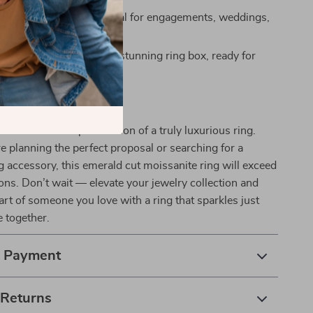
r Special Occasions:
Ideal for engagements, weddings,
es, or just because.
esentation:
Arrives in a stunning ring box, ready for
rs Today
brilliance and sophistication of a truly luxurious ring.
 planning the perfect proposal or searching for a
accessory, this emerald cut moissanite ring will exceed
ons. Don’t wait — elevate your jewelry collection and
art of someone you love with a ring that sparkles just
e together.
& Payment
 Returns