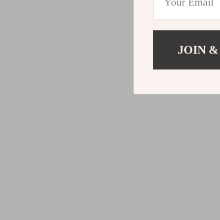
JOIN &