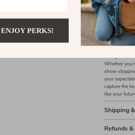
Perfect fo
anniversari
Elegant Pr
 ENJOY PERKS!
gifting.
Make It You
Indulge in the 
Whether you’re
show-stopping 
your expectati
capture the he
like your futur
Shipping 
Refunds &