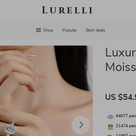
Lurelli
Shop
Popular
Best deals
Luxur
Moiss
US $54.
44677
peop
21474
peop