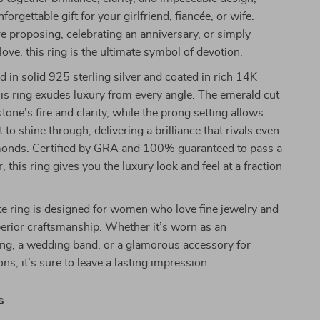
forgettable gift for your girlfriend, fiancée, or wife.
 proposing, celebrating an anniversary, or simply
ove, this ring is the ultimate symbol of devotion.
ed in solid 925 sterling silver and coated in rich 14K
his ring exudes luxury from every angle. The emerald cut
tone’s fire and clarity, while the prong setting allows
to shine through, delivering a brilliance that rivals even
amonds. Certified by GRA and 100% guaranteed to pass a
 this ring gives you the luxury look and feel at a fraction
e ring is designed for women who love fine jewelry and
erior craftsmanship. Whether it’s worn as an
ng, a wedding band, or a glamorous accessory for
ns, it’s sure to leave a lasting impression.
s