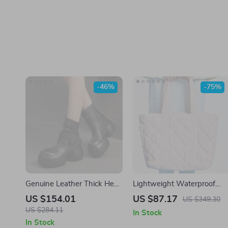
-46%
-75%
Genuine Leather Thick Heel
Lightweight Waterproof
Ankle Boots with Buckle &
Down Tote Bag
US $154.01
US $87.17
US $349.30
Zip
US $284.11
In Stock
In Stock