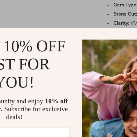
Gem Type
Stone Cut
Clarity:
VVS
Color:
D Co
 10% OFF
Metal:
Soli
Setting:
Se
ST FOR
Certificati
Packaging
YOU!
Why You’ll L
Unmatched
unity and enjoy
10% off
beautifully
r. Subscribe for exclusive
High-Quali
deals!
sterling si
Impressive
unnoticed.