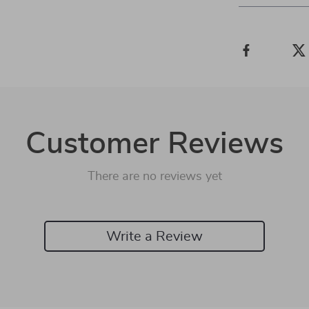
Customer Reviews
There are no reviews yet
Write a Review