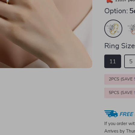
11897
peop
Option:
5
Ring Size
11
5
2PCS (SAVE
5PCS (SAVE
FREE 
If you order wi
Arrives by
Thur