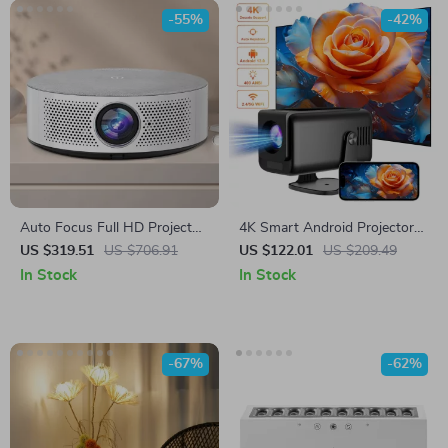
-55%
-42%
Auto Focus Full HD Projector
4K Smart Android Projector
with 5G WiFi, Bluetooth, and
with Auto Correction, 5G
US $319.51
US $706.91
US $122.01
US $209.49
150″ Display Support
WiFi, and Bluetooth
In Stock
In Stock
-67%
-62%