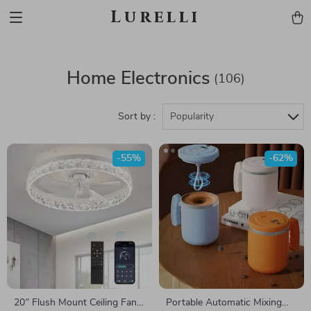
Lurelli
Home Electronics
(106)
Sort by :
Popularity
-55%
-62%
20″ Flush Mount Ceiling Fan
Portable Automatic Mixing