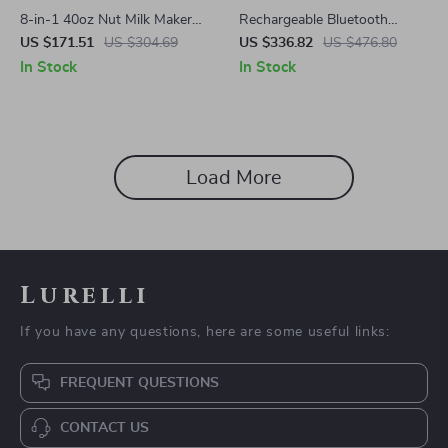
8-in-1 40oz Nut Milk Maker
Rechargeable Bluetooth
with Timer, Self-Cleaning, for
Aromatherapy Diffuser –
US $171.51
US $304.69
US $336.82
US $476.80
Almond & Soy Drinks
100ML, Quiet & Stylish
In Stock
In Stock
Load More
Lurelli
If you have any questions, here are some useful links:
FREQUENT QUESTIONS
CONTACT US