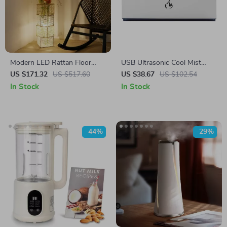
Modern LED Rattan Floor
USB Ultrasonic Cool Mist
Lamp – Decorative Tree
Humidifier with RGB LED
US $171.32
US $517.60
US $38.67
US $102.54
Lantern Standing Light
Lamp and Sound-Synced
In Stock
In Stock
Spray
-44%
-29%