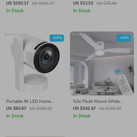
with Dimmable Light, Remote
Cup
US $193.17
US $431.77
US $13.51
US $35.49
& App Control
In Stock
In Stock
-54%
-44%
Portable 4K LED Home
52in Flush Mount White
Theater Projector with WiFi
Ceiling Fan with Light,
US $83.67
US $183.31
US $142.47
US $255.50
and Bluetooth
Remote, DC Motor, 6 Speeds
In Stock
In Stock
& Timer