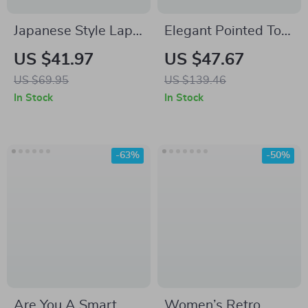
Japanese Style Lapel
Elegant Pointed Toe
Work Jacket
Mary Jane High Heel
US $41.97
US $47.67
Pumps – Genuine
US $69.95
US $139.46
Leather, Size 4-9
In Stock
In Stock
-63%
-50%
Are You A Smart
Women’s Retro