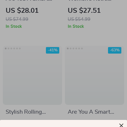
Fella Or Fart Smella
Velvet Cuban Collar
US $28.01
US $27.51
Sweatshirt – Funny
Oversized Long-
US $74.99
US $54.99
Crewneck
Sleeve Blouse
In Stock
In Stock
Sweatshirt –
Raccoon Meme
Unisex Sweatshirt
-41%
-63%
Stylish Rolling
Are You A Smart
Suitcase with
Fella Or Fart Smella
US $272.67
US $35.01