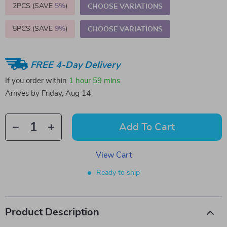
2PCS (SAVE
5%
)
CHOOSE VARIATIONS
5PCS (SAVE
9%
)
CHOOSE VARIATIONS
FREE 4-Day Delivery
If you order within
1 hour
59 mins
Arrives by
Friday, Aug 14
Add To Cart
View Cart
Ready to ship
Product Description