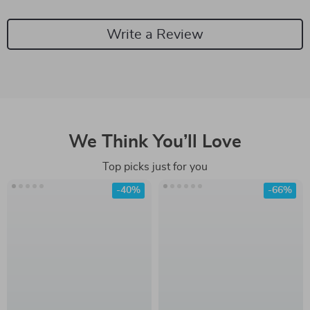
Write a Review
We Think You’ll Love
Top picks just for you
-40%
-66%