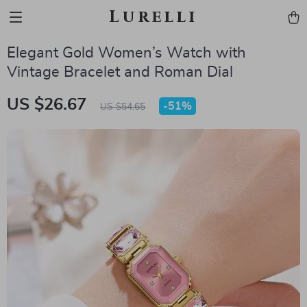
Lurelli
Elegant Gold Women’s Watch with
Vintage Bracelet and Roman Dial
US $26.67
-
51%
US $54.65