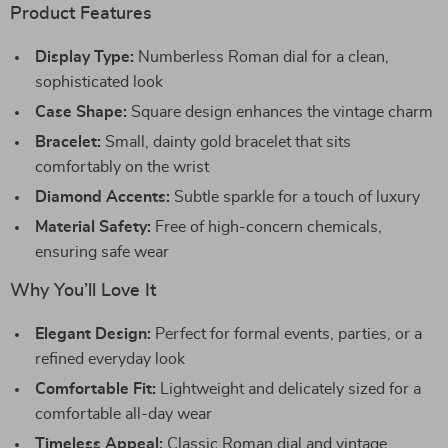
Product Features
Display Type:
Numberless Roman dial for a clean,
sophisticated look
Case Shape:
Square design enhances the vintage charm
Bracelet:
Small, dainty gold bracelet that sits
comfortably on the wrist
Diamond Accents:
Subtle sparkle for a touch of luxury
Material Safety:
Free of high-concern chemicals,
ensuring safe wear
Why You’ll Love It
Elegant Design:
Perfect for formal events, parties, or a
refined everyday look
Comfortable Fit:
Lightweight and delicately sized for a
comfortable all-day wear
Timeless Appeal:
Classic Roman dial and vintage