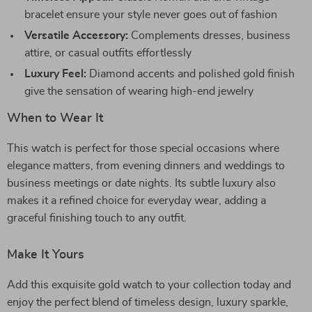
bracelet ensure your style never goes out of fashion
Versatile Accessory:
Complements dresses, business
attire, or casual outfits effortlessly
Luxury Feel:
Diamond accents and polished gold finish
give the sensation of wearing high-end jewelry
When to Wear It
This watch is perfect for those special occasions where
elegance matters, from evening dinners and weddings to
business meetings or date nights. Its subtle luxury also
makes it a refined choice for everyday wear, adding a
graceful finishing touch to any outfit.
Make It Yours
Add this exquisite gold watch to your collection today and
enjoy the perfect blend of timeless design, luxury sparkle,