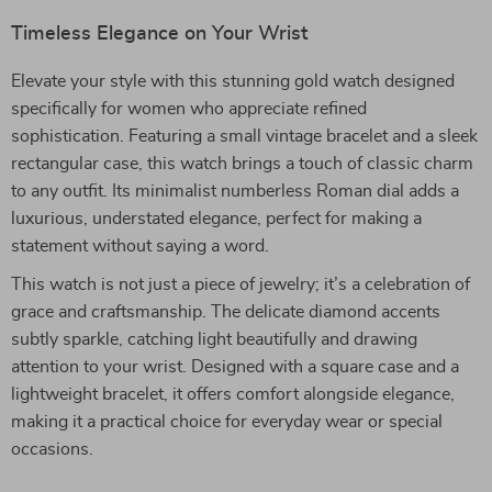
Timeless Elegance on Your Wrist
Elevate your style with this stunning gold watch designed
specifically for women who appreciate refined
sophistication. Featuring a small vintage bracelet and a sleek
rectangular case, this watch brings a touch of classic charm
to any outfit. Its minimalist numberless Roman dial adds a
luxurious, understated elegance, perfect for making a
statement without saying a word.
This watch is not just a piece of jewelry; it’s a celebration of
grace and craftsmanship. The delicate diamond accents
subtly sparkle, catching light beautifully and drawing
attention to your wrist. Designed with a square case and a
lightweight bracelet, it offers comfort alongside elegance,
making it a practical choice for everyday wear or special
occasions.