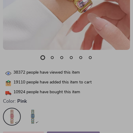
38372
people have viewed this item
19110
people have added this item to cart
10924
people have bought this item
Color:
Pink