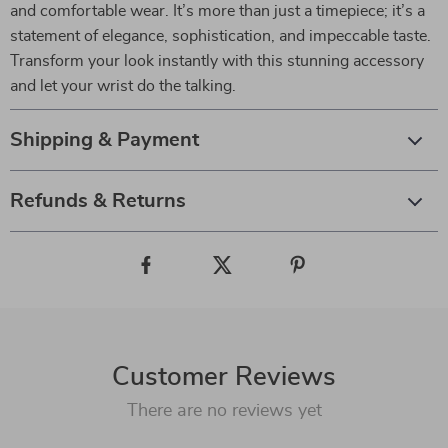
and comfortable wear. It’s more than just a timepiece; it’s a
statement of elegance, sophistication, and impeccable taste.
Transform your look instantly with this stunning accessory
and let your wrist do the talking.
Shipping & Payment
Refunds & Returns
Customer Reviews
There are no reviews yet