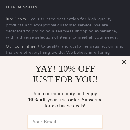
Reflective Nylon
Interactive Smart
Dog Harness
Rolling Ball Toy for
US $15.67
US $2.51
Cats & Dogs – 360°
YAY! 10% OFF
US $75.30
US $23.83
Electric Pet Fun
In Stock
JUST FOR YOU!
In Stock
Join our community and enjoy
10% off
your first order. Subscribe
-69%
-87%
for exclusive deals!