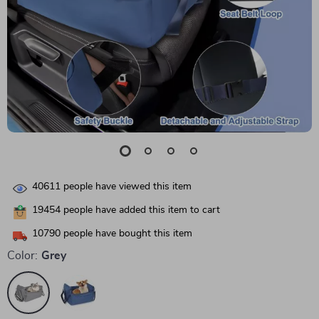
40611
people have viewed this item
19454
people have added this item to cart
10790
people have bought this item
Color:
Grey