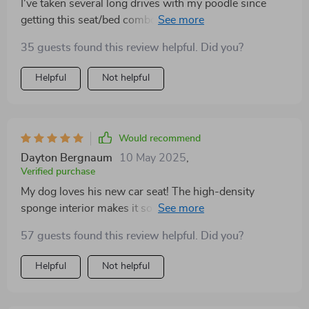
I've taken several long drives with my poodle since
getting this seat/bed combo; not only does she seem
more relaxed but also enjoys playing with her toys
35 guests found this review helpful. Did you?
stored conveniently next door 😊
Helpful
Not helpful
Would recommend
Dayton Bergnaum
10 May 2025
,
Verified purchase
My dog loves his new car seat! The high-density
sponge interior makes it so comfortable, he actually
falls asleep on our drives. Plus, the fact that I can wash
57 guests found this review helpful. Did you?
the cover in a machine? Absolute lifesaver!
Helpful
Not helpful