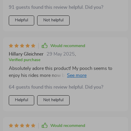
it's like cozy bed for him on the go. Plus, I love that it
91 guests found this review helpful. Did you?
doubles as a pet bed at home.
Helpful
Not helpful
Would recommend
Hillary Gleichner
29 May 2025
,
Verified purchase
Absolutely adore this product! My pooch seems to
enjoy his rides more now because of the ultra-soft
short plush fabric. Also, cleaning has never been
64 guests found this review helpful. Did you?
easier with itsable design.
Helpful
Not helpful
Would recommend