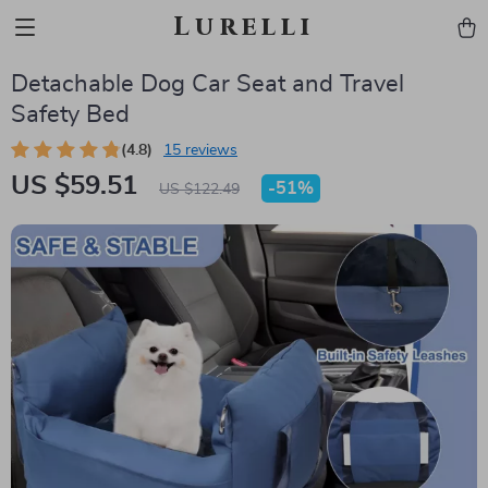
Lurelli
Detachable Dog Car Seat and Travel
Safety Bed
(4.8)
15 reviews
US $59.51
-
51%
US $122.49