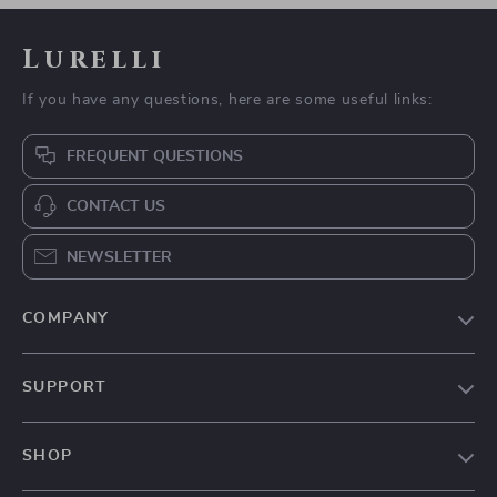
Interactive Catnip
Compact LED
Pillow Toy
Aquarium Light
US $5.97
US $9.97
US $18.95
US $35.93
In Stock
In Stock
4.8
-79%
-89%