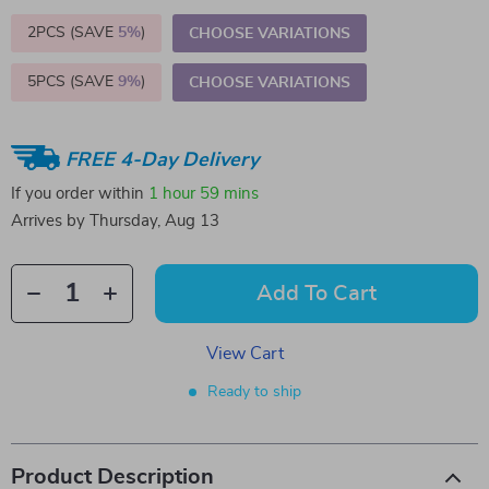
2PCS (SAVE
5%
)
CHOOSE VARIATIONS
5PCS (SAVE
9%
)
CHOOSE VARIATIONS
FREE 4-Day Delivery
If you order within
1 hour
59 mins
Arrives by
Thursday, Aug 13
Add To Cart
View Cart
Ready to ship
Product Description