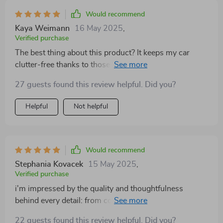
Would recommend
Kaya Weimann
16 May 2025
,
Verified purchase
The best thing about this product? It keeps my car
clutter-free thanks to those handy storage bags on
each side 👌
27 guests found this review helpful. Did you?
Helpful
Not helpful
Would recommend
Stephania Kovacek
15 May 2025
,
Verified purchase
i'm impressed by the quality and thoughtfulness
behind every detail: from comfort materials to
enhanced safety measures... even its size suits small-
22 guests found this review helpful. Did you?