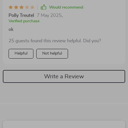
Would recommend
Polly Treutel
7 May 2025
,
Verified purchase
ok
25 guests found this review helpful. Did you?
Helpful
Not helpful
Write a Review
We Think You’ll Love