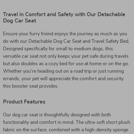
Travel in Comfort and Safety with Our Detachable
Dog Car Seat
Ensure your furry friend enjoys the journey as much as you
do with our Detachable Dog Car Seat and Travel Safety Bed.
Designed specifically for small to medium dogs, this
versatile car seat not only keeps your pet safe during travels
but also doubles as a cozy bed for use at home or on the go.
Whether you’re heading out on a road trip or just running
errands, your pet will appreciate the comfort and security
this booster seat provides.
Product Features
Our dog car seat is thoughtfully designed with both
functionality and comfort in mind. The ultra-soft short plush
fabric on the surface, combined with a high-density sponge