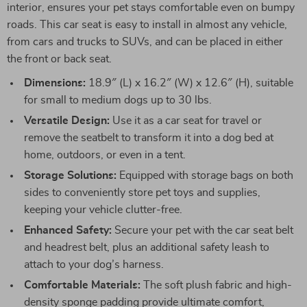
interior, ensures your pet stays comfortable even on bumpy
roads. This car seat is easy to install in almost any vehicle,
from cars and trucks to SUVs, and can be placed in either
the front or back seat.
Dimensions:
18.9″ (L) x 16.2″ (W) x 12.6″ (H), suitable
for small to medium dogs up to 30 lbs.
Versatile Design:
Use it as a car seat for travel or
remove the seatbelt to transform it into a dog bed at
home, outdoors, or even in a tent.
Storage Solutions:
Equipped with storage bags on both
sides to conveniently store pet toys and supplies,
keeping your vehicle clutter-free.
Enhanced Safety:
Secure your pet with the car seat belt
and headrest belt, plus an additional safety leash to
attach to your dog’s harness.
Comfortable Materials:
The soft plush fabric and high-
density sponge padding provide ultimate comfort,