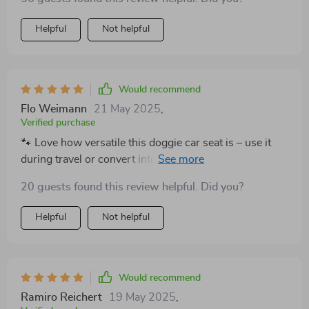
Helpful
Not helpful
Would recommend
Flo Weimann
21 May 2025
,
Verified purchase
🐾 Love how versatile this doggie car seat is – use it
during travel or convert into a comfy bed at home or
outdoors. Plus, safety features like headrest belt &
20 guests found this review helpful. Did you?
leash attachment give me peace of mind while driving.
Helpful
Not helpful
Would recommend
Ramiro Reichert
19 May 2025
,