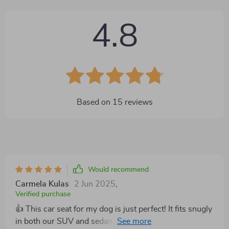
4.8
Based on
15
reviews
Would recommend
Carmela Kulas
2 Jun 2025
,
Verified purchase
👍 This car seat for my dog is just perfect! It fits snugly
in both our SUV and sedan. The plush fabric is so soft,