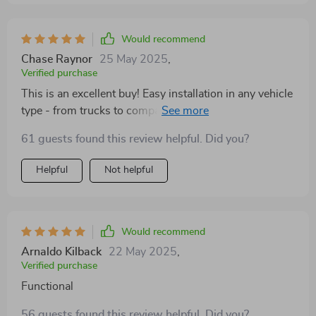
Would recommend
Chase Raynor
25 May 2025
,
Verified purchase
This is an excellent buy! Easy installation in any vehicle
type - from trucks to compact cars - which makes
traveling with your pet hassle-free.
61 guests found this review helpful. Did you?
Helpful
Not helpful
Would recommend
Arnaldo Kilback
22 May 2025
,
Verified purchase
Functional
56 guests found this review helpful. Did you?