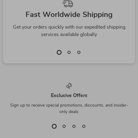
Top picks just for you
-63%
-44%
Portable Pet Water
Wall-Mounted
Bottle
Basking Platform
US $11.82
US $27.51
US $32.00
US $49.49
In Stock
In Stock
5.0
5.0
-68%
-72%