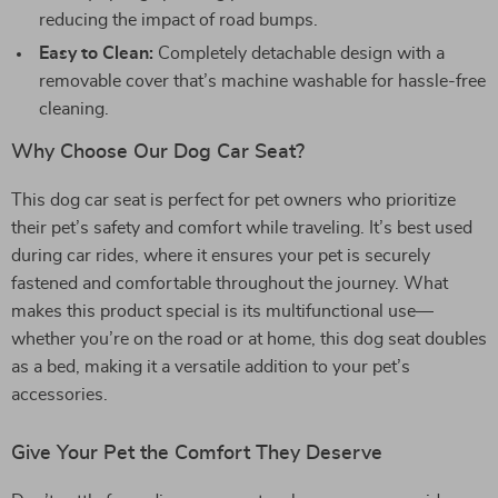
reducing the impact of road bumps.
Easy to Clean:
Completely detachable design with a
removable cover that’s machine washable for hassle-free
cleaning.
Why Choose Our Dog Car Seat?
This dog car seat is perfect for pet owners who prioritize
their pet’s safety and comfort while traveling. It’s best used
during car rides, where it ensures your pet is securely
fastened and comfortable throughout the journey. What
makes this product special is its multifunctional use—
whether you’re on the road or at home, this dog seat doubles
as a bed, making it a versatile addition to your pet’s
accessories.
Give Your Pet the Comfort They Deserve