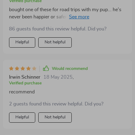
Verified purchase
bought one of these for road trips with my pup... he's
never been happier or safer! Can't believe how easy it
was to install too!
86 guests found this review helpful. Did you?
Helpful
Not helpful
Would recommend
Irwin Schinner
18 May 2025
,
Verified purchase
recommend
2 guests found this review helpful. Did you?
Helpful
Not helpful