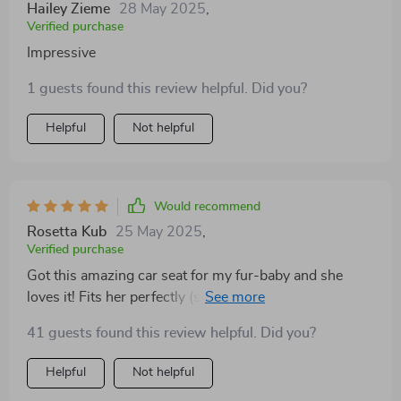
Hailey Zieme
28 May 2025
,
Verified purchase
Impressive
1 guests found this review helpful. Did you?
Helpful
Not helpful
Would recommend
Rosetta Kub
25 May 2025
,
Verified purchase
Got this amazing car seat for my fur-baby and she
loves it! Fits her perfectly (she’s 20 lbs), plus there are
storage bags on both sides where I can put all her toys
41 guests found this review helpful. Did you?
and treats. Highly recommend!
Helpful
Not helpful