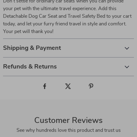
Don’t settle for ordinary car seats when you can provide
your pet with the ultimate travel experience. Add this
Detachable Dog Car Seat and Travel Safety Bed to your cart
today, and let your furry friend travel in style and comfort.
Your pet will thank you!
Shipping & Payment
Refunds & Returns
Customer Reviews
See why hundreds love this product and trust us