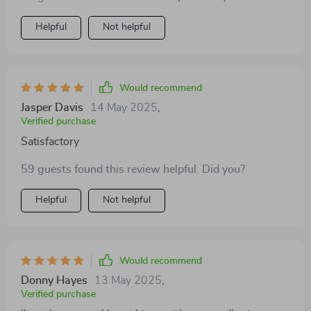
medium dogs perfectly 🙌
Helpful
Not helpful
Would recommend
Jasper Davis
14 May 2025
,
Verified purchase
Satisfactory
59 guests found this review helpful. Did you?
Helpful
Not helpful
Would recommend
Donny Hayes
13 May 2025
,
Verified purchase