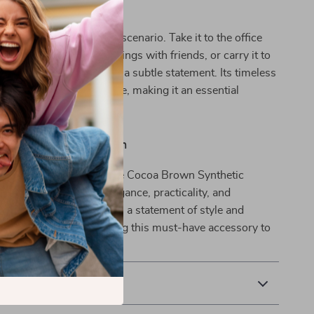
ersatility
s perfect for almost any scenario. Take it to the office
look, use it for casual outings with friends, or carry it to
 where you need to make a subtle statement. Its timeless
 it never goes out of style, making it an essential
ur wardrobe.
t Everyday Companion
r everyday outfit with the Cocoa Brown Synthetic
g. With its blend of elegance, practicality, and
s more than just a bag—it’s a statement of style and
. Don’t miss out on adding this must-have accessory to
.
& Payment