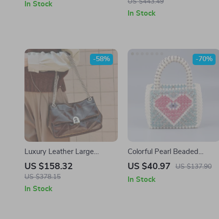
US $443.49
In Stock
Handbag
In Stock
-58%
-70%
Luxury Leather Large
Colorful Pearl Beaded
Capacity Shoulder and
Woven Tote
US $158.32
US $40.97
US $137.90
Crossbody Handbag
US $378.15
In Stock
In Stock