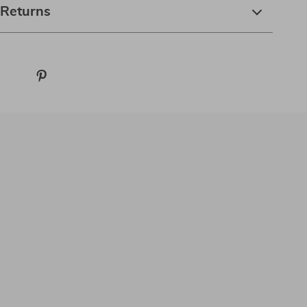
 Returns