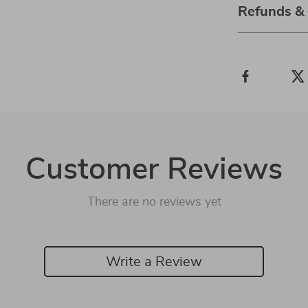
Refunds &
Customer Reviews
There are no reviews yet
Write a Review