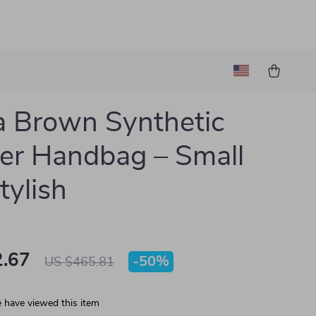
 Brown Synthetic
er Handbag – Small
tylish
.67
-
50%
US $465.81
 have viewed this item