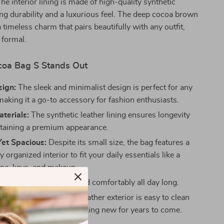
The interior lining is made of high-quality synthetic
ing durability and a luxurious feel. The deep cocoa brown
 timeless charm that pairs beautifully with any outfit,
 formal.
oa Bag S Stands Out
sign:
The sleek and minimalist design is perfect for any
making it a go-to accessory for fashion enthusiasts.
terials:
The synthetic leather lining ensures longevity
taining a premium appearance.
et Spacious:
Despite its small size, the bag features a
y organized interior to fit your daily essentials like a
one, keys, and makeup.
ht:
Designed to be carried comfortably all day long.
tenance:
The synthetic leather exterior is easy to clean
in, keeping your bag looking new for years to come.