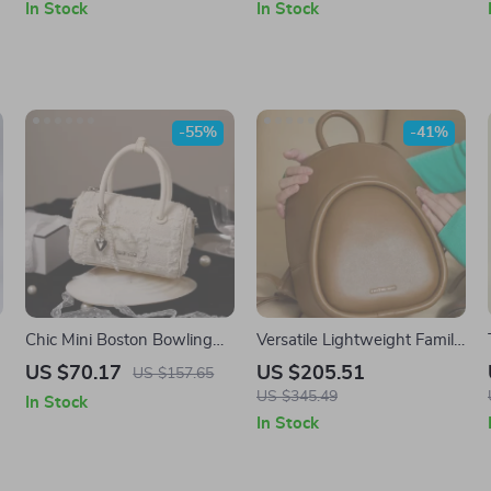
In Stock
In Stock
-55%
-41%
Chic Mini Boston Bowling
Versatile Lightweight Family
Handbag with Adjustable
Travel Backpack with Soft
US $70.17
US $205.51
US $157.65
Strap – Cute Holiday Purse
Design
US $345.49
In Stock
In Stock