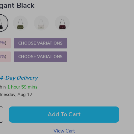
gant Black
5%
)
CHOOSE VARIATIONS
9%
)
CHOOSE VARIATIONS
4-Day Delivery
thin
1 hour
59 mins
nesday, Aug 12
Add To Cart
View Cart