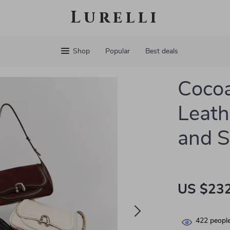
Lurelli
Shop
Popular
Best deals
Cocoa
Leath
and S
US $232
422
people