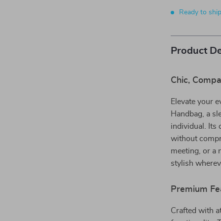
Ready to shi
Product De
Chic, Compa
Elevate your e
Handbag, a sle
individual. Its
without compr
meeting, or a 
stylish wherev
Premium Fea
Crafted with a