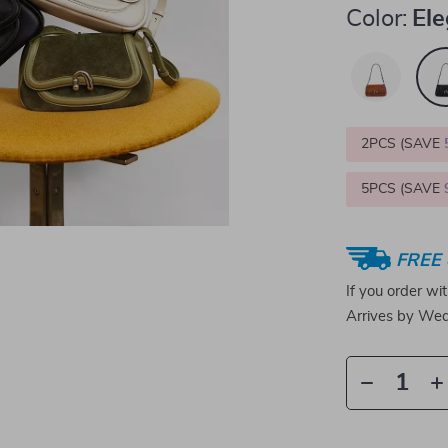
Color:
Ele
2PCS (SAVE
5PCS (SAVE
FREE 
If you order wi
Arrives by
Wed