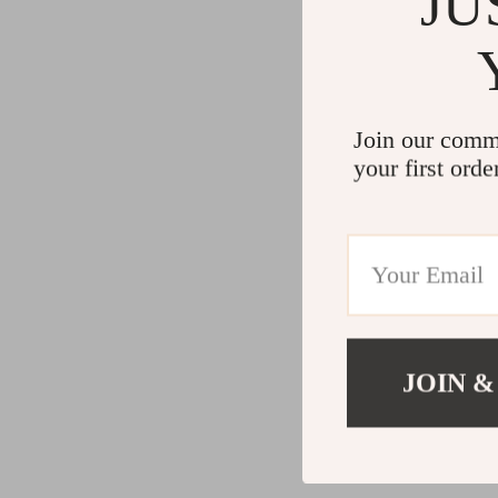
JU
Join our comm
your first orde
JOIN &