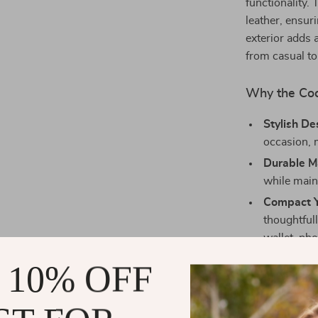
functionality. 
leather, ensur
exterior adds a
from casual to
Why the Coc
Stylish De
occasion, 
Durable Ma
while main
Compact Y
thoughtfull
wallet, ph
Lightweig
 10% OFF
Easy Main
and mainta