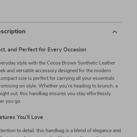
p
scription
ct, and Perfect for Every Occasion
veryday style with the Cocoa Brown Synthetic Leather
ek and versatile accessory designed for the modern
 compact size is perfect for carrying all your essentials
omising on style. Whether you’re heading to brunch, a
night out, this handbag ensures you stay effortlessly
er you go.
tures You’ll Love
ttention to detail, this handbag is a blend of elegance and