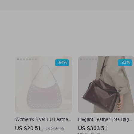
-64%
-32%
Women’s Rivet PU Leather
Elegant Leather Tote Bag
Bucket Shoulder Bag – Y2K
for Women with Large
US $20.51
US $303.51
US $56.65
Retro Large Capacity
Capacity and Versatile Style