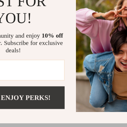
ST FOR
Unmatched V
YOU!
This handbag i
for a polished 
special events
unity and enjoy
10% off
design ensures
r. Subscribe for exclusive
addition to yo
deals!
Your Perfec
Transform you
Leather Handba
durability, it’
sophistication
 ENJOY PERKS!
your collection
Shipping 