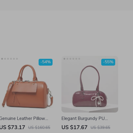
-54%
-55%
Genuine Leather Pillow
Elegant Burgundy PU
Crossbody Bag for Women
Shoulder Tote Bag
US $73.17
US $17.67
US $160.65
US $39.65