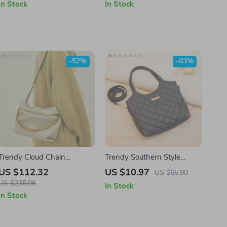
In Stock
In Stock
-52%
-83%
Trendy Cloud Chain
Trendy Southern Style
Shoulder Bag
Argyle Tote Bag
US $112.32
US $10.97
US $65.90
US $235.06
In Stock
In Stock