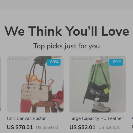
We Think You’ll Love
Top picks just for you
-69%
-69%
Chic Canvas Boston
Large Capacity PU Leather
Bowling Shoulder Bag with
Tote Bag with Doll Pendant
US $78.01
US $82.01
US $254.60
US $260.75
Pendant
– Women’s Shoulder Bag