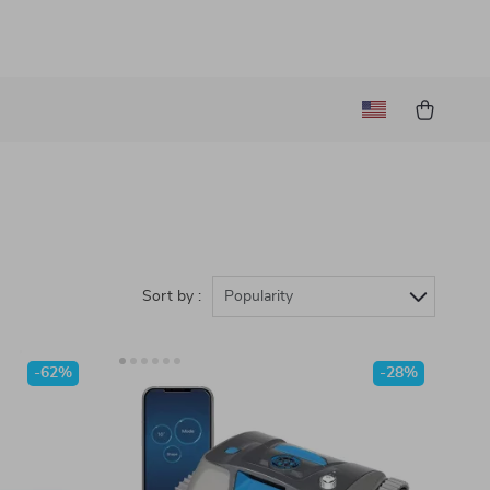
Sort by :
Popularity
-62%
-28%