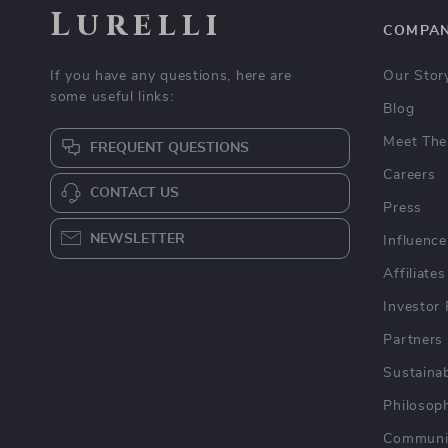
Lurelli
COMPA
If you have any questions, here are
Our Stor
some useful links:
Blog
Meet The
FREQUENT QUESTIONS
Careers
CONTACT US
Press
NEWSLETTER
Influence
Affiliates
Investor 
Partners
Sustainab
Philosop
Communi