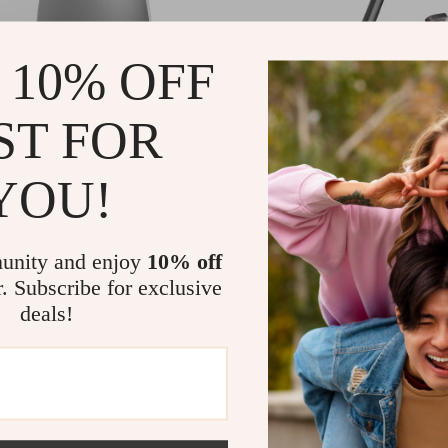
 10% OFF
ST FOR
YOU!
nfrared Vacuum Dustpan for Pet
Powerful Cordless Handheld V
 Kitchen Cleanup
Cleaner with Smart Suction an
97
US $294.82
US $344.95
US $511.53
Display
In Stock
unity and enjoy
10% off
r. Subscribe for exclusive
deals!
-86%