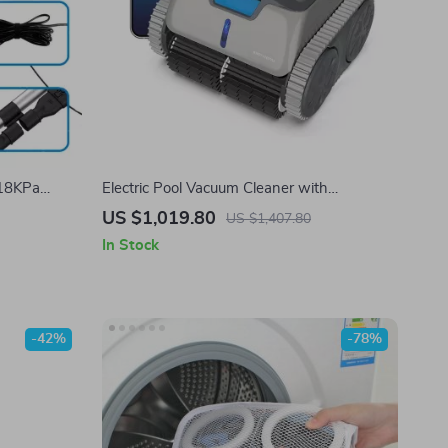
 18KPa
Electric Pool Vacuum Cleaner with
 for
Smartphone App & Autonomous Route
US $1,019.80
US $1,407.80
Planning
In Stock
-42%
-78%