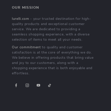
OUR MISSION
lurelli.com
- your trusted destination for high-
quality products and exceptional customer
service. We are dedicated to providing a
seamless shopping experience, with a diverse
selection of items to meet all your needs.
Our commitment
to quality and customer
satisfaction is at the core of everything we do.
We believe in offering products that bring value
and joy to our customers, along with a
shopping experience that is both enjoyable and
effortless.