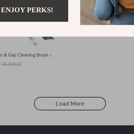
 ENJOY PERKS!
er & Gap Cleaning Brush –
e Bathroom and Tile Scrubber
US $18.22
Load More