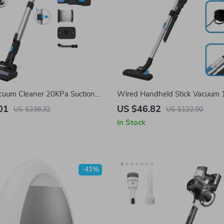
cuum Cleaner 20KPa Suction
Wired Handheld Stick Vacuum
Removable Battery & Large
600W Powerful Suction Bagless
01
US $46.82
US $238.32
US $122.00
Household Cleaning
In Stock
-41%