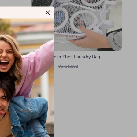
acuum
Portable Mesh Shoe Laundry Bag
d LED
US $3.01
US $13.52
In Stock