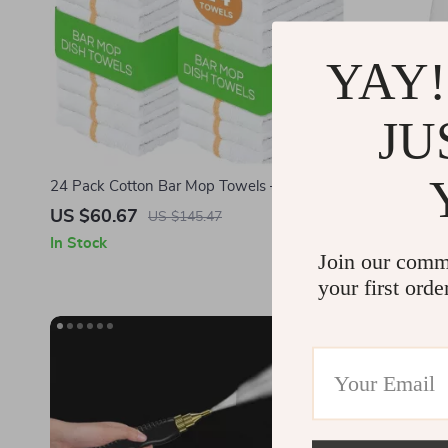
YAY!
JU
24 Pack Cotton Bar Mop Towels – Highly
Automatic I
Absorbent, Lint-Free, Reusable Kitchen
Hair, Dirt &
US $60.67
US $204.
US $145.47
Towels
In Stock
In Stock
Join our comm
your first orde
-67%