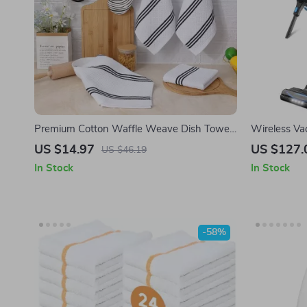
Premium Cotton Waffle Weave Dish Towels
Wireless Va
– Super Soft, Absorbent & Quick-Drying
Power with 
US $14.97
US $127.
US $46.19
Kitchen Towels
Dustbin
In Stock
In Stock
-58%