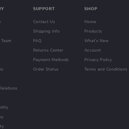
NY
SUPPORT
SHOP
y
Contact Us
Home
Shipping Info
Products
 Team
FAQ
What’s New
Returns Center
Account
Payment Methods
Privacy Policy
rs
Order Status
Terms and Conditions
Relations
ility
hy
ty