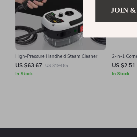
JOIN &
High-Pressure Handheld Steam Cleaner
2-in-1 Corn
Multipurpos
US $63.67
US $2.51
US $194.85
In Stock
In Stock