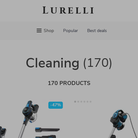
Lurelli
Shop
Popular
Best deals
Cleaning
(170)
170 PRODUCTS
-47%