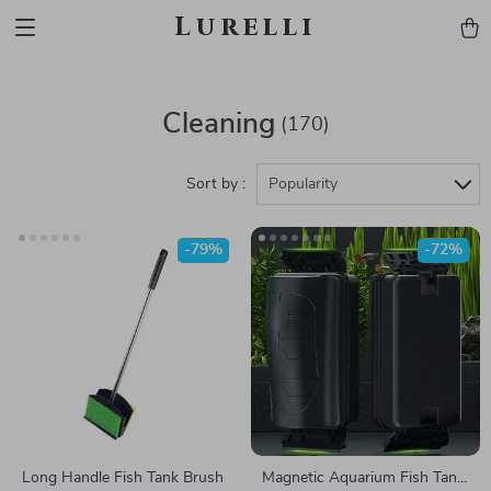
Lurelli
Cleaning
(170)
Sort by :
Popularity
-79%
-72%
Long Handle Fish Tank Brush
Magnetic Aquarium Fish Tank