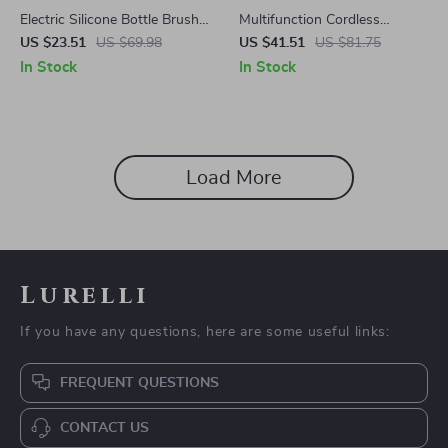
Electric Silicone Bottle Brush
Multifunction Cordless
Set with Rotating Head and
Handheld Rechargeable
US $23.51
US $69.98
US $41.51
US $81.75
1200mAh Battery
Vacuum Cleaner
In Stock
In Stock
Load More
Lurelli
If you have any questions, here are some useful links:
FREQUENT QUESTIONS
CONTACT US