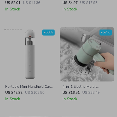
Cleaner Brush
US $3.01
US $14.36
US $4.97
US $17.95
In Stock
In Stock
-60%
-57%
Portable Mini Handheld Car
4-in-1 Electric Multi-
Vacuum Cleaner
Functional Cleaning Brush
US $42.82
US $105.80
US $16.51
US $38.49
In Stock
In Stock