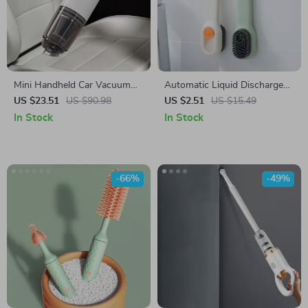
Mini Handheld Car Vacuum
Automatic Liquid Discharge
Cleaner
Multifunction Shoe Brush –
US $23.51
US $90.98
US $2.51
US $15.49
Deep Cleaning Soft Bristles
In Stock
In Stock
-66%
-49%