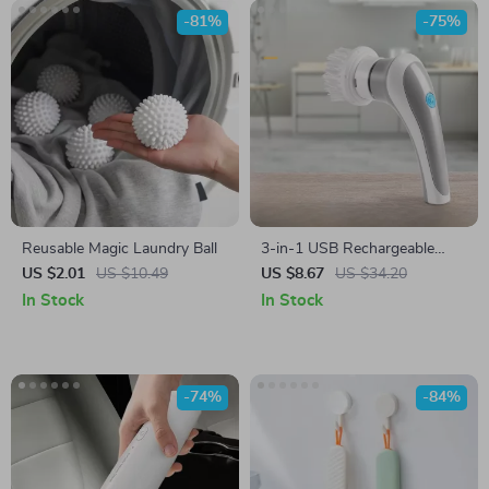
-81%
-75%
Reusable Magic Laundry Ball
3-in-1 USB Rechargeable
Electric Cleaning Brush
US $2.01
US $10.49
US $8.67
US $34.20
In Stock
In Stock
-74%
-84%