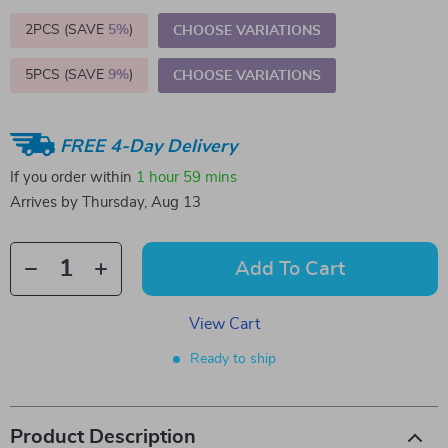
2PCS (SAVE
5%
)
CHOOSE VARIATIONS
5PCS (SAVE
9%
)
CHOOSE VARIATIONS
FREE 4-Day Delivery
If you order within
1 hour
59 mins
Arrives by
Thursday, Aug 13
Add To Cart
View Cart
Ready to ship
Product Description