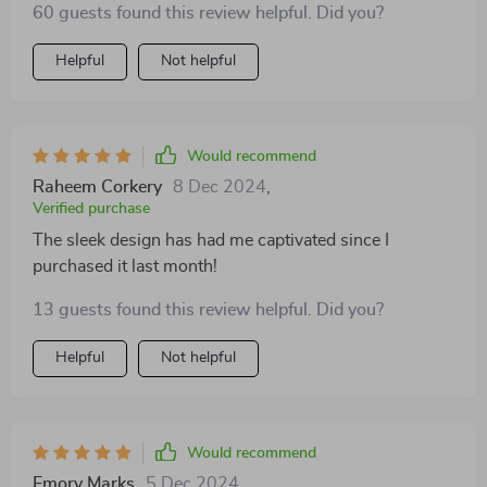
60 guests found this review helpful. Did you?
Helpful
Not helpful
Would recommend
Raheem Corkery
8 Dec 2024
,
Verified purchase
The sleek design has had me captivated since I
purchased it last month!
13 guests found this review helpful. Did you?
Helpful
Not helpful
Would recommend
Emory Marks
5 Dec 2024
,