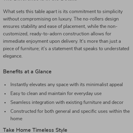
What sets this table apart is its commitment to simplicity
without compromising on luxury. The no-rollers design
ensures stability and ease of placement, while the non-
customized, ready-to-adorn construction allows for
immediate enjoyment upon delivery. It’s more than just a
piece of furniture; it’s a statement that speaks to understated
elegance.
Benefits at a Glance
Instantly elevates any space with its minimalist appeal
Easy to clean and maintain for everyday use
Seamless integration with existing furniture and decor
Constructed for both general and specific uses within the
home
Take Home Timeless Style