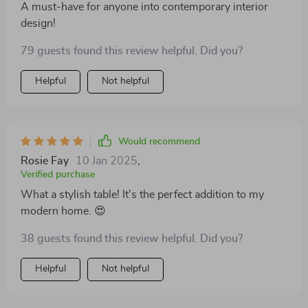
A must-have for anyone into contemporary interior
design!
79 guests found this review helpful. Did you?
Helpful
Not helpful
Would recommend
Rosie Fay
10 Jan 2025
,
Verified purchase
What a stylish table! It's the perfect addition to my
modern home. 😍
38 guests found this review helpful. Did you?
Helpful
Not helpful