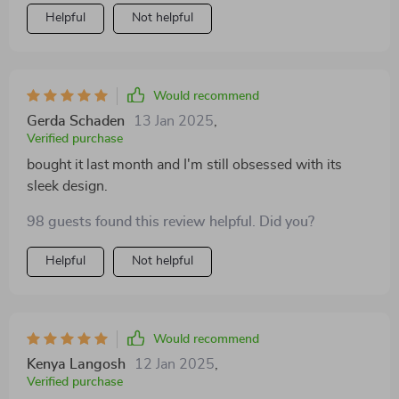
Helpful
Not helpful
Would recommend
Gerda Schaden
13 Jan 2025
,
Verified purchase
bought it last month and I'm still obsessed with its
sleek design.
98 guests found this review helpful. Did you?
Helpful
Not helpful
Would recommend
Kenya Langosh
12 Jan 2025
,
Verified purchase