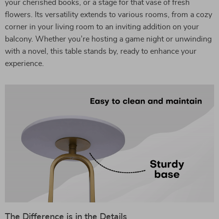
your cherished books, or a stage for that vase of fresh
flowers. Its versatility extends to various rooms, from a cozy
corner in your living room to an inviting addition on your
balcony. Whether you’re hosting a game night or unwinding
with a novel, this table stands by, ready to enhance your
experience.
The Difference is in the Details