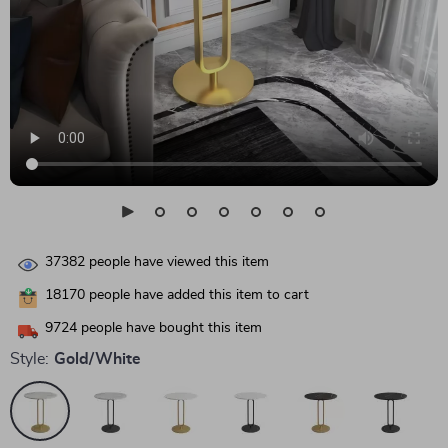
37382
people have viewed this item
18170
people have added this item to cart
9724
people have bought this item
Style:
Gold/White