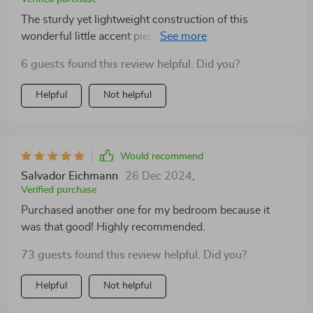
The sturdy yet lightweight construction of this
wonderful little accent piece makes it easy to move
around when needed. And despite its delicate
6 guests found this review helpful. Did you?
appearance, it’s incredibly robust – perfect for
everyday use!
Helpful
Not helpful
Would recommend
Salvador Eichmann
26 Dec 2024
,
Verified purchase
Purchased another one for my bedroom because it
was that good! Highly recommended.
73 guests found this review helpful. Did you?
Helpful
Not helpful