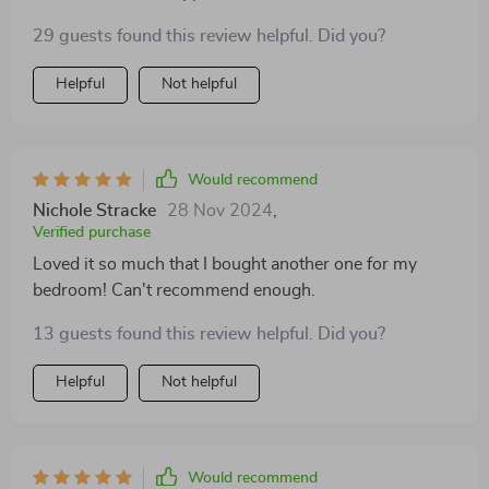
design fits seamlessly into my home decor while
29 guests found this review helpful. Did you?
adding a unique flair. Plus, its compact size makes it
ideal for small spaces without compromising on style
Helpful
Not helpful
or functionality.
Would recommend
Nichole Stracke
28 Nov 2024
,
Verified purchase
Loved it so much that I bought another one for my
bedroom! Can't recommend enough.
13 guests found this review helpful. Did you?
Helpful
Not helpful
Would recommend