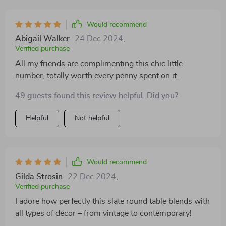
Would recommend
Abigail Walker
24 Dec 2024
,
Verified purchase
All my friends are complimenting this chic little
number, totally worth every penny spent on it.
49 guests found this review helpful. Did you?
Helpful
Not helpful
Would recommend
Gilda Strosin
22 Dec 2024
,
Verified purchase
I adore how perfectly this slate round table blends with
all types of décor – from vintage to contemporary!