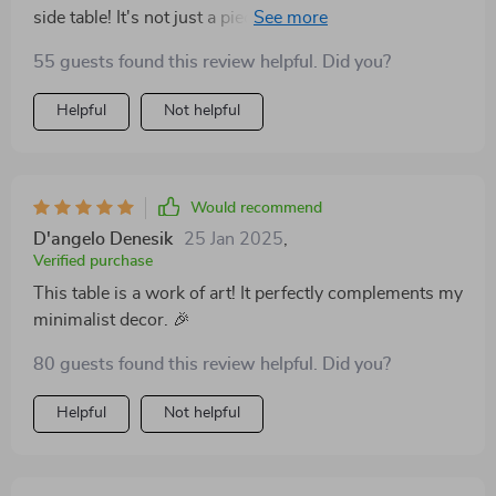
side table! It's not just a piece of furniture - it's like
having an art installation right in my living room. The
55 guests found this review helpful. Did you?
slate finish is absolutely stunning and adds such a
sophisticated touch to any space.
Helpful
Not helpful
Would recommend
D'angelo Denesik
25 Jan 2025
,
Verified purchase
This table is a work of art! It perfectly complements my
minimalist decor. 🎉
80 guests found this review helpful. Did you?
Helpful
Not helpful