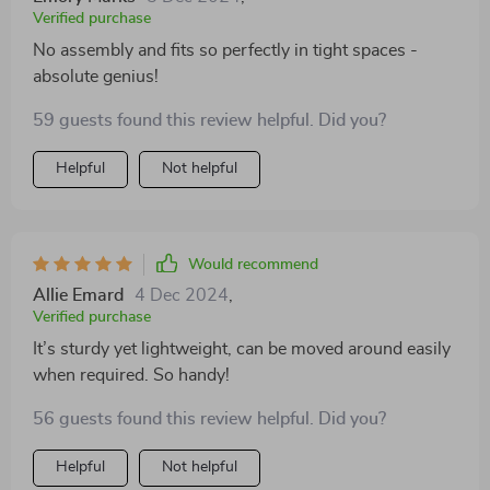
Verified purchase
No assembly and fits so perfectly in tight spaces -
absolute genius!
59 guests found this review helpful. Did you?
Helpful
Not helpful
Would recommend
Allie Emard
4 Dec 2024
,
Verified purchase
It’s sturdy yet lightweight, can be moved around easily
when required. So handy!
56 guests found this review helpful. Did you?
Helpful
Not helpful