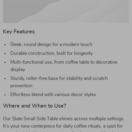
Key Features
Sleek, round design for a modern touch
Durable construction, built for longevity
Multi-functional use, from coffee table to decorative
display
Sturdy, roller-free base for stability and scratch
prevention
Effortless blend with various decor styles
Where and When to Use?
Our Slate Small Side Table shines across multiple settings.
It’s your new centerpiece for daily coffee rituals, a spot for