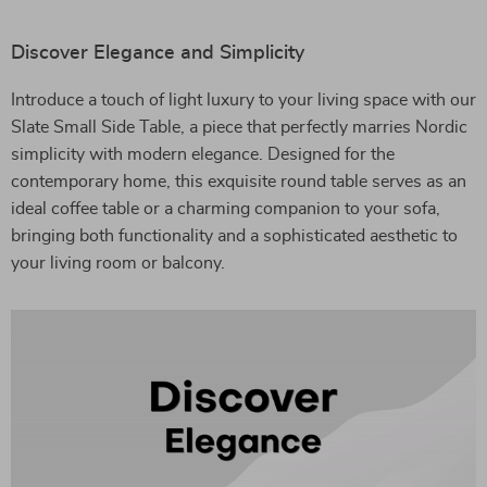
Discover Elegance and Simplicity
Introduce a touch of light luxury to your living space with our
Slate Small Side Table, a piece that perfectly marries Nordic
simplicity with modern elegance. Designed for the
contemporary home, this exquisite round table serves as an
ideal coffee table or a charming companion to your sofa,
bringing both functionality and a sophisticated aesthetic to
your living room or balcony.