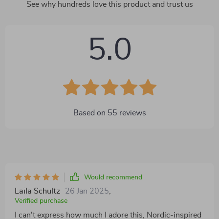
See why hundreds love this product and trust us
5.0
Based on
55
reviews
Would recommend
Laila Schultz
26 Jan 2025
,
Verified purchase
I can't express how much I adore this, Nordic-inspired