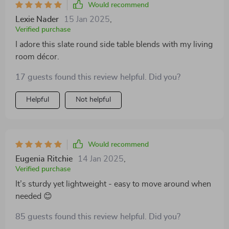
Would recommend
Lexie Nader
15 Jan 2025
,
Verified purchase
I adore this slate round side table blends with my living
room décor.
17 guests found this review helpful. Did you?
Helpful
Not helpful
Would recommend
Eugenia Ritchie
14 Jan 2025
,
Verified purchase
It’s sturdy yet lightweight - easy to move around when
needed 😊
85 guests found this review helpful. Did you?