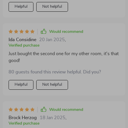
Helpful
Not helpful
Would recommend
Ida Considine
20 Jan 2025
,
Verified purchase
Just bought the second one for my other room, it's that
good!
80 guests found this review helpful. Did you?
Helpful
Not helpful
Would recommend
Brock Herzog
18 Jan 2025
,
Verified purchase