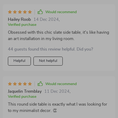
Would recommend
Hailey Roob
14 Dec 2024
,
Verified purchase
Obsessed with this chic slate side table, it's like having
an art installation in my living room.
44 guests found this review helpful. Did you?
Helpful
Not helpful
Would recommend
Jaquelin Tremblay
11 Dec 2024
,
Verified purchase
This round side table is exactly what I was looking for
to my minimalist decor. 👏