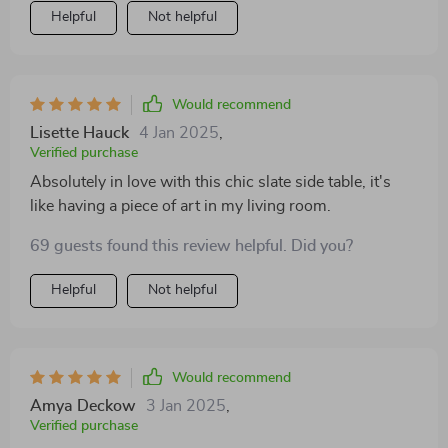
Helpful
Not helpful
Would recommend
Lisette Hauck
4 Jan 2025
,
Verified purchase
Absolutely in love with this chic slate side table, it's
like having a piece of art in my living room.
69 guests found this review helpful. Did you?
Helpful
Not helpful
Would recommend
Amya Deckow
3 Jan 2025
,
Verified purchase