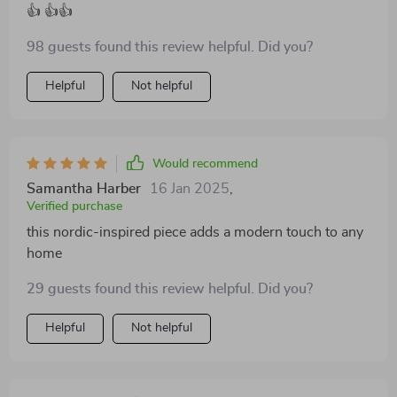
👍 👍👍
98 guests found this review helpful. Did you?
Helpful
Not helpful
Would recommend
Samantha Harber
16 Jan 2025
,
Verified purchase
this nordic-inspired piece adds a modern touch to any
home
29 guests found this review helpful. Did you?
Helpful
Not helpful