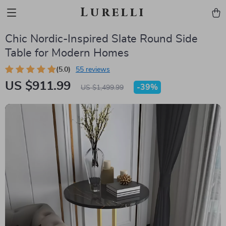
Lurelli
Chic Nordic-Inspired Slate Round Side
Table for Modern Homes
(5.0)
55 reviews
US $911.99
-
39%
US $1,499.99