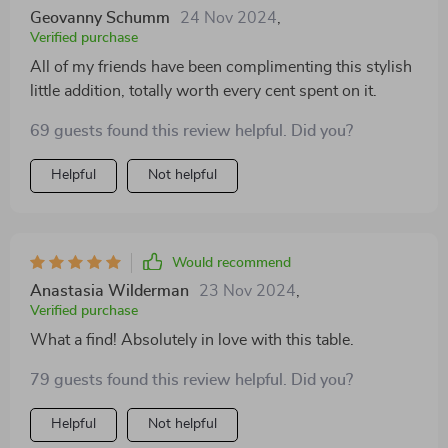
Geovanny Schumm
24 Nov 2024
,
Verified purchase
All of my friends have been complimenting this stylish
little addition, totally worth every cent spent on it.
69 guests found this review helpful. Did you?
Helpful
Not helpful
Would recommend
Anastasia Wilderman
23 Nov 2024
,
Verified purchase
What a find! Absolutely in love with this table.
79 guests found this review helpful. Did you?
Helpful
Not helpful