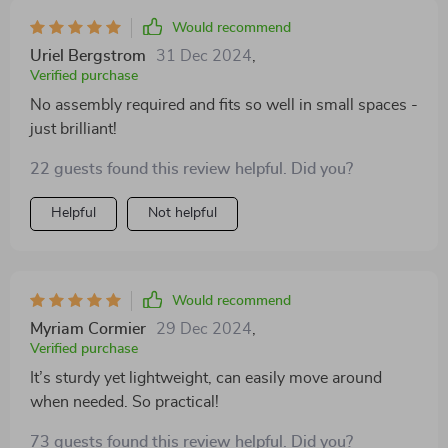
Would recommend
Uriel Bergstrom
31 Dec 2024
,
Verified purchase
No assembly required and fits so well in small spaces -
just brilliant!
22 guests found this review helpful. Did you?
Helpful
Not helpful
Would recommend
Myriam Cormier
29 Dec 2024
,
Verified purchase
It’s sturdy yet lightweight, can easily move around
when needed. So practical!
73 guests found this review helpful. Did you?