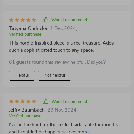
Would recommend
Tatyana Ondricka
1 Dec 2024
,
Verified purchase
This nordic-inspired piece is a real treasure! Adds
such a sophisticated touch to any space.
61 guests found this review helpful. Did you?
Helpful
Not helpful
Would recommend
Jeffry Baumbach
29 Nov 2024
,
Verified purchase
I've on the hunt for the perfect side table for months
and I couldn't be happier with this find! The minimalist