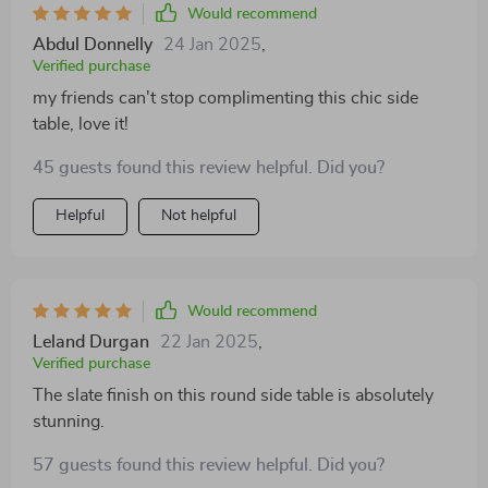
Would recommend
Abdul Donnelly
24 Jan 2025
,
Verified purchase
my friends can't stop complimenting this chic side
table, love it!
45 guests found this review helpful. Did you?
Helpful
Not helpful
Would recommend
Leland Durgan
22 Jan 2025
,
Verified purchase
The slate finish on this round side table is absolutely
stunning.
57 guests found this review helpful. Did you?