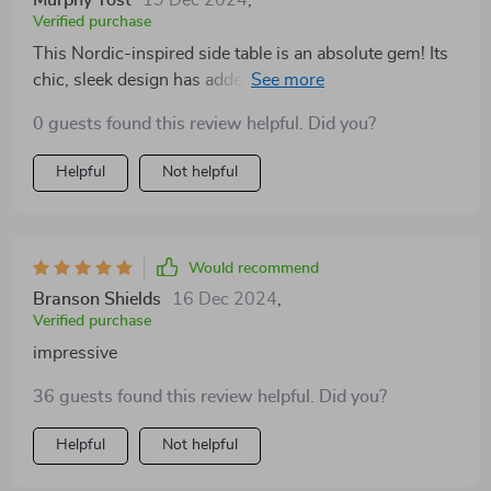
Murphy Yost
19 Dec 2024
,
Verified purchase
This Nordic-inspired side table is an absolute gem! Its
chic, sleek design has added a touch of sophistication
to my living room. The slate finish perfectly
0 guests found this review helpful. Did you?
complements my modern decor and the fact that it
required no assembly was a delightful bonus. It's
Helpful
Not helpful
sturdy yet lightweight, making it easy to move around
when needed. I highly recommend this piece!
Would recommend
Branson Shields
16 Dec 2024
,
Verified purchase
impressive
36 guests found this review helpful. Did you?
Helpful
Not helpful