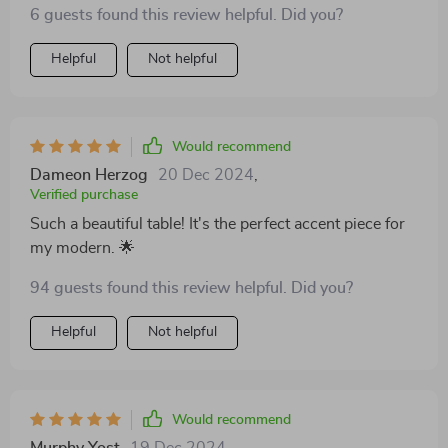
6 guests found this review helpful. Did you?
Helpful
Not helpful
Would recommend
Dameon Herzog
20 Dec 2024
,
Verified purchase
Such a beautiful table! It's the perfect accent piece for
my modern. 🌟
94 guests found this review helpful. Did you?
Helpful
Not helpful
Would recommend