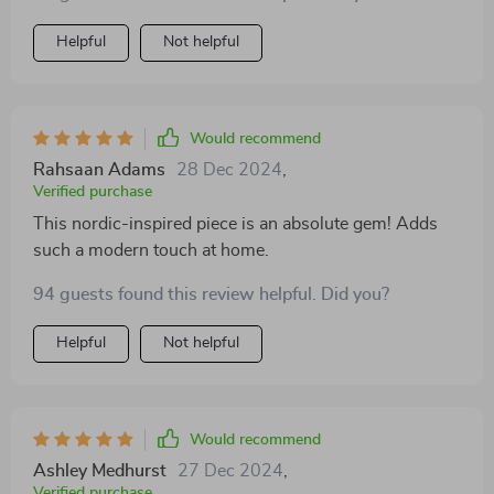
Helpful
Not helpful
Would recommend
Rahsaan Adams
28 Dec 2024
,
Verified purchase
This nordic-inspired piece is an absolute gem! Adds
such a modern touch at home.
94 guests found this review helpful. Did you?
Helpful
Not helpful
Would recommend
Ashley Medhurst
27 Dec 2024
,
Verified purchase