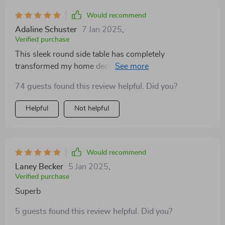
Would recommend
Adaline Schuster
7 Jan 2025
,
Verified purchase
This sleek round side table has completely
transformed my home decor. Its minimalist design
perfectly complements my modern aesthetic, making
74 guests found this review helpful. Did you?
every corner look magazine-worthy. Plus, the fact that
no assembly was required made the whole experience
Helpful
Not helpful
even better!
Would recommend
Laney Becker
5 Jan 2025
,
Verified purchase
Superb
5 guests found this review helpful. Did you?