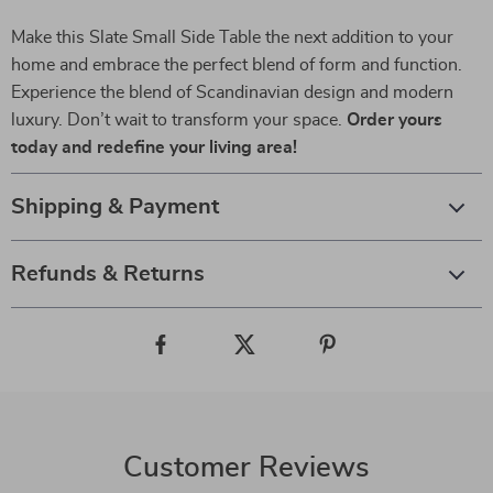
Make this Slate Small Side Table the next addition to your
home and embrace the perfect blend of form and function.
Experience the blend of Scandinavian design and modern
luxury. Don’t wait to transform your space.
Order yours
today and redefine your living area!
Shipping & Payment
Refunds & Returns
Customer Reviews