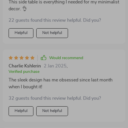
This side table is everything I needed for my minimalist
decor. 👌
22 guests found this review helpful. Did you?
Helpful
Not helpful
Would recommend
Charlie Kshlerin
2 Jan 2025
,
Verified purchase
The sleek design has me obsessed since last month
when I bought it!
32 guests found this review helpful. Did you?
Helpful
Not helpful