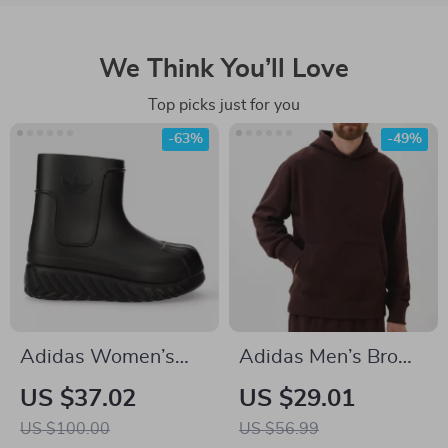
We Think You’ll Love
Top picks just for you
-63%
-49%
Adidas Women’s
Adidas Men’s Brown
Black Fall/Winter
Turtleneck
US $37.02
US $29.01
Boots
Sweatshirt
US $100.00
US $56.99