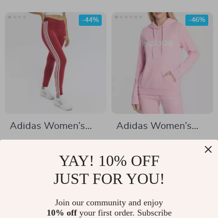
-44%
-46%
Adidas Women’s
Adidas Women’s
Bordeaux Printed
Pink Print Hooded
US $27.92
US $33.02
Leggings
Sweatshirt
YAY! 10% OFF
US $49.90
US $61.00
In Stock
JUST FOR YOU!
In Stock
Join our community and enjoy
10% off
your first order. Subscribe
-47%
-48%