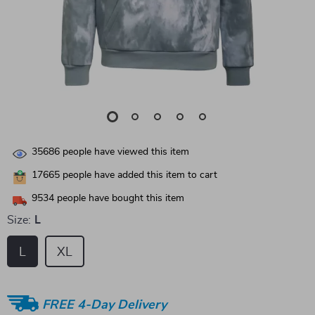
35686
people have viewed this item
17665
people have added this item to cart
9534
people have bought this item
Size:
L
L
XL
FREE 4-Day Delivery