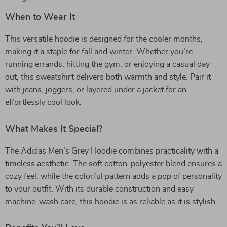
When to Wear It
This versatile hoodie is designed for the cooler months,
making it a staple for fall and winter. Whether you’re
running errands, hitting the gym, or enjoying a casual day
out, this sweatshirt delivers both warmth and style. Pair it
with jeans, joggers, or layered under a jacket for an
effortlessly cool look.
What Makes It Special?
The Adidas Men’s Grey Hoodie combines practicality with a
timeless aesthetic. The soft cotton-polyester blend ensures a
cozy feel, while the colorful pattern adds a pop of personality
to your outfit. With its durable construction and easy
machine-wash care, this hoodie is as reliable as it is stylish.