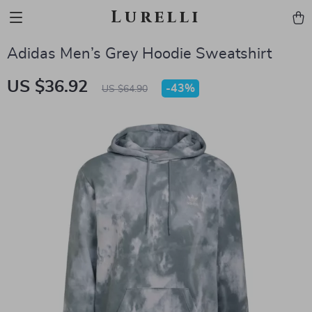
Lurelli
Adidas Men’s Grey Hoodie Sweatshirt
US $36.92
-
43%
US $64.90