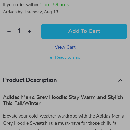
If you order within
1 hour
59 mins
Arrives by
Thursday, Aug 13
Add To Cart
View Cart
Ready to ship
Product Description
Adidas Men’s Grey Hoodie: Stay Warm and Stylish
This Fall/Winter
Elevate your cold-weather wardrobe with the Adidas Men’s
Grey Hoodie Sweatshirt, a must-have for those chilly fall