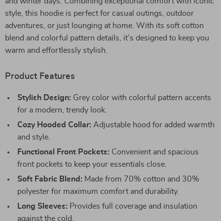
and winter days. Combining exceptional comfort with iconic
style, this hoodie is perfect for casual outings, outdoor
adventures, or just lounging at home. With its soft cotton
blend and colorful pattern details, it’s designed to keep you
warm and effortlessly stylish.
Product Features
Stylish Design:
Grey color with colorful pattern accents
for a modern, trendy look.
Cozy Hooded Collar:
Adjustable hood for added warmth
and style.
Functional Front Pockets:
Convenient and spacious
front pockets to keep your essentials close.
Soft Fabric Blend:
Made from 70% cotton and 30%
polyester for maximum comfort and durability.
Long Sleeves:
Provides full coverage and insulation
against the cold.