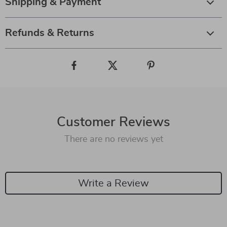
Shipping & Payment
Refunds & Returns
Customer Reviews
There are no reviews yet
Write a Review