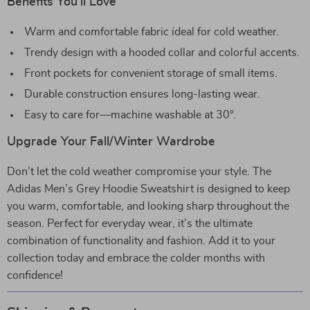
Benefits You’ll Love
Warm and comfortable fabric ideal for cold weather.
Trendy design with a hooded collar and colorful accents.
Front pockets for convenient storage of small items.
Durable construction ensures long-lasting wear.
Easy to care for—machine washable at 30°.
Upgrade Your Fall/Winter Wardrobe
Don’t let the cold weather compromise your style. The
Adidas Men’s Grey Hoodie Sweatshirt is designed to keep
you warm, comfortable, and looking sharp throughout the
season. Perfect for everyday wear, it’s the ultimate
combination of functionality and fashion. Add it to your
collection today and embrace the colder months with
confidence!