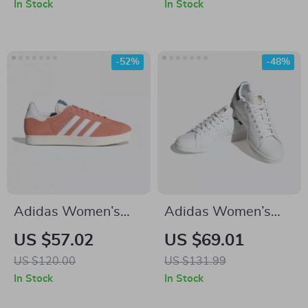
In Stock
In Stock
-52%
-48%
Adidas Women’s
Adidas Women’s
Pink Suede Sneakers
Classic White
US $57.02
US $69.01
Leather Sneakers
US $120.00
US $131.99
In Stock
In Stock