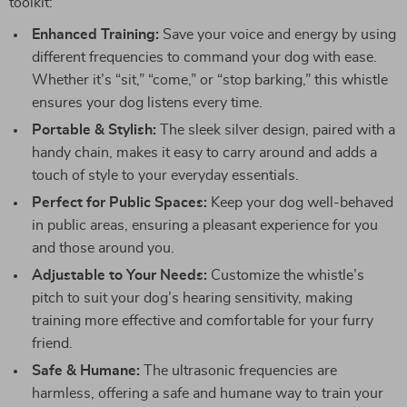
toolkit:
Enhanced Training:
Save your voice and energy by using
different frequencies to command your dog with ease.
Whether it’s “sit,” “come,” or “stop barking,” this whistle
ensures your dog listens every time.
Portable & Stylish:
The sleek silver design, paired with a
handy chain, makes it easy to carry around and adds a
touch of style to your everyday essentials.
Perfect for Public Spaces:
Keep your dog well-behaved
in public areas, ensuring a pleasant experience for you
and those around you.
Adjustable to Your Needs:
Customize the whistle’s
pitch to suit your dog’s hearing sensitivity, making
training more effective and comfortable for your furry
friend.
Safe & Humane:
The ultrasonic frequencies are
harmless, offering a safe and humane way to train your