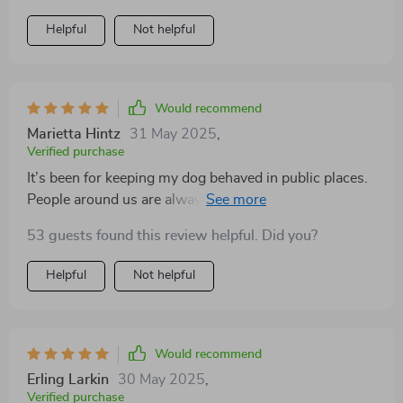
Helpful
Not helpful
Would recommend
Marietta Hintz
31 May 2025
,
Verified purchase
It’s been for keeping my dog behaved in public places.
People around us are always commenting on how
well-behaved she is!
53 guests found this review helpful. Did you?
Helpful
Not helpful
Would recommend
Erling Larkin
30 May 2025
,
Verified purchase