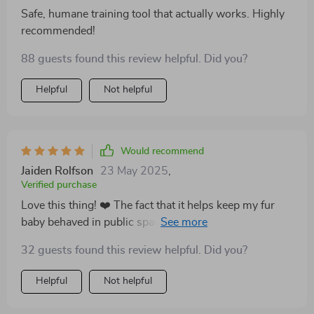
Safe, humane training tool that actually works. Highly
recommended!
88 guests found this review helpful. Did you?
Helpful
Not helpful
Would recommend
Jaiden Rolfson
23 May 2025
,
Verified purchase
Love this thing! ❤️ The fact that it helps keep my fur
baby behaved in public spaces without any harsh
measures is just amazing. People around us are
32 guests found this review helpful. Did you?
always pleased too - win-win situation here!
Helpful
Not helpful