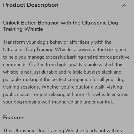
Product Description
Unlock Better Behavior with the Ultrasonic Dog
Training Whistle
Transform your dog’s behavior effortlessly with the
Ultrasonic Dog Training Whistle, a powerful tool designed
to help you manage excessive barking and reinforce positive
commands. Crafted from high-quality stainless steel, this
whistle is not just durable and reliable but also sleek and
portable, making it the perfect companion for all your dog
training sessions. Whether you’re out for a walk, visiting
public spaces, or just relaxing at home, this whistle ensures
your dog remains well-mannered and under control.
Features
This Ultrasonic Dog Training Whistle stands out with its