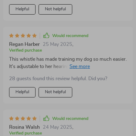
Helpful
Not helpful
Would recommend
Regan Harber
25 May 2025
,
Verified purchase
This whistle has made training my dog so much easier.
It's adjustable to her hearing sensitivity, which is a big
plus for me.
28 guests found this review helpful. Did you?
Helpful
Not helpful
Would recommend
Rosina Walsh
24 May 2025
,
Verified purchase