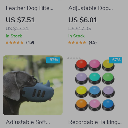
Leather Dog Bite
Adjustable Dog
Tug Toy with Dual
Training Clicker with
US $7.51
US $6.01
Handles
Wrist Strap
US $27.21
US $17.05
In Stock
In Stock
4.9
4.9
-83%
-67%
Adjustable Soft
Recordable Talking