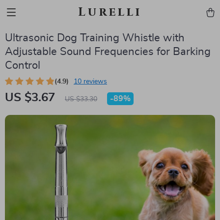
Lurelli
Ultrasonic Dog Training Whistle with
Adjustable Sound Frequencies for Barking
Control
(4.9)
10 reviews
US $3.67
-
89%
US $33.30