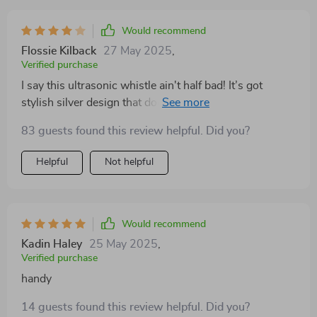
Would recommend
Flossie Kilback
27 May 2025
,
Verified purchase
I say this ultrasonic whistle ain't half bad! It’s got
stylish silver design that doesn’t make me look like I'm
carrying around some bulky dog training tool. Plus, it
83 guests found this review helpful. Did you?
comes with this handy chain so I never lose track of
where it is. Not 100% perfect but still does its job
Helpful
Not helpful
pretty well.
Would recommend
Kadin Haley
25 May 2025
,
Verified purchase
handy
14 guests found this review helpful. Did you?