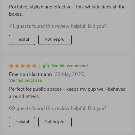
Portable, stylish and effective - this whistle ticks all the
boxes.
71 guests found this review helpful. Did you?
Helpful
Not helpful
Would recommend
Emerson Hartmann
29 May 2025
,
Verified purchase
Perfect for public spaces - keeps my pup well-behaved
around others.
69 guests found this review helpful. Did you?
Helpful
Not helpful