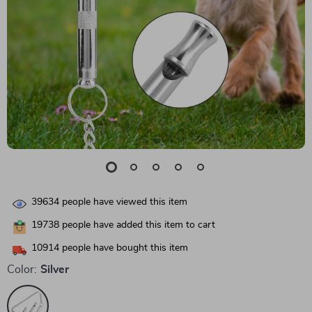
39634
people have viewed this item
19738
people have added this item to cart
10914
people have bought this item
Color:
Silver