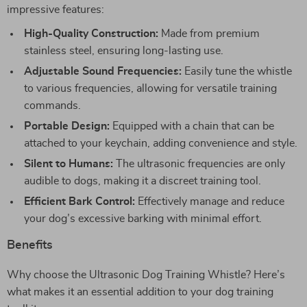
impressive features:
High-Quality Construction:
Made from premium
stainless steel, ensuring long-lasting use.
Adjustable Sound Frequencies:
Easily tune the whistle
to various frequencies, allowing for versatile training
commands.
Portable Design:
Equipped with a chain that can be
attached to your keychain, adding convenience and style.
Silent to Humans:
The ultrasonic frequencies are only
audible to dogs, making it a discreet training tool.
Efficient Bark Control:
Effectively manage and reduce
your dog’s excessive barking with minimal effort.
Benefits
Why choose the Ultrasonic Dog Training Whistle? Here’s
what makes it an essential addition to your dog training