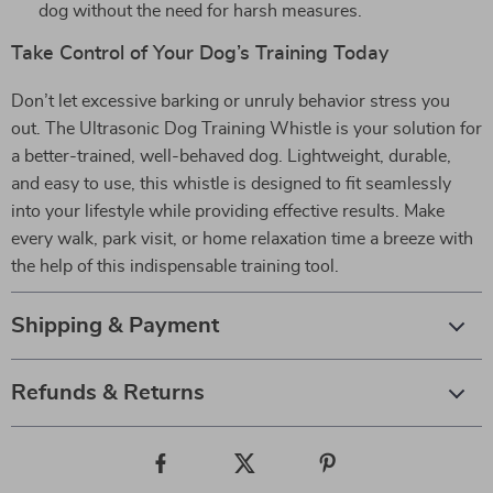
dog without the need for harsh measures.
Take Control of Your Dog’s Training Today
Don’t let excessive barking or unruly behavior stress you
out. The Ultrasonic Dog Training Whistle is your solution for
a better-trained, well-behaved dog. Lightweight, durable,
and easy to use, this whistle is designed to fit seamlessly
into your lifestyle while providing effective results. Make
every walk, park visit, or home relaxation time a breeze with
the help of this indispensable training tool.
Shipping & Payment
Refunds & Returns