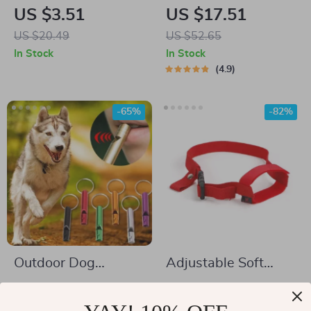
Silicone Dog Muzzle
Buttons for Pet
US $3.51
US $17.51
Training and
US $20.49
US $52.65
Communication
In Stock
In Stock
4.9
-65%
-82%
Outdoor Dog
Adjustable Soft
Training Whistle
Nylon Dog Muzzle
US $4.17
US $2.32