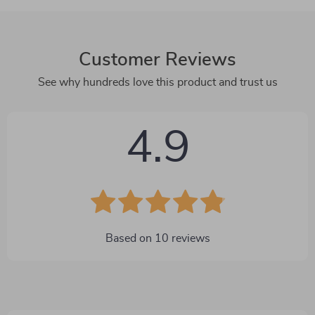
Customer Reviews
See why hundreds love this product and trust us
4.9
Based on
10
reviews