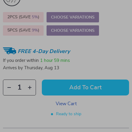
2PCS (SAVE
5%
)
CHOOSE VARIATIONS
5PCS (SAVE
9%
)
CHOOSE VARIATIONS
FREE 4-Day Delivery
If you order within
1 hour
59 mins
Arrives by
Thursday, Aug 13
Add To Cart
View Cart
Ready to ship