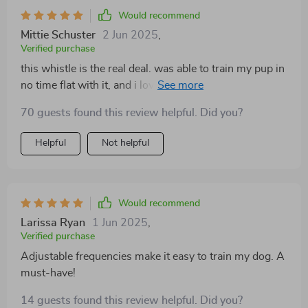
Would recommend
Mittie Schuster
2 Jun 2025
,
Verified purchase
this whistle is the real deal. was able to train my pup in
no time flat with it, and i love how you can adjust the
sound frequencies to suit your dog's hearing
70 guests found this review helpful. Did you?
sensitivity. plus, it's super portable 👍 great for when
we're out and aboutli>
Helpful
Not helpful
Would recommend
Larissa Ryan
1 Jun 2025
,
Verified purchase
Adjustable frequencies make it easy to train my dog. A
must-have!
14 guests found this review helpful. Did you?