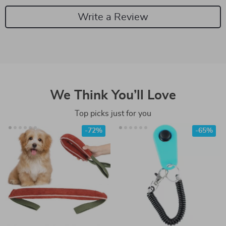
Write a Review
We Think You’ll Love
Top picks just for you
-72%
-65%