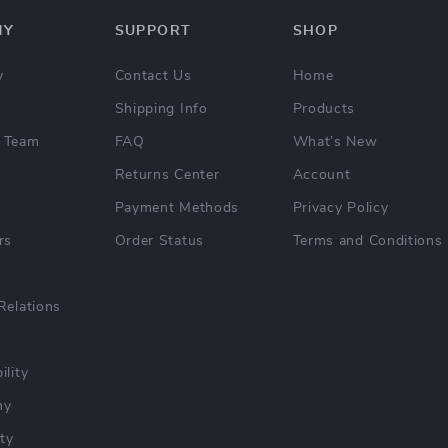
NY
SUPPORT
SHOP
y
Contact Us
Home
Shipping Info
Products
 Team
FAQ
What’s New
Returns Center
Account
Payment Methods
Privacy Policy
rs
Order Status
Terms and Conditions
Relations
ility
hy
ty