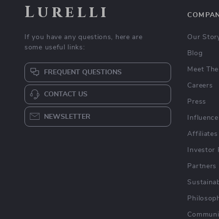
Lurelli
COMPA
If you have any questions, here are
Our Stor
some useful links:
Blog
Meet The
FREQUENT QUESTIONS
Careers
CONTACT US
Press
NEWSLETTER
Influence
Affiliates
Investor 
Partners
Sustainab
Philosop
Communi