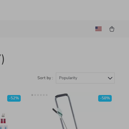
)
Sort by :
Popularity
-52%
-58%