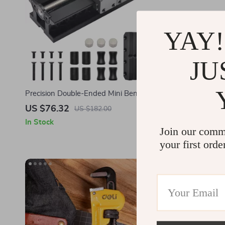
YAY!
JU
Precision Double-Ended Mini Bench Vise for
12-Ton Heav
SDS Work
for Garage
US $76.32
US $234.
US $182.00
In Stock
In Stock
Join our comm
your first orde
-68%