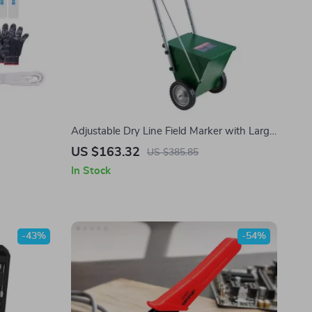
Adjustable Dry Line Field Marker with Large
Powder Capacity & Metal Wheels
US $163.32
US $385.85
In Stock
-43%
-54%