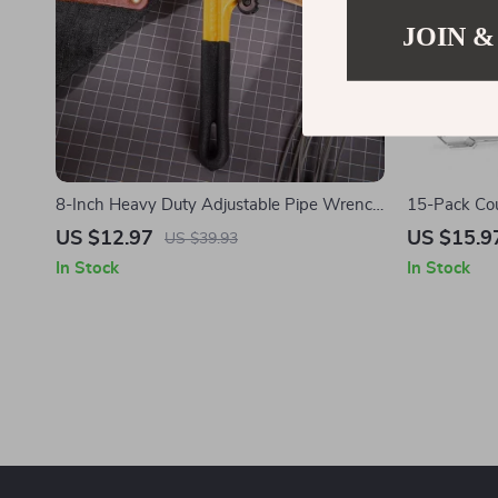
JOIN &
8-Inch Heavy Duty Adjustable Pipe Wrench
15-Pack Coun
for Plumbing
US $12.97
US $15.9
US $39.93
In Stock
In Stock