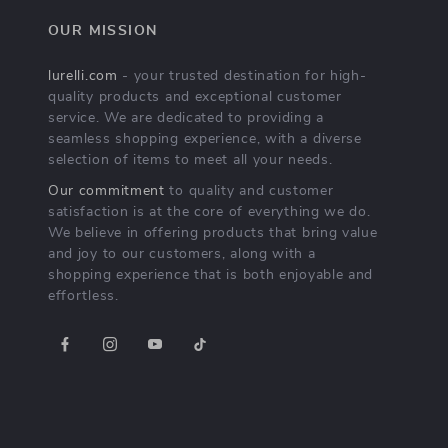
OUR MISSION
lurelli.com
- your trusted destination for high-
quality products and exceptional customer
service. We are dedicated to providing a
seamless shopping experience, with a diverse
selection of items to meet all your needs.
Our commitment
to quality and customer
satisfaction is at the core of everything we do.
We believe in offering products that bring value
and joy to our customers, along with a
shopping experience that is both enjoyable and
effortless.