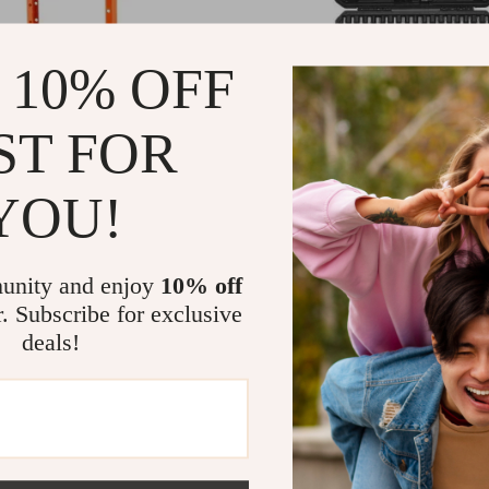
 10% OFF
ST FOR
YOU!
y Duty Hydraulic Shop Press
107-Piece Bit Socket Set
 and Workshop
97
US $81.97
US $499.93
US $144.95
In Stock
unity and enjoy
10% off
r. Subscribe for exclusive
deals!
-58%