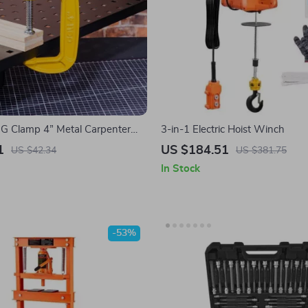
G Clamp 4” Metal Carpenter
3-in-1 Electric Hoist Winch
se Grip Tool
1
US $184.51
US $42.34
US $381.75
In Stock
-53%