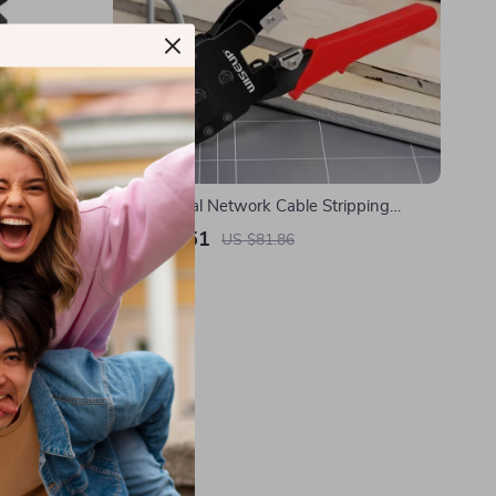
Professional Network Cable Stripping
Crimping Pliers with RJ45 UTP LAN Cable
US $37.51
US $81.86
Tester
In Stock