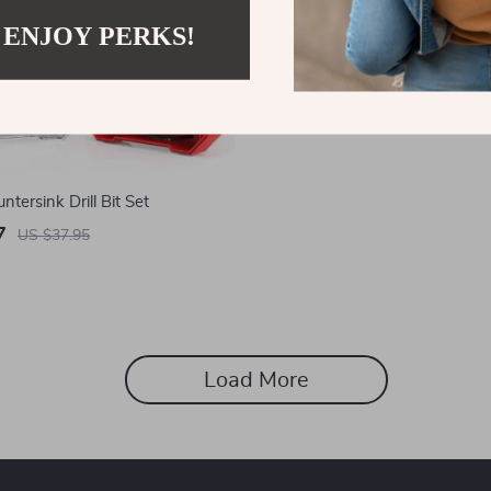
 ENJOY PERKS!
tersink Drill Bit Set
7
US $37.95
Load More