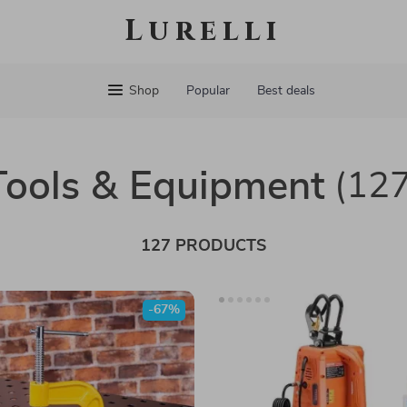
Lurelli
Shop
Popular
Best deals
Tools & Equipment
(127
127 PRODUCTS
-67%