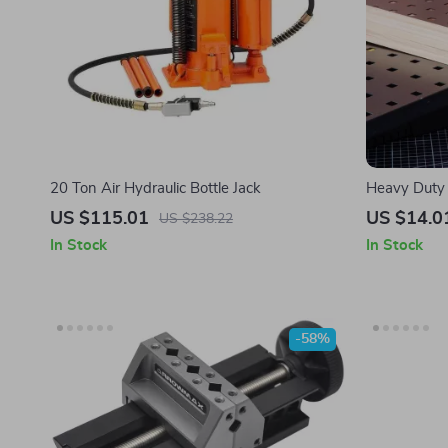
20 Ton Air Hydraulic Bottle Jack
Heavy Duty 
Handyman Vi
US $115.01
US $14.0
US $238.22
In Stock
In Stock
-58%