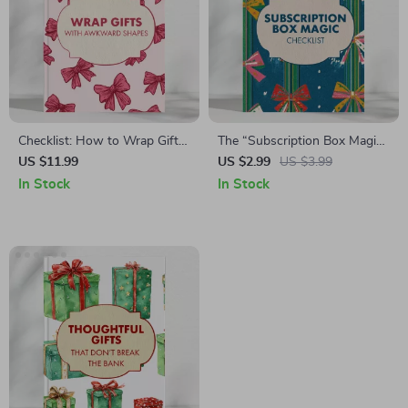
Checklist: How to Wrap Gifts
The “Subscription Box Magic”
with Awkward Shapes |
Checklist: Turn Gifts into
US $11.99
US $2.99
US $3.99
Printable Gift Wrapping
Wow! | Curated Gift Box
In Stock
In Stock
Guide, Holiday Wrapping Tips,
Guide & Ideas for Memorable
Creative Gift Presentation, DIY
Surprises
Wrapping Ideas, Digital
Download eBook