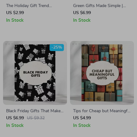
The Holiday Gift Trend
Green Gifts Made Simple |
Hunter’s Checklist | Digital
Eco-Friendly Plant Gift Guide,
US $2.99
US $6.99
Download for Finding
DIY Container Ideas & AI
In Stock
In Stock
Trending Holiday Gifts Fast |
Design Tips | Digital
Ultimate Where to Find
Download eBook for
Trending Gifts for Holidays
Sustainable Gifting
Quickly Guide
-25%
Black Friday Gifts That Make
Tips for Cheap but Meaningful
Smart Shopping Feel Good |
Gifts | Budget-Friendly Gift
US $6.99
US $9.32
US $4.99
Digital Guide for Meaningful,
Ideas Checklist | Printable
In Stock
In Stock
Budget-Friendly Gifting |
Guide for Thoughtful &
eBook for Creative Black
Affordable Giving | Holiday,