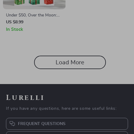
Under $50, Over the Moon:
Thoughtful Gifts That Don’t
US $8.99
Break the Bank | Affordable
In Stock
Gift Ideas | Budget-Friendly
Digital Guide | Unique eBook
for Thoughtful Givers |
Perfect for Holidays,
Birthdays & Special
Load More
Occasions
Lurelli
If you have any questions, here are some useful links:
FREQUENT QUESTIONS