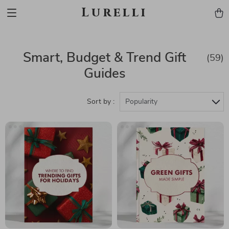
Lurelli
Smart, Budget & Trend Gift
(59)
Guides
Sort by :
Popularity