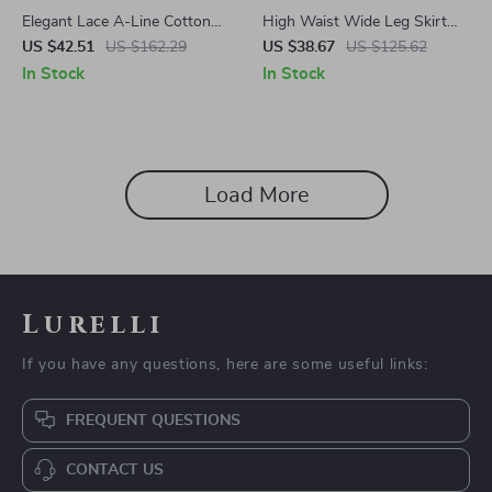
Elegant Lace A-Line Cotton
High Waist Wide Leg Skirt
Skirt for Women – Ankle
Pants
US $42.51
US $162.29
US $38.67
US $125.62
Length, Spring/Summer
In Stock
In Stock
Load More
Lurelli
If you have any questions, here are some useful links:
FREQUENT QUESTIONS
CONTACT US