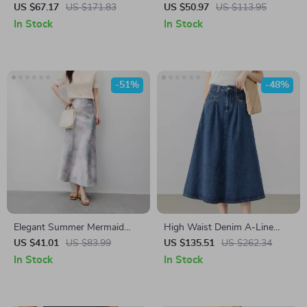
Skirt
with Waistband
US $67.17
US $171.83
US $50.97
US $113.95
In Stock
In Stock
-51%
-48%
Elegant Summer Mermaid
High Waist Denim A-Line
Midi Skirt – High Waist
Skirt
US $41.01
US $83.99
US $135.51
US $262.34
Printed A-Line Style
In Stock
In Stock