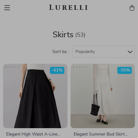
Lurelli
Skirts
(53)
Sort by :
Popularity
-61%
-55%
Elegant High Waist A-Line
Elegant Summer Bud Skirt