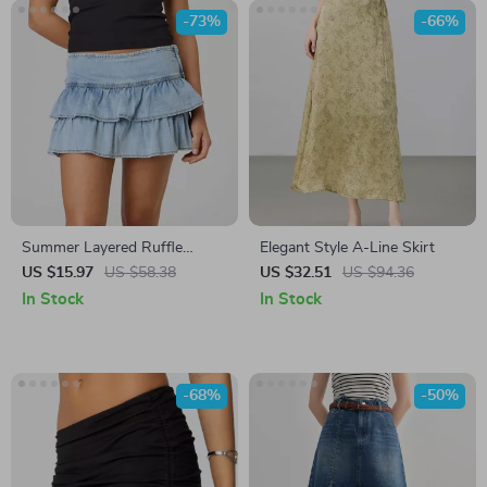
-73%
-66%
Summer Layered Ruffle
Elegant Style A-Line Skirt
Denim Mini Skirt
US $15.97
US $58.38
US $32.51
US $94.36
In Stock
In Stock
-68%
-50%