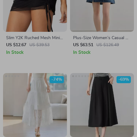
Slim Y2K Ruched Mesh Mini
Plus-Size Women’s Casual A-
Skirt for Women – Double
Line Denim Mini Skirt –
US $12.67
US $39.53
US $63.51
US $126.49
Layered A-Line Streetwear
Summer 2025 Fashion
In Stock
In Stock
-74%
-69%