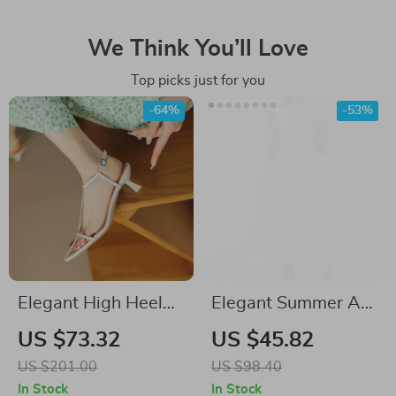
We Think You’ll Love
Top picks just for you
-64%
-53%
Elegant High Heel
Elegant Summer A-
Leather Sandals for
Line Midi Dress for
US $73.32
US $45.82
Women – Summer
Women – Solid
US $201.00
US $98.40
Party & Office Style
Color, Casual &
In Stock
In Stock