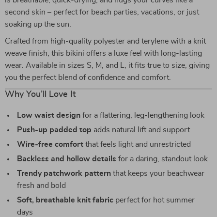
is breathable, quick-drying, and hugs your curves like a
second skin – perfect for beach parties, vacations, or just
soaking up the sun.
Crafted from high-quality polyester and terylene with a knit
weave finish, this bikini offers a luxe feel with long-lasting
wear. Available in sizes S, M, and L, it fits true to size, giving
you the perfect blend of confidence and comfort.
Why You’ll Love It
Low waist design
for a flattering, leg-lengthening look
Push-up padded top
adds natural lift and support
Wire-free comfort
that feels light and unrestricted
Backless and hollow details
for a daring, standout look
Trendy patchwork pattern
that keeps your beachwear
fresh and bold
Soft, breathable knit fabric
perfect for hot summer
days