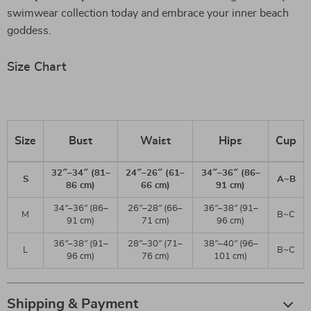
swimwear collection today and embrace your inner beach
goddess.
Size Chart
Size
Bust
Waist
Hips
Cup
32″–34″ (81–
24″–26″ (61–
34″–36″ (86–
S
A~B
86 cm)
66 cm)
91 cm)
34″–36″ (86–
26″–28″ (66–
36″–38″ (91–
M
B~C
91 cm)
71 cm)
96 cm)
36″–38″ (91–
28″–30″ (71–
38″–40″ (96–
L
B~C
96 cm)
76 cm)
101 cm)
Shipping & Payment