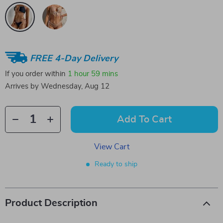
FREE 4-Day Delivery
If you order within
1 hour
59 mins
Arrives by
Wednesday, Aug 12
Add To Cart
View Cart
Ready to ship
Product Description