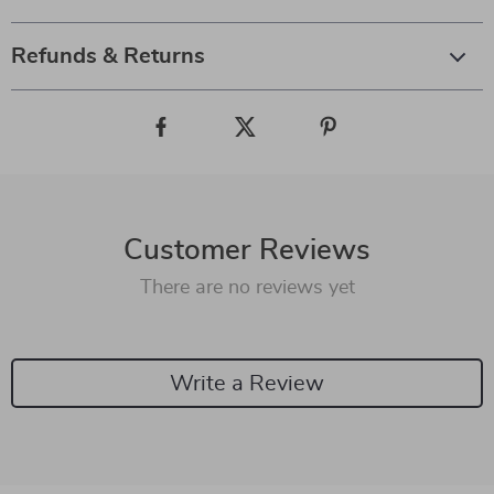
Refunds & Returns
Customer Reviews
There are no reviews yet
Write a Review