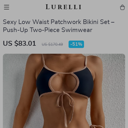
Lurelli
Sexy Low Waist Patchwork Bikini Set –
Push-Up Two-Piece Swimwear
US $83.01
-
51%
US $170.49