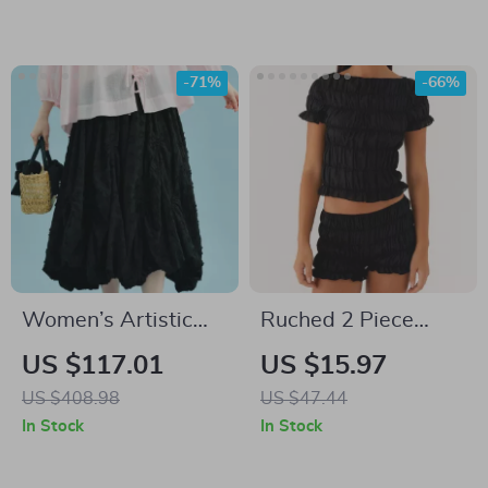
Loose Fit
-71%
-66%
Women’s Artistic
Ruched 2 Piece
Floral Cut A-Line
Women’s Summer
US $117.01
US $15.97
Skirt
Set
US $408.98
US $47.44
In Stock
In Stock