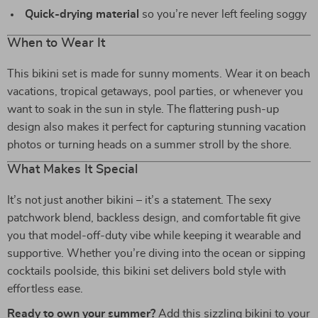
Quick-drying material
so you’re never left feeling soggy
When to Wear It
This bikini set is made for sunny moments. Wear it on beach
vacations, tropical getaways, pool parties, or whenever you
want to soak in the sun in style. The flattering push-up
design also makes it perfect for capturing stunning vacation
photos or turning heads on a summer stroll by the shore.
What Makes It Special
It’s not just another bikini – it’s a statement. The sexy
patchwork blend, backless design, and comfortable fit give
you that model-off-duty vibe while keeping it wearable and
supportive. Whether you’re diving into the ocean or sipping
cocktails poolside, this bikini set delivers bold style with
effortless ease.
Ready to own your summer?
Add this sizzling bikini to your