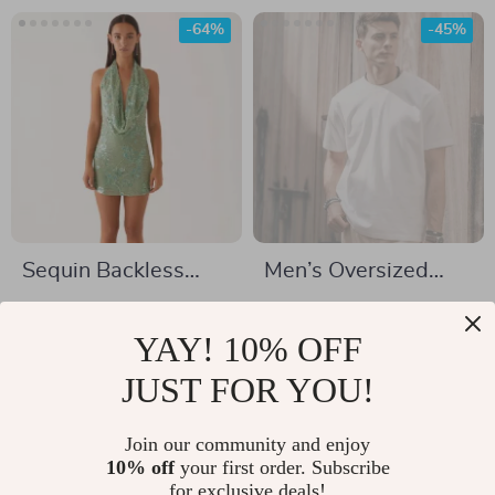
-64%
-45%
Sequin Backless
Men’s Oversized
Deep V Mini Dress
100% Cotton Solid
US $53.82
US $34.82
T-Shirt
YAY! 10% OFF
US $148.92
US $62.80
In Stock
JUST FOR YOU!
In Stock
Join our community and enjoy
10% off
your first order. Subscribe
-79%
-64%
for exclusive deals!