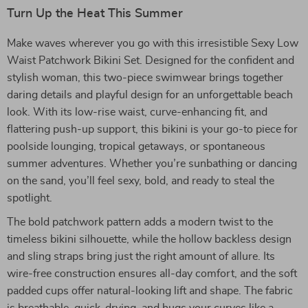
Turn Up the Heat This Summer
Make waves wherever you go with this irresistible Sexy Low
Waist Patchwork Bikini Set. Designed for the confident and
stylish woman, this two-piece swimwear brings together
daring details and playful design for an unforgettable beach
look. With its low-rise waist, curve-enhancing fit, and
flattering push-up support, this bikini is your go-to piece for
poolside lounging, tropical getaways, or spontaneous
summer adventures. Whether you’re sunbathing or dancing
on the sand, you’ll feel sexy, bold, and ready to steal the
spotlight.
The bold patchwork pattern adds a modern twist to the
timeless bikini silhouette, while the hollow backless design
and sling straps bring just the right amount of allure. Its
wire-free construction ensures all-day comfort, and the soft
padded cups offer natural-looking lift and shape. The fabric