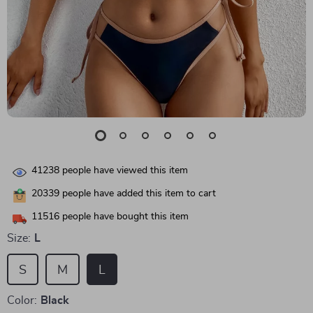
41238
people have viewed this item
20339
people have added this item to cart
11516
people have bought this item
Size:
L
S
M
L
Color:
Black