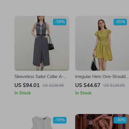
-59%
-65%
Sleeveless Sailor Collar A-
Irregular Hem One-Shoulde
Line Summer Dress – Mock
Mini Dress – Summer Casua
US $94.01
US $44.67
US $226.86
US $126.65
Denim Look
A-Line Style
In Stock
In Stock
-59%
-30%