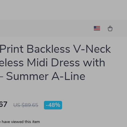
Print Backless V-Neck
eless Midi Dress with
– Summer A-Line
67
-
48%
US $89.65
 have viewed this item