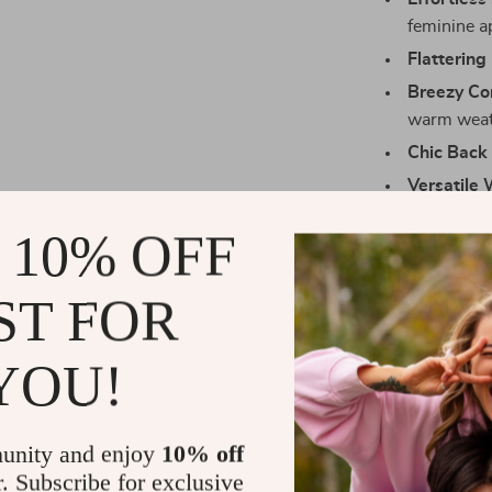
feminine a
Flattering 
Breezy Co
warm weat
Chic Back 
Versatile 
or summer
 10% OFF
Make Every
ST FOR
Nothing says 
Print Backless
meets style. W
YOU!
adding a bit of
your favorite 
unity and enjoy
10% off
Size Chart
r. Subscribe for exclusive