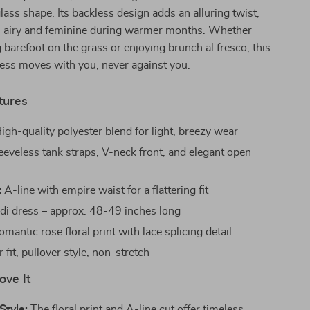
lass shape. Its backless design adds an alluring twist,
s airy and feminine during warmer months. Whether
 barefoot on the grass or enjoying brunch al fresco, this
ess moves with you, never against you.
tures
igh-quality polyester blend for light, breezy wear
eeveless tank straps, V-neck front, and elegant open
:
A-line with empire waist for a flattering fit
di dress – approx. 48-49 inches long
mantic rose floral print with lace splicing detail
 fit, pullover style, non-stretch
ove It
Style:
The floral print and A-line cut offer timeless,