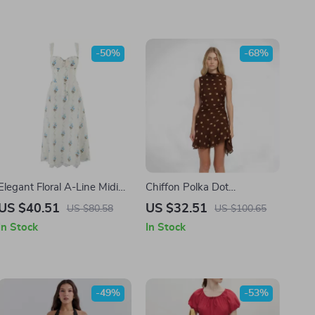
-50%
-68%
Elegant Floral A-Line Midi
Chiffon Polka Dot
Summer Dress with Lace
Sleeveless Mini Dress – Slim
US $40.51
US $32.51
US $80.58
US $100.65
Detail
Fit Spring Party Look
In Stock
In Stock
-49%
-53%