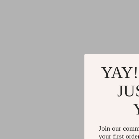
YAY!
JU
Join our comm
your first orde