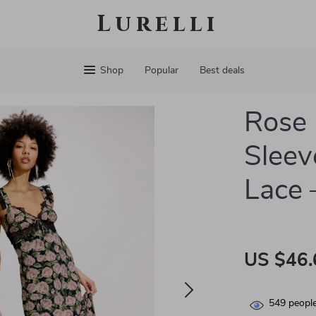
Lurelli
Shop
Popular
Best deals
Rose 
Sleev
Lace 
US $46.
549
people