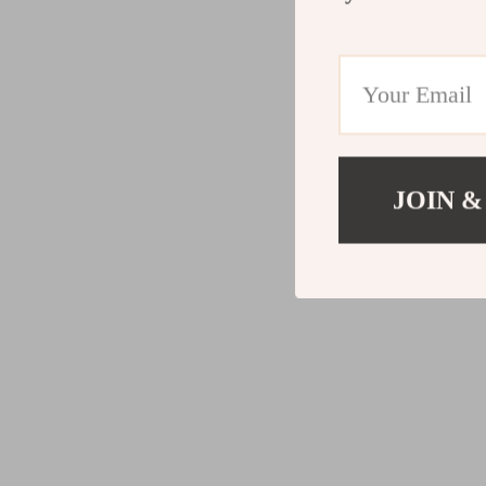
JOIN &