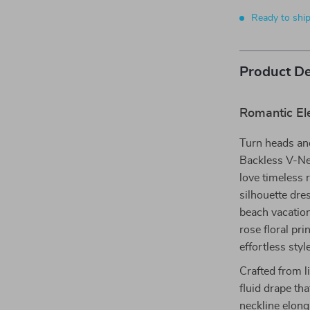
Ready to shi
Product De
Romantic El
Turn heads an
Backless V-Ne
love timeless 
silhouette dre
beach vacation
rose floral pri
effortless sty
Crafted from l
fluid drape th
neckline elong