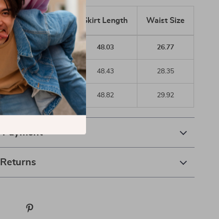
Size
Bust Size
Skirt Length
Waist Size
4
32.28
48.03
26.77
6
33.86
48.43
28.35
/10
35.43
48.82
29.92
& Payment
 Returns