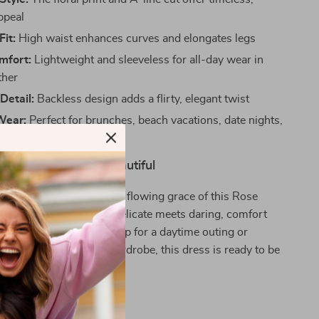
ppeal
Fit:
High waist enhances curves and elongates legs
mfort:
Lightweight and sleeveless for all-day wear in
her
Detail:
Backless design adds a flirty, elegant twist
Wear:
Perfect for brunches, beach vacations, date nights,
 events
 Summer Moment Beautiful
summer romance like the flowing grace of this Rose
 Midi Dress. It’s where delicate meets daring, comfort
hether you’re dressing up for a daytime outing or
 flair to your vacation wardrobe, this dress is ready to be
warm-weather essential.