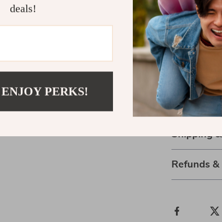
deals!
Size
US 
S
M
 ENJOY PERKS!
L
08
Shipping 
Refunds &