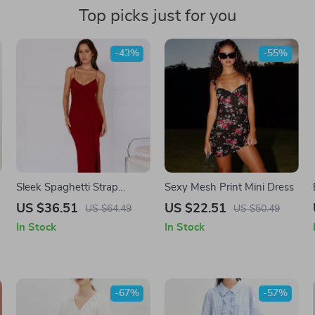
Top picks just for you
-43%
-55%
r
Sleek Spaghetti Strap
Sexy Mesh Print Mini Dress
l
Backless Maxi Dress
US $36.51
US $22.51
US $64.49
US $50.49
In Stock
In Stock
-67%
-57%