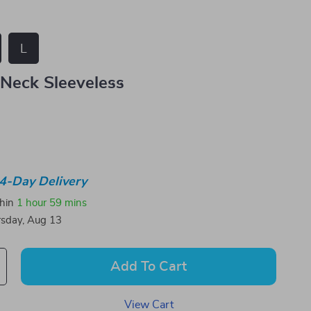
L
Neck Sleeveless
4-Day Delivery
thin
1 hour
59 mins
sday, Aug 13
Add To Cart
View Cart