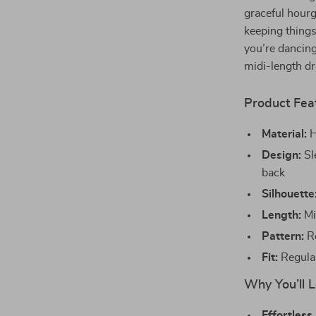
graceful hourg
keeping thing
you’re dancing
midi-length dr
Product Fea
Material:
H
Design:
Sl
back
Silhouette
Length:
Mi
Pattern:
Ro
Fit:
Regular
Why You’ll L
Effortless 