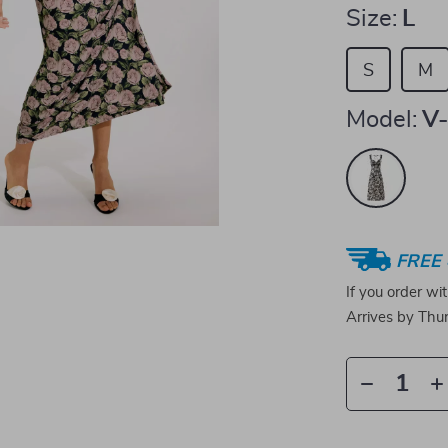
Size:
L
S
M
Model:
V-
FREE 
If you order wi
Arrives by
Thur