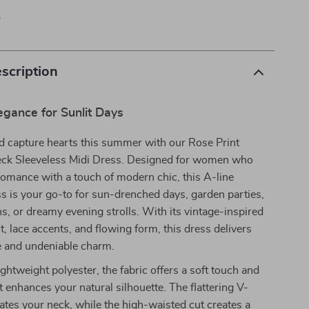
p
scription
egance for Sunlit Days
d capture hearts this summer with our Rose Print
ck Sleeveless Midi Dress. Designed for women who
romance with a touch of modern chic, this A-line
ss is your go-to for sun-drenched days, garden parties,
s, or dreamy evening strolls. With its vintage-inspired
nt, lace accents, and flowing form, this dress delivers
le and undeniable charm.
ightweight polyester, the fabric offers a soft touch and
at enhances your natural silhouette. The flattering V-
ates your neck, while the high-waisted cut creates a