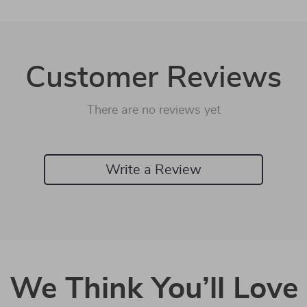
Customer Reviews
There are no reviews yet
Write a Review
We Think You’ll Love