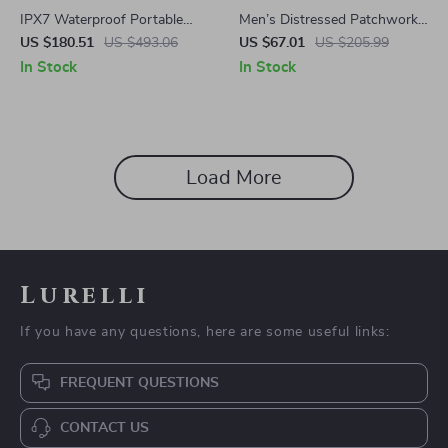
IPX7 Waterproof Portable
Men’s Distressed Patchwork
Bluetooth Speaker – 24H
Star Jeans with Fringe
US $180.51
US $493.06
US $67.01
US $205.99
Playtime & RGB Lights
In Stock
In Stock
Load More
Lurelli
If you have any questions, here are some useful links:
FREQUENT QUESTIONS
CONTACT US