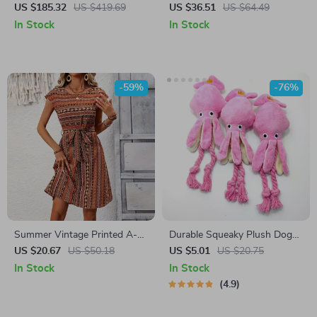
with Large Capacity Hopper
On Baguette Earrings
US $185.32
US $419.69
US $36.51
US $64.49
Bag for Leaf & Grass
In Stock
In Stock
Collection
-59%
-76%
Summer Vintage Printed A-
Durable Squeaky Plush Dog
Line Midi Dress – Casual &
Toy – Bite Resistant & Teeth
US $20.67
US $50.18
US $5.01
US $20.75
Elegant Look
Cleaning for Small to Medium
In Stock
In Stock
Dogs
4.9