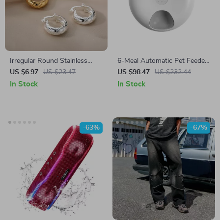
Irregular Round Stainless
6-Meal Automatic Pet Feeder
Steel Geometric Drop Earrings
for Cats
US $6.97
US $23.47
US $98.47
US $232.44
In Stock
In Stock
-63%
-67%