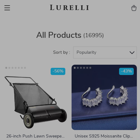
Lurelli
All Products
(16995)
Sort by :
Popularity
-56%
-43%
26-inch Push Lawn Sweeper
Unisex S925 Moissanite Clip-