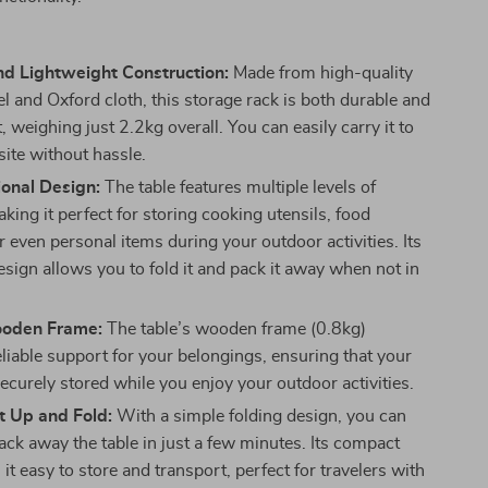
nd Lightweight Construction:
Made from high-quality
l and Oxford cloth, this storage rack is both durable and
, weighing just 2.2kg overall. You can easily carry it to
ite without hassle.
ional Design:
The table features multiple levels of
king it perfect for storing cooking utensils, food
r even personal items during your outdoor activities. Its
sign allows you to fold it and pack it away when not in
ooden Frame:
The table’s wooden frame (0.8kg)
eliable support for your belongings, ensuring that your
ecurely stored while you enjoy your outdoor activities.
t Up and Fold:
With a simple folding design, you can
ack away the table in just a few minutes. Its compact
it easy to store and transport, perfect for travelers with