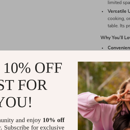
limited spa
Versatile 
cooking, o
table. Its 
Why You’ll Lo
Convenienc
The portab
 10% OFF
within rea
Perfect fo
hiker, or p
ST FOR
convenienc
cooking too
YOU!
Built to La
carbon ste
and provide
unity and enjoy
10% off
all your o
r. Subscribe for exclusive