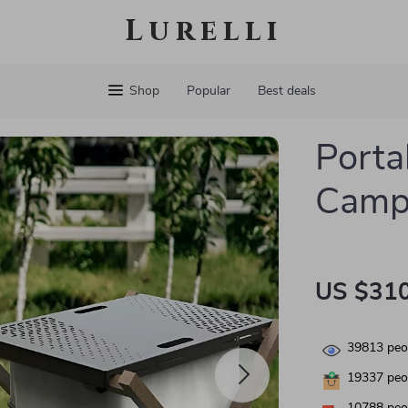
Lurelli
Shop
Popular
Best deals
Porta
Campi
US $310
39813
peop
19337
peop