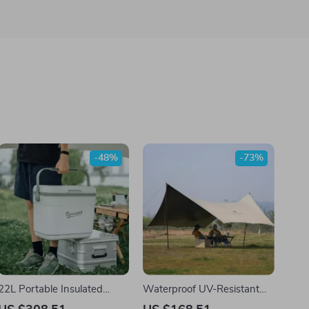
-48%
-73%
22L Portable Insulated
Waterproof UV-Resistant
Cooler Box for Car, Camping
Camping Tarp Canopy for