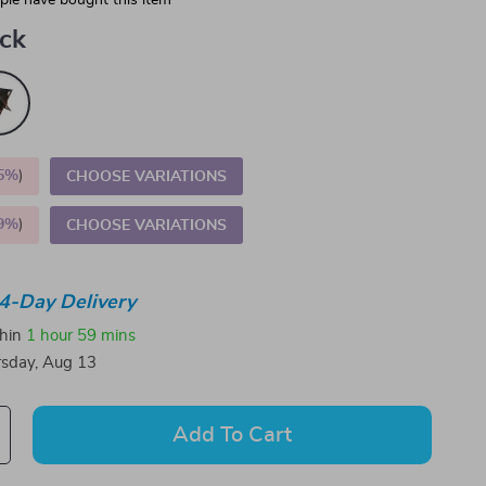
le have bought this item
ack
5%
)
CHOOSE VARIATIONS
9%
)
CHOOSE VARIATIONS
4-Day Delivery
thin
1 hour
59 mins
sday, Aug 13
Add To Cart