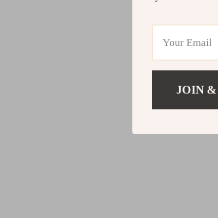
JOIN &