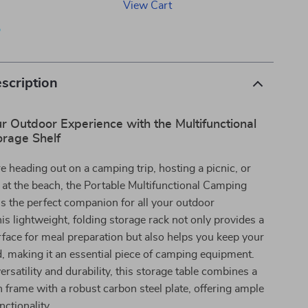
View Cart
p
scription
 Outdoor Experience with the Multifunctional
rage Shelf
 heading out on a camping trip, hosting a picnic, or
 at the beach, the Portable Multifunctional Camping
is the perfect companion for all your outdoor
is lightweight, folding storage rack not only provides a
face for meal preparation but also helps you keep your
, making it an essential piece of camping equipment.
ersatility and durability, this storage table combines a
frame with a robust carbon steel plate, offering ample
nctionality.