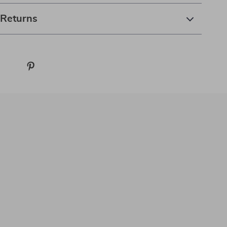
 Returns