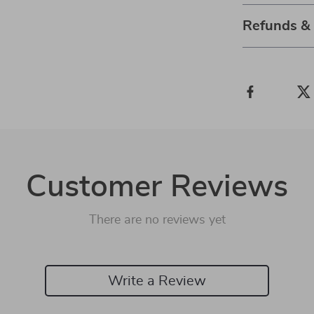
Refunds &
Customer Reviews
There are no reviews yet
Write a Review