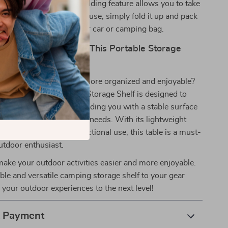
nd Easy to Store:
The folding feature allows you to take
nywhere with ease. After use, simply fold it up and pack
 effortless storage in your car or camping bag.
r Outdoor Gear with This Portable Storage
 your next outdoor trip more organized and enjoyable?
ultifunctional Camping Storage Shelf is designed to
utdoor experience, providing you with a stable surface
amping, cooking, or picnic needs. With its lightweight
e materials, and multifunctional use, this table is a must-
utdoor enthusiast.
make your outdoor activities easier and more enjoyable.
ble and versatile camping storage shelf to your gear
 your outdoor experiences to the next level!
& Payment