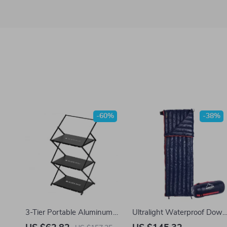
-60%
-38%
3-Tier Portable Aluminum
Ultralight Waterproof Down
Camping Shelf with Coat
Sleeping Bag for Camping,