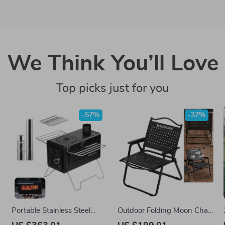
We Think You’ll Love
Top picks just for you
-57%
-37%
Portable Stainless Steel
Outdoor Folding Moon Chair
Wood-Burning Camp Stove
– Heavy-Duty Carbon Steel