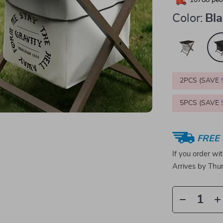
10788
peop
Color:
Bl
2PCS (SAVE
5PCS (SAVE
FREE 
If you order wi
Arrives by
Thur