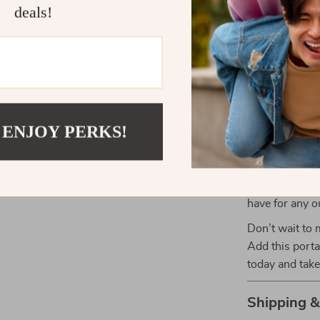
Portable a
deals!
the table a
it away for
Upgrade You
Table
Ready to make
 ENJOY PERKS!
The Portable M
enhance your o
for all your c
design, durabl
have for any o
Don’t wait to 
Add this porta
today and take
Shipping 