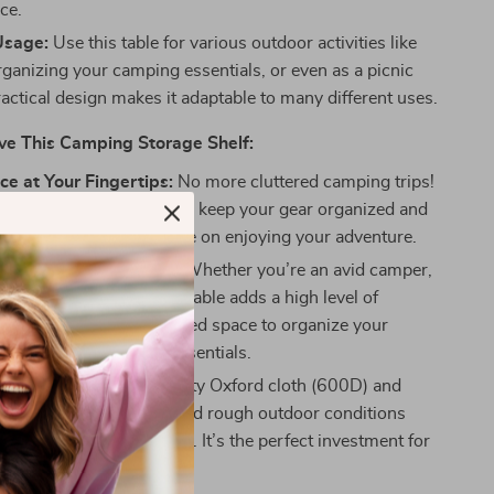
ce.
Usage:
Use this table for various outdoor activities like
rganizing your camping essentials, or even as a picnic
practical design makes it adaptable to many different uses.
ve This Camping Storage Shelf:
e at Your Fingertips:
No more cluttered camping trips!
le storage rack helps you keep your gear organized and
ch, so you can focus more on enjoying your adventure.
r Outdoor Enthusiasts:
Whether you’re an avid camper,
icnicker, this lightweight table adds a high level of
e, offering you a dedicated space to organize your
ls, snacks, and other essentials.
st:
Made with high-density Oxford cloth (600D) and
el, this table can withstand rough outdoor conditions
 years of reliable service. It’s the perfect investment for
utdoor endeavors.