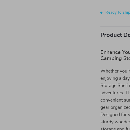
Ready to shi
Product De
Enhance Your
Camping Sto
Whether you’re
enjoying a day
Storage Shelf 
adventures. Th
convenient sur
gear organized
Designed for v
sturdy wooden 
storage and fu