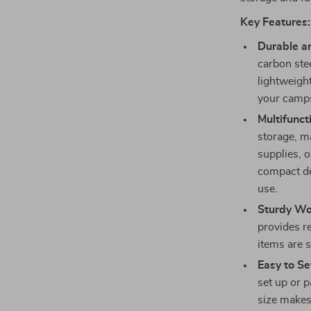
Key Features:
Durable a
carbon stee
lightweight
your camps
Multifunct
storage, ma
supplies, o
compact de
use.
Sturdy W
provides r
items are s
Easy to Se
set up or p
size makes 