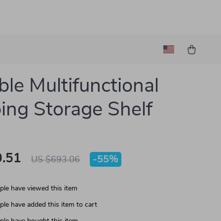
ble Multifunctional
ng Storage Shelf
.51
-
55%
US $693.06
le have viewed this item
le have added this item to cart