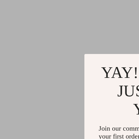
YAY!
JU
Join our comm
your first orde