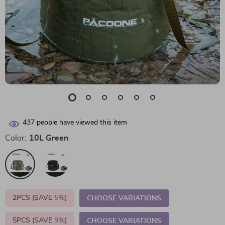
437
people have viewed this item
Color:
10L Green
2PCS (SAVE
5%
)
CHOOSE VARIATIONS
5PCS (SAVE
9%
)
CHOOSE VARIATIONS