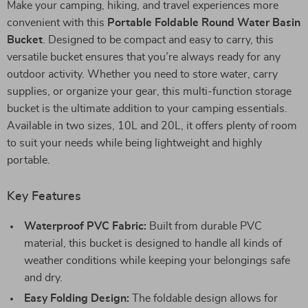
Make your camping, hiking, and travel experiences more
convenient with this
Portable Foldable Round Water Basin
Bucket
. Designed to be compact and easy to carry, this
versatile bucket ensures that you’re always ready for any
outdoor activity. Whether you need to store water, carry
supplies, or organize your gear, this multi-function storage
bucket is the ultimate addition to your camping essentials.
Available in two sizes, 10L and 20L, it offers plenty of room
to suit your needs while being lightweight and highly
portable.
Key Features
Waterproof PVC Fabric:
Built from durable PVC
material, this bucket is designed to handle all kinds of
weather conditions while keeping your belongings safe
and dry.
Easy Folding Design:
The foldable design allows for