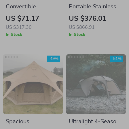
Convertible
Portable Stainless
Camping Cloak &
Steel Wood Burning
US $71.17
US $376.01
Sleeping Bag –
Stove for Outdoor
US $317.30
US $866.91
Windproof, Warm &
Cooking & Heating
In Stock
In Stock
Water-Resistant
-49%
-51%
Spacious
Ultralight 4-Season