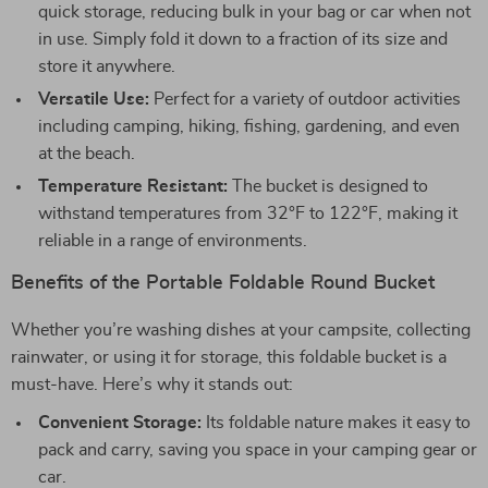
quick storage, reducing bulk in your bag or car when not
in use. Simply fold it down to a fraction of its size and
store it anywhere.
Versatile Use:
Perfect for a variety of outdoor activities
including camping, hiking, fishing, gardening, and even
at the beach.
Temperature Resistant:
The bucket is designed to
withstand temperatures from 32°F to 122°F, making it
reliable in a range of environments.
Benefits of the Portable Foldable Round Bucket
Whether you’re washing dishes at your campsite, collecting
rainwater, or using it for storage, this foldable bucket is a
must-have. Here’s why it stands out:
Convenient Storage:
Its foldable nature makes it easy to
pack and carry, saving you space in your camping gear or
car.