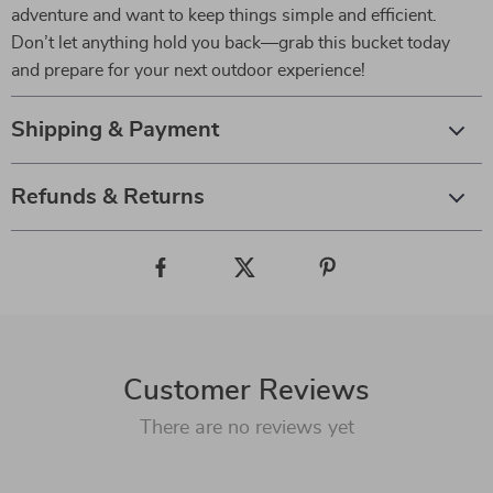
adventure and want to keep things simple and efficient.
Don’t let anything hold you back—grab this bucket today
and prepare for your next outdoor experience!
Shipping & Payment
Refunds & Returns
Customer Reviews
There are no reviews yet