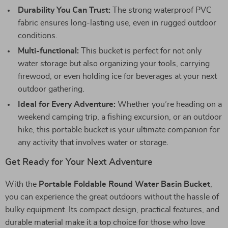
Durability You Can Trust:
The strong waterproof PVC
fabric ensures long-lasting use, even in rugged outdoor
conditions.
Multi-functional:
This bucket is perfect for not only
water storage but also organizing your tools, carrying
firewood, or even holding ice for beverages at your next
outdoor gathering.
Ideal for Every Adventure:
Whether you’re heading on a
weekend camping trip, a fishing excursion, or an outdoor
hike, this portable bucket is your ultimate companion for
any activity that involves water or storage.
Get Ready for Your Next Adventure
With the
Portable Foldable Round Water Basin Bucket
,
you can experience the great outdoors without the hassle of
bulky equipment. Its compact design, practical features, and
durable material make it a top choice for those who love