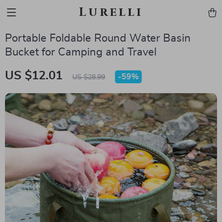
Lurelli
Portable Foldable Round Water Basin
Bucket for Camping and Travel
US $12.01
-
59%
US $28.99