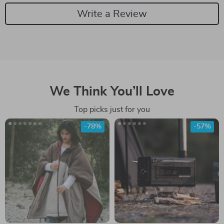
Write a Review
We Think You’ll Love
Top picks just for you
-78%
-57%