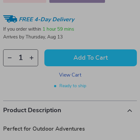
FREE 4-Day Delivery
If you order within
1 hour
59 mins
Arrives by
Thursday, Aug 13
Add To Cart
View Cart
Ready to ship
Product Description
Perfect for Outdoor Adventures