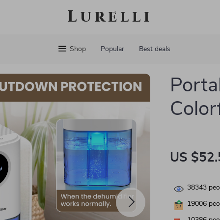
Lurelli
Shop
Popular
Best deals
Porta
Color
US $52.
38343
peop
19006
peop