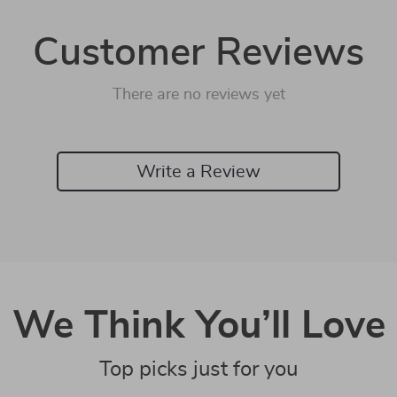
Customer Reviews
There are no reviews yet
Write a Review
We Think You’ll Love
Top picks just for you