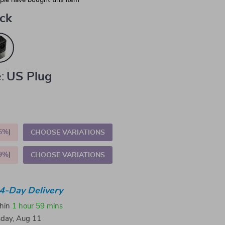
le have bought this item
ack
:
US Plug
5%
)
CHOOSE VARIATIONS
9%
)
CHOOSE VARIATIONS
4-Day Delivery
thin
1 hour
59 mins
sday, Aug 11