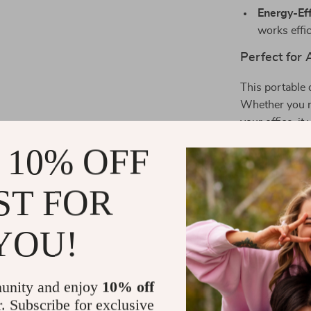
Energy-Eff
works effi
Perfect for
This portable d
Whether you ne
your office, it
compact size 
 10% OFF
room to room, 
it most. Plus, 
ST FOR
functional déco
What Makes 
YOU!
Unlike other d
features. Not 
unity and enjoy
10% off
colorful light
r. Subscribe for exclusive
inviting envir