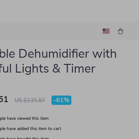
ble Dehumidifier with
ful Lights & Timer
51
-
61%
US $135.87
le have viewed this item
le have added this item to cart