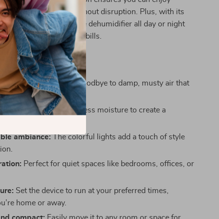
or focus on your work without disruption. Plus, with its
nt design, you can run the dehumidifier all day or night
g about high electricity bills.
This Dehumidifier:
mold and mildew:
Say goodbye to damp, musty air that
o mold growth.
ir quality:
Removes excess moisture to create a
iving space.
ble ambiance:
The colorful lights add a touch of style
ion.
ration:
Perfect for quiet spaces like bedrooms, offices, or
ure:
Set the device to run at your preferred times,
u’re home or away.
and compact:
Easily move it to any room or space for