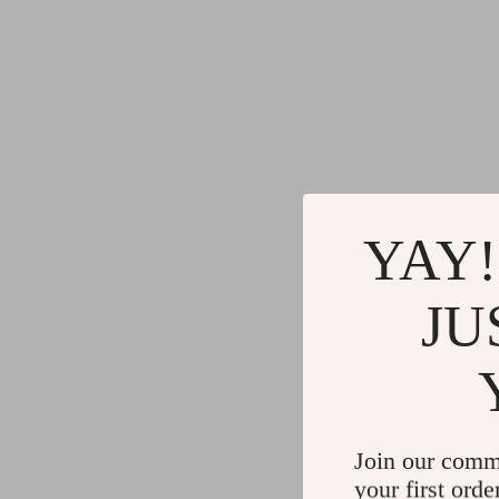
YAY!
JU
Join our comm
your first orde