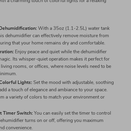
ith a charming touch of colorful lights for a relaxing
Dehumidification:
With a 35oz (1.1-2.5L) water tank
this dehumidifier can effectively remove moisture from
nsuring that your home remains dry and comfortable.
ration:
Enjoy peace and quiet while the dehumidifier
agic. Its whisper-quiet operation makes it perfect for
living rooms, or offices, where noise levels need to be
minimum.
olorful Lights:
Set the mood with adjustable, soothing
t add a touch of elegance and ambiance to your space.
m a variety of colors to match your environment or
t Timer Switch:
You can easily set the timer to control
ehumidifier turns on or off, offering you maximum
 and convenience.