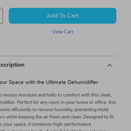
Add To Cart
View Cart
p
scription
our Space with the Ultimate Dehumidifier
 excess moisture and hello to comfort with this sleek,
idifier. Perfect for any room in your home or office, this
orks efficiently to remove humidity, preventing mold
s while keeping the air fresh and clean. Designed to fit
to your space, it combines high-performance