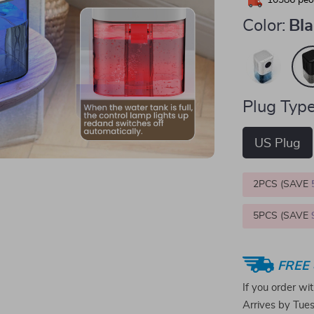
10386
peop
Color:
Bl
Plug Type
US Plug
2PCS (SAVE
5PCS (SAVE
FREE 
If you order wi
Arrives by
Tue