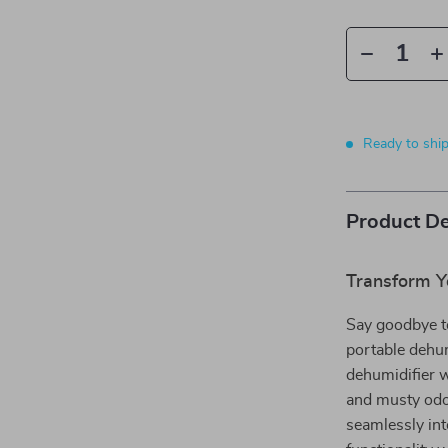
Ready to shi
Product De
Transform Y
Say goodbye to
portable dehum
dehumidifier w
and musty odor
seamlessly in