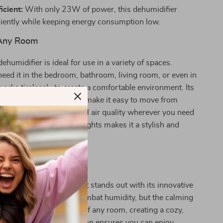
icient:
With only 23W of power, this dehumidifier
ciently while keeping energy consumption low.
 Any Room
ehumidifier is ideal for use in a variety of spaces.
ed it in the bedroom, bathroom, living room, or even in
 works tirelessly to create a comfortable environment. Its
and user-friendly design make it easy to move from
so you can enjoy optimal air quality wherever you need
the addition of romantic lights makes it a stylish and
r piece for any setting.
It Special?
ehumidifiers, this product stands out with its innovative
only does it effectively combat humidity, but the calming
s elevate the atmosphere of any room, creating a cozy,
onment. The quiet operation ensures you can enjoy