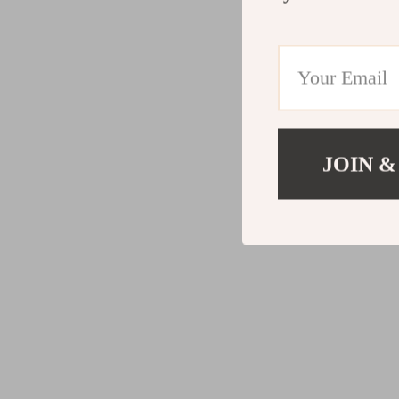
JOIN &