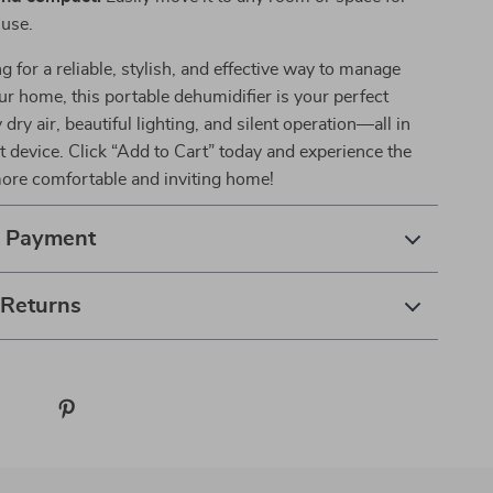
use.
ng for a reliable, stylish, and effective way to manage
ur home, this portable dehumidifier is your perfect
 dry air, beautiful lighting, and silent operation—all in
 device. Click “Add to Cart” today and experience the
more comfortable and inviting home!
& Payment
 Returns