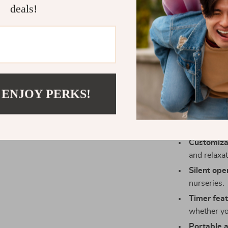
deals!
restful sleep 
energy-efficie
without worryin
Benefits of 
Prevents 
 ENJOY PERKS!
can lead t
Improves a
healthier l
Customiza
and relaxat
Silent ope
nurseries.
Timer feat
whether yo
Portable 