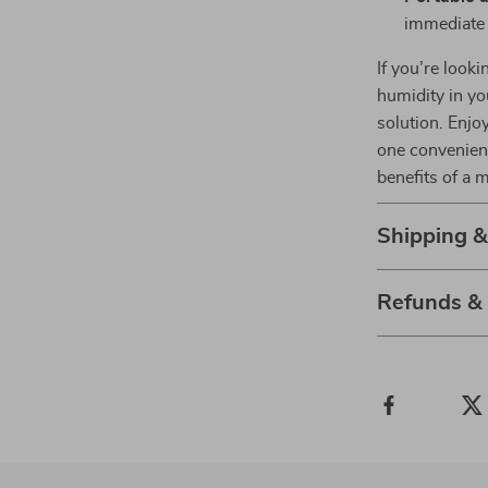
immediate 
If you’re looki
humidity in yo
solution. Enjoy
one convenient
benefits of a 
Shipping 
Refunds &