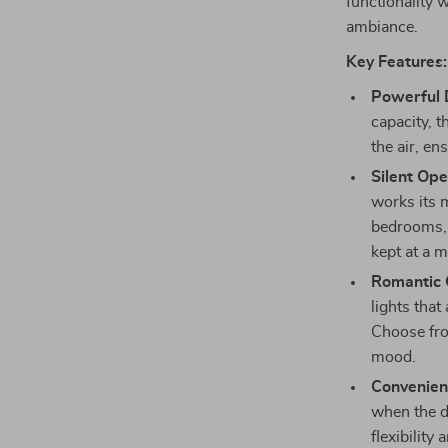
functionality w
ambiance.
Key Features:
Powerful 
capacity, 
the air, e
Silent Ope
works its m
bedrooms, 
kept at a 
Romantic C
lights tha
Choose fro
mood.
Convenien
when the d
flexibility