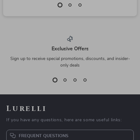
Exclusive Offers
Sign up to receive special promotions, discounts, and insider-
only deals
Lurelli
If you have any questions, here are some useful links:
FREQUENT QUESTIONS