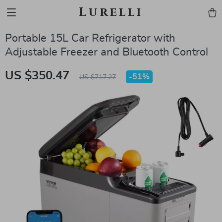
Lurelli
Portable 15L Car Refrigerator with
Adjustable Freezer and Bluetooth Control
US $350.47
-
51%
US $717.27