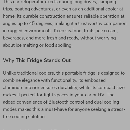
This car refrigerator excels during long drives, camping
trips, boating adventures, or even as an additional cooler at
home. Its durable construction ensures reliable operation at
angles up to 45 degrees, making it a trustworthy companion
in rugged environments. Keep seafood, fruits, ice cream,
beverages, and more fresh and ready, without worrying
about ice melting or food spoiling.
Why This Fridge Stands Out
Unlike traditional coolers, this portable fridge is designed to
combine elegance with functionality. Its embossed
aluminum interior ensures durability, while its compact size
makes it perfect for tight spaces in your car or RV. The
added convenience of Bluetooth control and dual cooling
modes makes this a must-have for anyone seeking a stress-
free cooling solution.