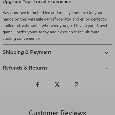
Upgrade Your Travel Experience
Say goodbye to melted ice and messy coolers. Get your
hands on this versatile car refrigerator and enjoy perfectly
chilled refreshments, wherever you go. Elevate your travel
game—order yours today and experience the ultimate
cooling convenience!
Shipping & Payment
Refunds & Returns
Customer Reviews