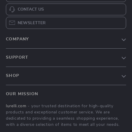
CONTACT US
NEWSLETTER
COMPANY
Our Story
SUPPORT
Blog
Contact Us
Meet The Team
SHOP
Shipping Info
Careers
Home
FAQ
Press
OUR MISSION
Products
Returns Center
Influencers
lurelli.com
- your trusted destination for high-quality
What’s New
Payment Methods
Affiliates
products and exceptional customer service. We are
Account
Order Status
dedicated to providing a seamless shopping experience,
Investor Relations
with a diverse selection of items to meet all your needs.
Privacy Policy
Partners