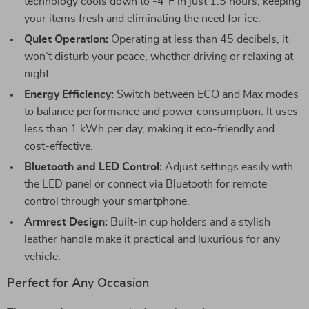
technology cools down to -4°F in just 1.5 hours, keeping
your items fresh and eliminating the need for ice.
Quiet Operation:
Operating at less than 45 decibels, it
won’t disturb your peace, whether driving or relaxing at
night.
Energy Efficiency:
Switch between ECO and Max modes
to balance performance and power consumption. It uses
less than 1 kWh per day, making it eco-friendly and
cost-effective.
Bluetooth and LED Control:
Adjust settings easily with
the LED panel or connect via Bluetooth for remote
control through your smartphone.
Armrest Design:
Built-in cup holders and a stylish
leather handle make it practical and luxurious for any
vehicle.
Perfect for Any Occasion