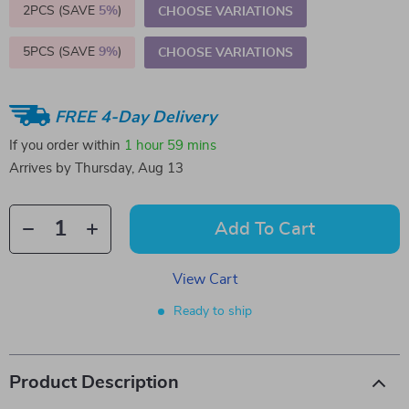
2PCS (SAVE
5%
)
CHOOSE VARIATIONS
5PCS (SAVE
9%
)
CHOOSE VARIATIONS
FREE 4-Day Delivery
If you order within
1 hour
59 mins
Arrives by
Thursday, Aug 13
Add To Cart
View Cart
Ready to ship
Product Description