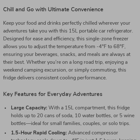
Chill and Go with Ultimate Convenience
Keep your food and drinks perfectly chilled wherever your
adventures take you with this 15L portable car refrigerator.
Designed for ease and efficiency, this single-zone freezer
allows you to adjust the temperature from -4°F to 68°F,
ensuring your beverages, snacks, and meals are always at
their best. Whether you’re on a long road trip, enjoying a
weekend camping excursion, or simply commuting, this
fridge delivers consistent cooling performance.
Key Features for Everyday Adventures
Large Capacity:
With a 15L compartment, this fridge
holds up to 20 cans of soda, 10 water bottles, or 5 wine
bottles—ideal for small families, couples, or solo trips.
1.5-Hour Rapid Cooling:
Advanced compressor