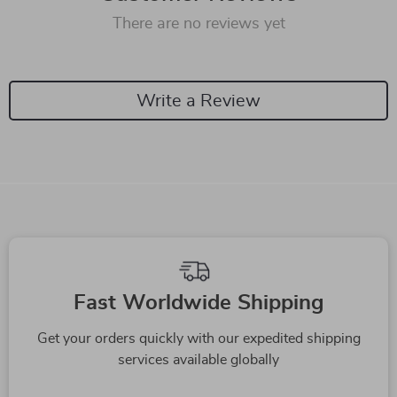
There are no reviews yet
Write a Review
Fast Worldwide Shipping
Get your orders quickly with our expedited shipping
services available globally