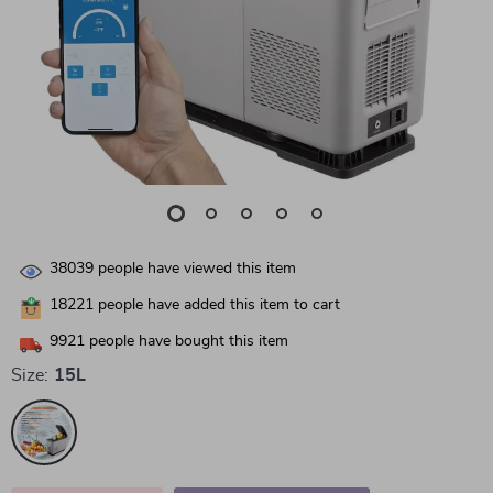
38039
people have viewed this item
18221
people have added this item to cart
9921
people have bought this item
Size:
15L