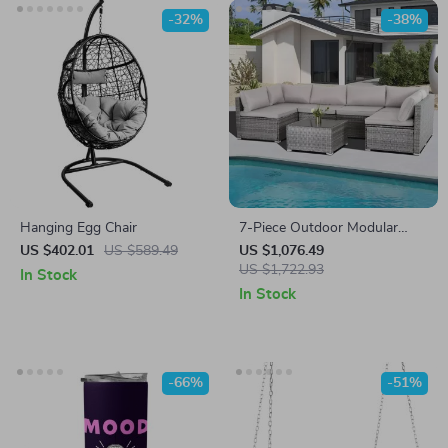
-32%
-38%
Hanging Egg Chair
7-Piece Outdoor Modular
Patio Furniture Set with
US $402.01
US $589.49
US $1,076.49
Wicker Rattan Sectional Sofa
US $1,722.93
In Stock
In Stock
-66%
-51%