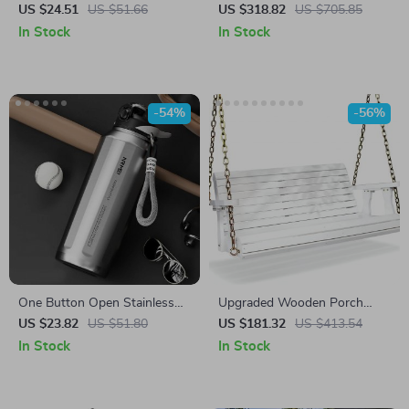
with Drip Tray
with Side Shelves
US $24.51
US $51.66
US $318.82
US $705.85
In Stock
In Stock
-54%
-56%
One Button Open Stainless
Upgraded Wooden Porch
Steel Thermos Bottle with
Swing for Patio & Garden –
US $23.82
US $51.80
US $181.32
US $413.54
Lifting Rope
Heavy Duty 880 lbs Bench
In Stock
In Stock
with Chains