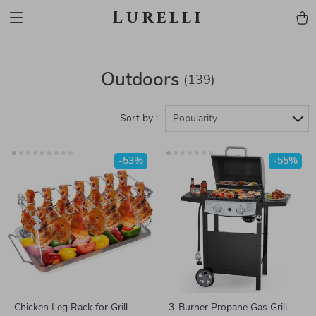
Lurelli
Outdoors
(139)
Sort by :
Popularity
-53%
-55%
Chicken Leg Rack for Grill
3-Burner Propane Gas Grill