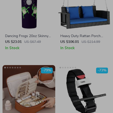
Dancing Frogs 20oz Skinny
Heavy Duty Rattan Porch
Tumbler – Disco Travel Mug –
Swing
US $23.01
US $67.49
US $106.01
US $214.99
Frog Aesthetic Stainless Steel
In Stock
In Stock
Tumbler
-79%
-73%