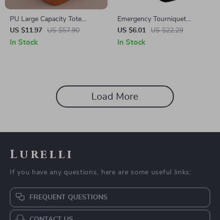
PU Large Capacity Tote
Emergency Tourniquet
Makeup Bag Portable Travel
Tactical Strap for Hiking,
US $11.97
US $57.90
US $6.01
US $22.29
Organizer Cosmetic Storage
Camping & Outdoor Sports
In Stock
In Stock
Bag
Load More
Lurelli
If you have any questions, here are some useful links:
FREQUENT QUESTIONS
CONTACT US