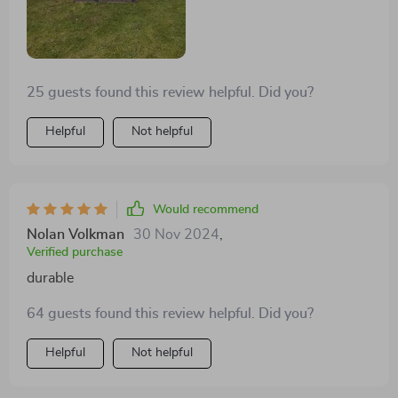
struggled with previous sheds bought elsewhere
before. What's more? The ventilation system works
wonderfully – no musty smells or dampness inside
anymore which used to be a common issue with other
25 guests found this review helpful. Did you?
models we’ve had in the past!
Helpful
Not helpful
Would recommend
Nolan Volkman
30 Nov 2024
,
Verified purchase
durable
64 guests found this review helpful. Did you?
Helpful
Not helpful