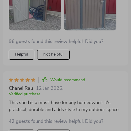
furniture during winter months - we've finally
managed to clear out our cluttered garage! What's
more? The assembly process was straightforward
saving us both time and effort – no professional help
needed!
96 guests found this review helpful. Did you?
Helpful
Not helpful
Would recommend
Chanel Rau
12 Jan 2025
,
Verified purchase
This shed is a must-have for any homeowner. It's
practical, durable and adds style to my outdoor space.
42 guests found this review helpful. Did you?