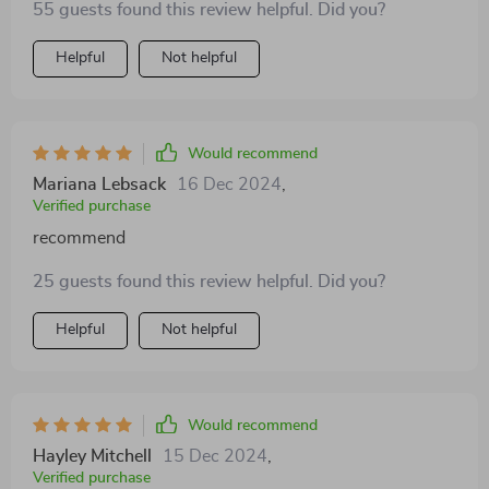
55 guests found this review helpful. Did you?
valuable equipment. Assembly was straightforward -
no professional help needed!
Helpful
Not helpful
Would recommend
Mariana Lebsack
16 Dec 2024
,
Verified purchase
recommend
25 guests found this review helpful. Did you?
Helpful
Not helpful
Would recommend
Hayley Mitchell
15 Dec 2024
,
Verified purchase