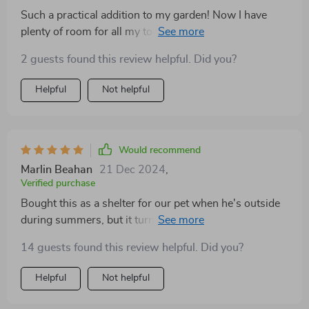
Such a practical addition to my garden! Now I have
plenty of room for all my tools and even some extra
items that used to clutter up the house.
2 guests found this review helpful. Did you?
Helpful
Not helpful
Would recommend
Marlin Beahan
21 Dec 2024
,
Verified purchase
Bought this as a shelter for our pet when he's outside
during summers, but it turned out also perfect for
storing gardening tools too! The assembly was hassle-
14 guests found this review helpful. Did you?
free which saved us time and effort.
Helpful
Not helpful