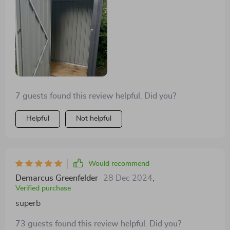
7 guests found this review helpful. Did you?
Helpful
Not helpful
Would recommend
Demarcus Greenfelder
28 Dec 2024
,
Verified purchase
superb
73 guests found this review helpful. Did you?