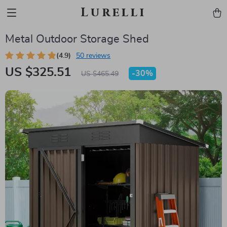
Lurelli
Metal Outdoor Storage Shed
(4.9)
50 reviews
US $325.51
-
30%
US $465.49