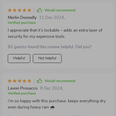
Would recommend
Merlin Donnelly
11 Dec 2024
,
Verified purchase
I appreciate that it’s lockable – adds an extra layer of
security for my expensive tools.
82 guests found this review helpful. Did you?
Helpful
Not helpful
Would recommend
Lavon Prosacco
8 Dec 2024
,
Verified purchase
i'm so happy with this purchase. keeps everything dry
even during heavy rain 🌧