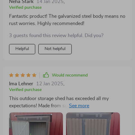
Neha Stark
14 Jan 2025
,
Verified purchase
Fantastic product! The galvanized steel body means no
rust worries. Highly recommended!
3 guests found this review helpful. Did you?
Helpful
Not helpful
Would recommend
Ima Lehner
12 Jan 2025
,
Verified purchase
This outdoor storage shed has exceeded all my
expectations! Made from superior quality galvanized
steel, it offers excellent resistance against rust and
corrosion ensuring years of reliable use in our garden
space. With plenty of room inside for storing our
lawnmower, power tools and even some patio