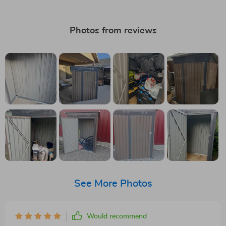
Photos from reviews
See More Photos
Would recommend