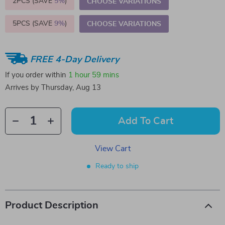
2PCS (SAVE
5%
)
CHOOSE VARIATIONS
5PCS (SAVE
9%
)
CHOOSE VARIATIONS
FREE 4-Day Delivery
If you order within
1 hour
59 mins
Arrives by
Thursday, Aug 13
Add To Cart
View Cart
Ready to ship
Product Description