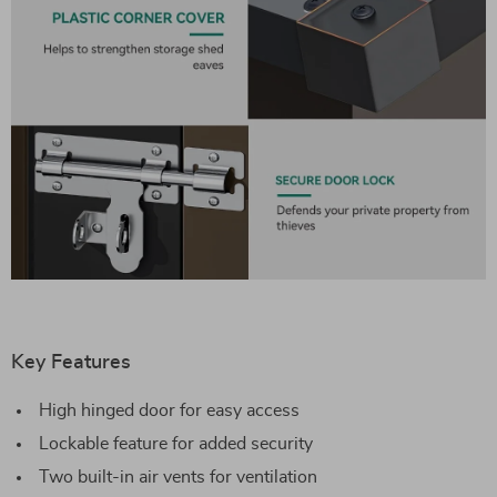
Key Features
High hinged door for easy access
Lockable feature for added security
Two built-in air vents for ventilation