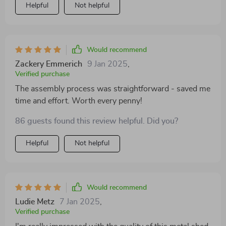
Helpful
Not helpful
Would recommend
Zackery Emmerich
9 Jan 2025
,
Verified purchase
The assembly process was straightforward - saved me
time and effort. Worth every penny!
86 guests found this review helpful. Did you?
Helpful
Not helpful
Would recommend
Ludie Metz
7 Jan 2025
,
Verified purchase