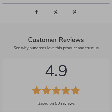
Customer Reviews
See why hundreds love this product and trust us
4.9
Based on
50
reviews