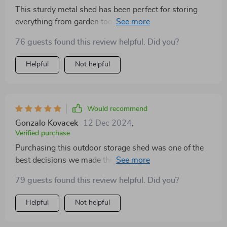
This sturdy metal shed has been perfect for storing
everything from garden tools to bicycles. Its ventilation
system ensures fresh air circulation, eliminating any
76 guests found this review helpful. Did you?
dampness or musty smells inside. We've found it ideal
for year-round use thanks to its durability.
Helpful
Not helpful
Would recommend
Gonzalo Kovacek
12 Dec 2024
,
Verified purchase
Purchasing this outdoor storage shed was one of the
best decisions we made this year! Now we have a
dedicated space to store our camping gear and sports
79 guests found this review helpful. Did you?
equipment safely away from rain and snow. Love how
easy it was to put together too.
Helpful
Not helpful