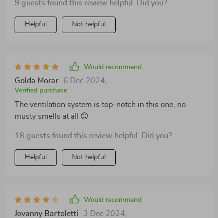
9 guests found this review helpful. Did you?
Helpful
Not helpful
Would recommend
Golda Morar
6 Dec 2024
,
Verified purchase
The ventilation system is top-notch in this one, no
musty smells at all 😊
18 guests found this review helpful. Did you?
Helpful
Not helpful
Would recommend
Jovanny Bartoletti
3 Dec 2024
,