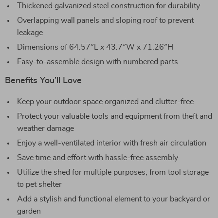
Thickened galvanized steel construction for durability
Overlapping wall panels and sloping roof to prevent
leakage
Dimensions of 64.57″L x 43.7″W x 71.26″H
Easy-to-assemble design with numbered parts
Benefits You’ll Love
Keep your outdoor space organized and clutter-free
Protect your valuable tools and equipment from theft and
weather damage
Enjoy a well-ventilated interior with fresh air circulation
Save time and effort with hassle-free assembly
Utilize the shed for multiple purposes, from tool storage
to pet shelter
Add a stylish and functional element to your backyard or
garden