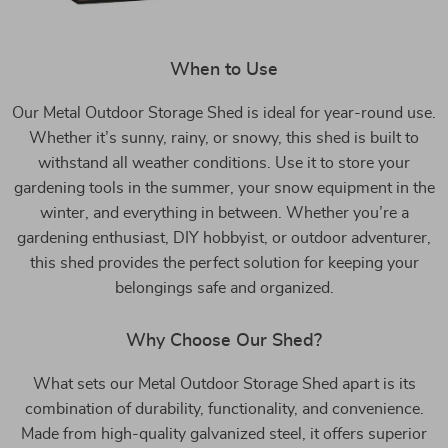
When to Use
Our Metal Outdoor Storage Shed is ideal for year-round use.
Whether it’s sunny, rainy, or snowy, this shed is built to
withstand all weather conditions. Use it to store your
gardening tools in the summer, your snow equipment in the
winter, and everything in between. Whether you’re a
gardening enthusiast, DIY hobbyist, or outdoor adventurer,
this shed provides the perfect solution for keeping your
belongings safe and organized.
Why Choose Our Shed?
What sets our Metal Outdoor Storage Shed apart is its
combination of durability, functionality, and convenience.
Made from high-quality galvanized steel, it offers superior