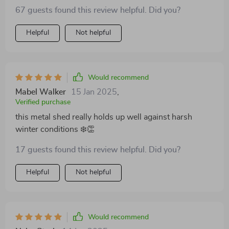
it!
67 guests found this review helpful. Did you?
Helpful
Not helpful
Would recommend
Mabel Walker
15 Jan 2025
,
Verified purchase
this metal shed really holds up well against harsh
winter conditions ❄️👏
17 guests found this review helpful. Did you?
Helpful
Not helpful
Would recommend