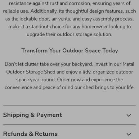
resistance against rust and corrosion, ensuring years of
reliable use. Additionally, its thoughtful design features, such
as the lockable door, air vents, and easy assembly process,
make it a standout choice for any homeowner looking to
upgrade their outdoor storage solution.
Transform Your Outdoor Space Today
Don’t let clutter take over your backyard. Invest in our Metal
Outdoor Storage Shed and enjoy a tidy, organized outdoor
space year-round. Order now and experience the
convenience and peace of mind our shed brings to your life.
Shipping & Payment
Refunds & Returns