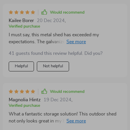
Would recommend
Kailee Borer
20 Dec 2024
,
Verified purchase
I must say, this metal shed has exceeded my
expectations. The galvanized steel body is robust and
completely resistant to rust. It's incredibly inside,
41 guests found this review helpful. Did you?
providing ample room for all my tools gardening
equipment. Plus, the lockable door adds an extra layer
Helpful
Not helpful
of which I greatly appreciate.
Would recommend
Magnolia Hintz
19 Dec 2024
,
Verified purchase
What a fantastic storage solution! This outdoor shed
not only looks great in my backyard but also offers
excellent protection against weather damage for all our