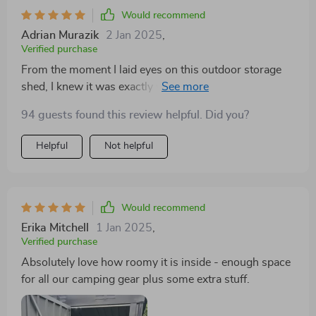
Would recommend
Adrian Murazik
2 Jan 2025
,
Verified purchase
From the moment I laid eyes on this outdoor storage
shed, I knew it was exactly what my backyard needed.
The high-quality galvanized steel construction ensures
94 guests found this review helpful. Did you?
durability and resistance to rust, which is a major plus
considering the unpredictable weather in our area. But
Helpful
Not helpful
more than just its robust build, it's the that has truly
impressed me. It offers ample space for all my
gardening tools, sports equipment and even some
patio furniture during winter months – helping us
Would recommend
finally declutter our garage! And let’s not forget about
Erika Mitchell
1 Jan 2025
,
the lockable feature – an extra layer of security that
Verified purchase
gives me peace of mind knowing all stored are safe
Absolutely love how roomy it is inside - enough space
from theft.
for all our camping gear plus some extra stuff.