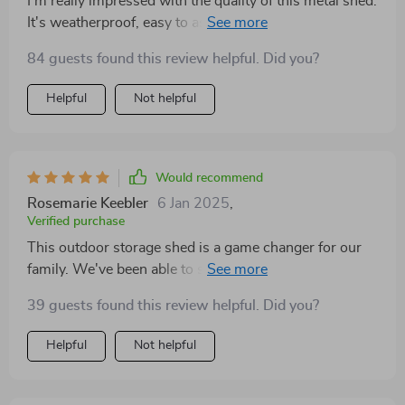
I'm really impressed with the quality of this metal shed.
It's weatherproof, easy to assemble and offers great
storage space. Couldn be happier with this purchase!
84 guests found this review helpful. Did you?
Helpful
Not helpful
Would recommend
Rosemarie Keebler
6 Jan 2025
,
Verified purchase
This outdoor storage shed is a game changer for our
family. We've been able to store all our equipment
safely away from the elements, freeing up so much
39 guests found this review helpful. Did you?
space in our garage.
Helpful
Not helpful