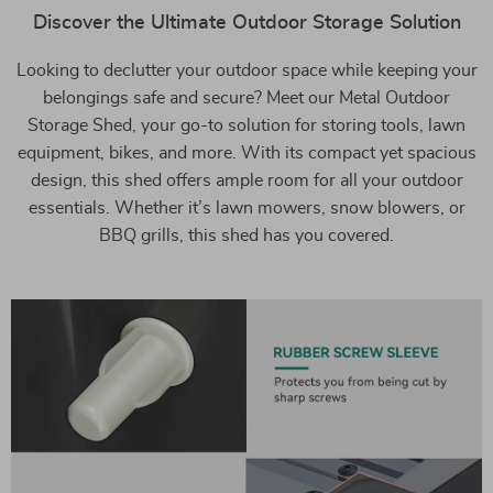
Discover the Ultimate Outdoor Storage Solution
Looking to declutter your outdoor space while keeping your
belongings safe and secure? Meet our Metal Outdoor
Storage Shed, your go-to solution for storing tools, lawn
equipment, bikes, and more. With its compact yet spacious
design, this shed offers ample room for all your outdoor
essentials. Whether it’s lawn mowers, snow blowers, or
BBQ grills, this shed has you covered.