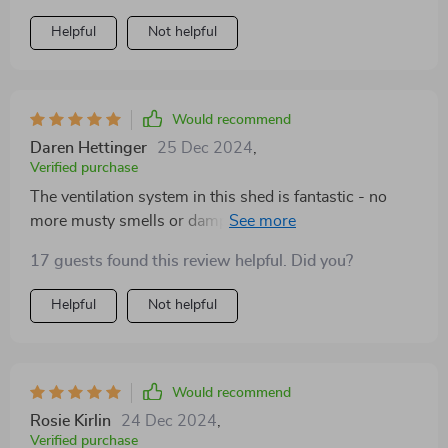
Helpful
Not helpful
Would recommend
Daren Hettinger
25 Dec 2024
,
Verified purchase
The ventilation system in this shed is fantastic - no
more musty smells or dampness inside. Plus it’s
incredibly durable and withstands harsh weather
17 guests found this review helpful. Did you?
conditions brilliantly.
Helpful
Not helpful
Would recommend
Rosie Kirlin
24 Dec 2024
,
Verified purchase