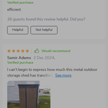
Verified purchase
efficient
26 guests found this review helpful. Did you?
Helpful
Not helpful
Would recommend
Samir Adams
2 Dec 2024
,
Verified purchase
I can't begin to express how much this metal outdoor
storage shed has transformed our garden space! Its
stylish design adds aesthetic value while also
providing practical solutions for managing clutter
effectively. Made from superior quality galvanized steel,
it promises years of reliable use without any worries
about rust or corrosion damage - something we've