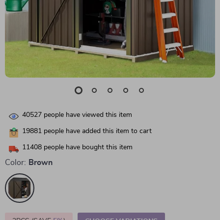
40527
people have viewed this item
19881
people have added this item to cart
11408
people have bought this item
Color:
Brown