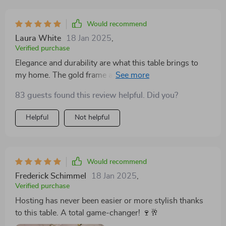
Would recommend
Laura White
18 Jan 2025
,
Verified purchase
Elegance and durability are what this table brings to
my home. The gold frame and marble top are a
beautiful combination, and the turntable is such a
83 guests found this review helpful. Did you?
unique feature. It comfortably seats my family of 8,
making it perfect for any occasion
Helpful
Not helpful
Would recommend
Frederick Schimmel
18 Jan 2025
,
Verified purchase
Hosting has never been easier or more stylish thanks
to this table. A total game-changer! 🍷🥂