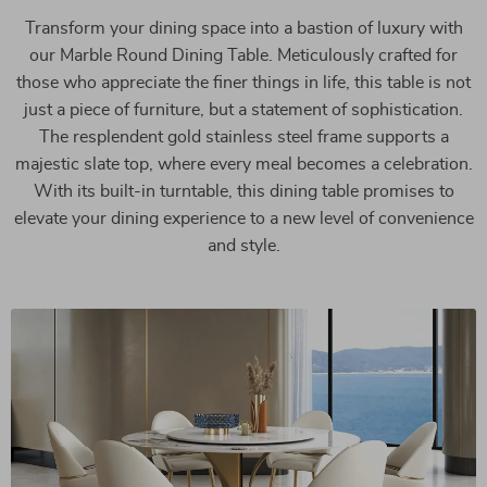
Transform your dining space into a bastion of luxury with
our Marble Round Dining Table. Meticulously crafted for
those who appreciate the finer things in life, this table is not
just a piece of furniture, but a statement of sophistication.
The resplendent gold stainless steel frame supports a
majestic slate top, where every meal becomes a celebration.
With its built-in turntable, this dining table promises to
elevate your dining experience to a new level of convenience
and style.