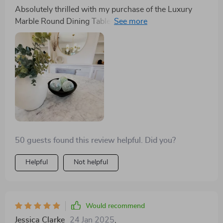
attributes can be a daunting task. However, the Luxury
Absolutely thrilled with my purchase of the Luxury
Marble Round Dining Table has been a game-changer
Marble Round Dining Table! The gold stainless steel
for me. The gold stainless steel frame is not merely a
frame adds such an elegant touch to my dining room,
structural necessity but a stroke of design genius,
and the turntable is a game-changer for hosting. It's
adding an air of opulence to my dining room that was
not just a table; it's a conversation starter. The quality
previously lacking. The turntable feature is nothing
is unmatched, and it seats 8 comfortably, making
short of revolutionary, transforming every meal into an
family gatherings a breeze. Highly recommend!
interactive and enjoyable experience, fostering
conversation and connection among guests. It
transcends the traditional role of a dining table,
becoming a focal point of admiration and discussion.
Seating eight comfortably, it has redefined family
50 guests found this review helpful. Did you?
gatherings, making them more inclusive and engaging.
The unmatched quality of this table makes it a highly
Helpful
Not helpful
recommended addition to any home, promising to
imbue your space with elegance and functionality. This
table has been, without a shadow of a doubt, the best
purchase I have made this year, standing as a
Would recommend
testament to exquisite design and functionality melding
Jessica Clarke
24 Jan 2025
,