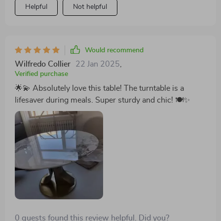
Helpful
Not helpful
area into a model of modern elegance. This table has
undoubtedly become the crowning jewel of my
furniture collection this year, embodying the ideal
synthesis of style and functionality. The round shape
Would recommend
and gold frame are so elegant, and the turntable is
Wilfredo Collier
22 Jan 2025
,
incredibly convenient. It's also very spacious, easily
Verified purchase
accommodating 8 people. The materials are durable,
🌟💫 Absolutely love this table! The turntable is a
promising years of use. Truly a fantastic buy!
lifesaver during meals. Super sturdy and chic! 🍽️✨
0 guests found this review helpful. Did you?