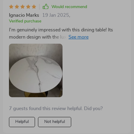
Would recommend
Ignacio Marks
19 Jan 2025
,
Verified purchase
I'm genuinely impressed with this dining table! Its
modern design with the luxurious gold frame fits
perfectly in my home. The table's durability and ample
space make it ideal for any gathering. A wonderful
investment for anyone looking to add a touch of
elegance to their home. The marble top is flawlessly
crafted, and the gold frame adds a touch of luxury that
is hard to find. The turntable is an added bonus that
makes serving a breeze. It's a centerpiece that has
elevated our dining experience to new heights.
7 guests found this review helpful. Did you?
Helpful
Not helpful