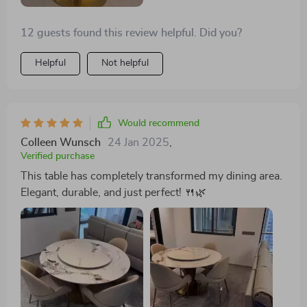
12 guests found this review helpful. Did you?
Helpful
Not helpful
Would recommend
Colleen Wunsch
24 Jan 2025
,
Verified purchase
This table has completely transformed my dining area.
Elegant, durable, and just perfect! 🍴🌿