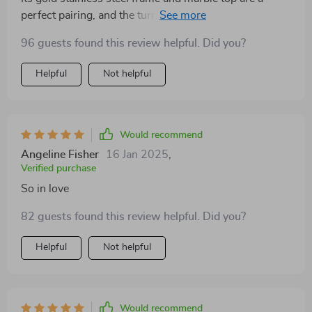
perfect pairing, and the turntable has made dining
more communal and fun.
96 guests found this review helpful. Did you?
Helpful
Not helpful
Would recommend
Angeline Fisher
16 Jan 2025
,
Verified purchase
So in love
82 guests found this review helpful. Did you?
Helpful
Not helpful
Would recommend