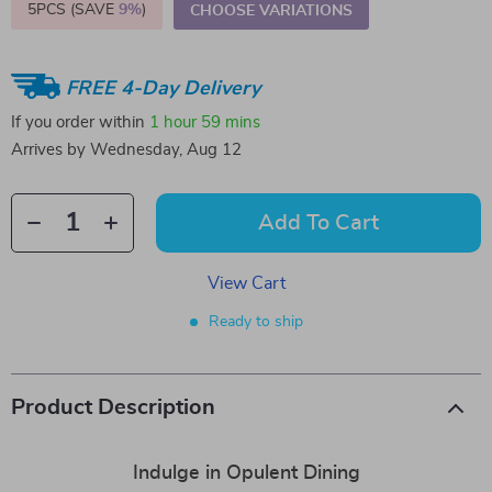
5PCS (SAVE
9%
)
CHOOSE VARIATIONS
FREE 4-Day Delivery
If you order within
1 hour
59 mins
Arrives by
Wednesday, Aug 12
Add To Cart
View Cart
Ready to ship
Product Description
Indulge in Opulent Dining