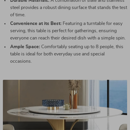
Durable Materials:
A combination of slate and stainless
steel provides a robust dining surface that stands the test
of time.
Convenience at its Best:
Featuring a turntable for easy
serving, this table is perfect for gatherings, ensuring
everyone can reach their desired dish with a simple spin.
Ample Space:
Comfortably seating up to 8 people, this
table is ideal for both everyday use and special
occasions.