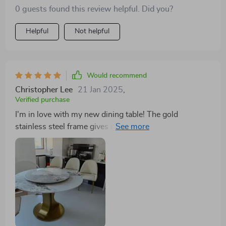
0 guests found this review helpful. Did you?
Helpful
Not helpful
Would recommend
Christopher Lee
21 Jan 2025
,
Verified purchase
I'm in love with my new dining table! The gold
stainless steel frame gives it such a regal look, and the
turntable is perfect for family dinners. It's both
beautiful and functional, fitting perfectly into my home
decor. Discovering a dining table that not only fits but
enhances one's living space can be a rare find. The
Luxury Marble Round Dining Table, however, has been
a splendid addition to my home, bringing with it a
sense of grandeur and sophistication. The gold
stainless steel frame is not just a support structure but