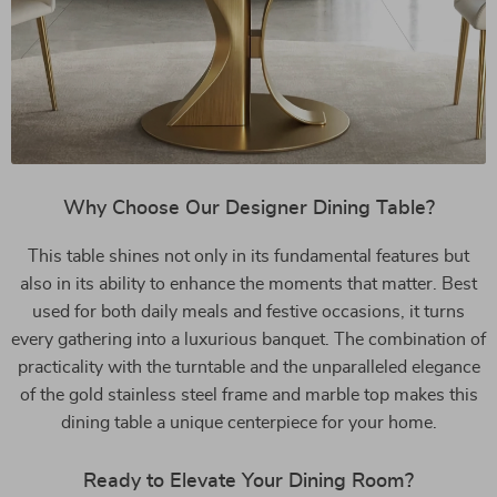
Why Choose Our Designer Dining Table?
This table shines not only in its fundamental features but
also in its ability to enhance the moments that matter. Best
used for both daily meals and festive occasions, it turns
every gathering into a luxurious banquet. The combination of
practicality with the turntable and the unparalleled elegance
of the gold stainless steel frame and marble top makes this
dining table a unique centerpiece for your home.
Ready to Elevate Your Dining Room?