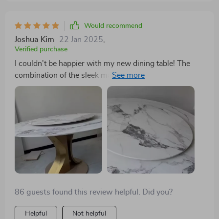
Would recommend
Joshua Kim
22 Jan 2025
,
Verified purchase
I couldn't be happier with my new dining table! The
combination of the sleek marble top and the elegant
gold frame is stunning. The turntable has made
sharing meals with my loved ones even more
enjoyable. It's the perfect size for my dining room,
comfortably seating my family and guests.
86 guests found this review helpful. Did you?
Helpful
Not helpful