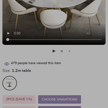
479
people have viewed this item
Size:
1.2m table
2PCS (SAVE
5%
)
CHOOSE VARIATIONS