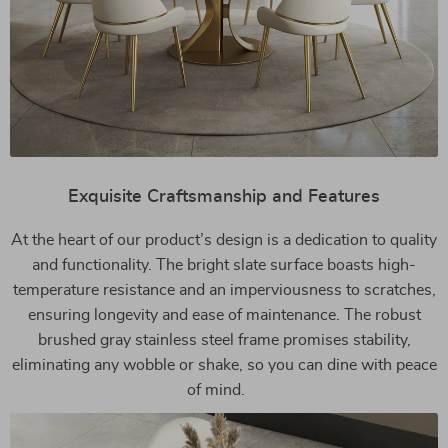
Exquisite Craftsmanship and Features
At the heart of our product’s design is a dedication to quality
and functionality. The bright slate surface boasts high-
temperature resistance and an imperviousness to scratches,
ensuring longevity and ease of maintenance. The robust
brushed gray stainless steel frame promises stability,
eliminating any wobble or shake, so you can dine with peace
of mind.