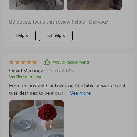
83 guests found this review helpful. Did you?
Helpful
Not helpful
Would recommend
David Martinez
23 Jan 2025
,
Verified purchase
From the instant I laid eyes on this table, it was clear it
was destined to be a part of my home. Its modern
aesthetic, accentuated by the luxurious gold frame,
commands attention and admiration. The turntable
feature, far from being just another addition, is a
testament to thoughtful design, simplifying the act of
serving and sharing. Its capacity to comfortably