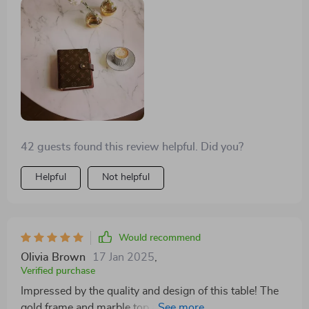
42 guests found this review helpful. Did you?
Helpful
Not helpful
Would recommend
Olivia Brown
17 Jan 2025
,
Verified purchase
Impressed by the quality and design of this table! The
gold frame and marble top are absolutely luxurious. It's