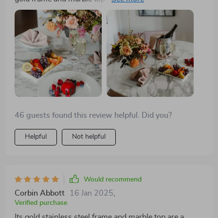
sturdy, easy to assemble, and the turntable is such a
fun feature. It fits perfectly in my modern home.
46 guests found this review helpful. Did you?
Helpful
Not helpful
Would recommend
Corbin Abbott
16 Jan 2025
,
Verified purchase
Its gold stainless steel frame and marble top are a