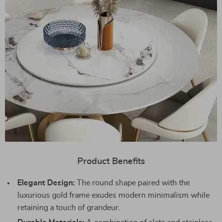
Product Benefits
Elegant Design:
The round shape paired with the
luxurious gold frame exudes modern minimalism while
retaining a touch of grandeur.