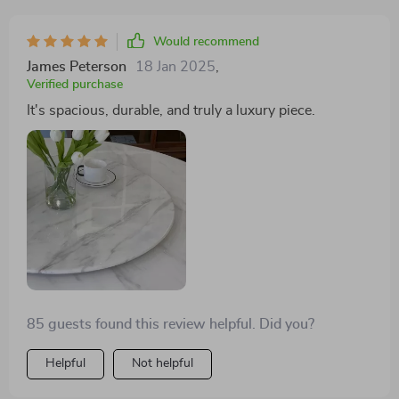
Would recommend
James Peterson
18 Jan 2025
,
Verified purchase
It's spacious, durable, and truly a luxury piece.
85 guests found this review helpful. Did you?
Helpful
Not helpful