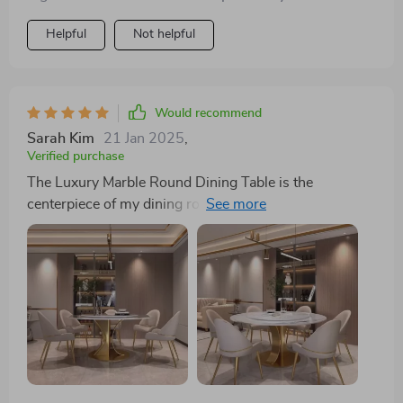
Helpful
Not helpful
Would recommend
Sarah Kim
21 Jan 2025
,
Verified purchase
The Luxury Marble Round Dining Table is the
centerpiece of my dining room. Its elegance and the
convenience of the turntable have made every meal
special. It's incredibly durable and has ample space for
guests. An excellent investment for anyone who values
both style and functionality.