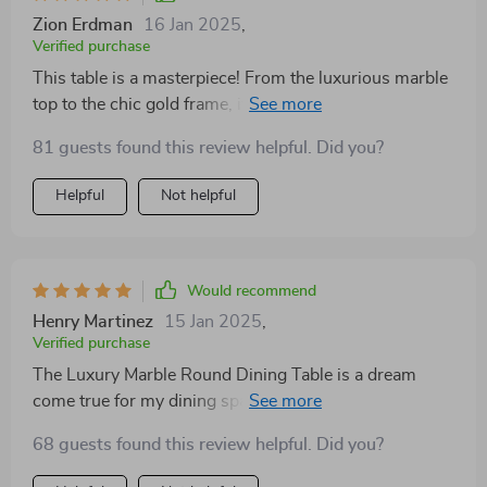
Zion Erdman
16 Jan 2025
,
Verified purchase
This table is a masterpiece! From the luxurious marble
top to the chic gold frame, it’s clear that no detail was
overlooked. The turntable feature has made serving
81 guests found this review helpful. Did you?
and sharing meals so much easier. It's not just a table;
it’s a statement of style and functionality that has
Helpful
Not helpful
elevated our dining experience.
Would recommend
Henry Martinez
15 Jan 2025
,
Verified purchase
The Luxury Marble Round Dining Table is a dream
come true for my dining space. It's not only visually
stunning with its gold frame but also incredibly
68 guests found this review helpful. Did you?
functional with the turntable. The turntable is not just
convenient but also a unique feature that all my guests