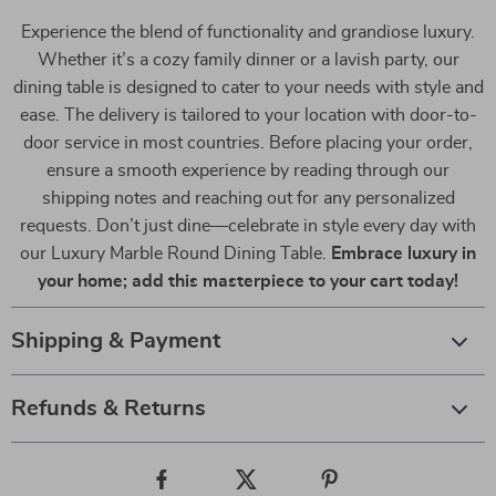
Experience the blend of functionality and grandiose luxury.
Whether it’s a cozy family dinner or a lavish party, our
dining table is designed to cater to your needs with style and
ease. The delivery is tailored to your location with door-to-
door service in most countries. Before placing your order,
ensure a smooth experience by reading through our
shipping notes and reaching out for any personalized
requests. Don’t just dine—celebrate in style every day with
our Luxury Marble Round Dining Table.
Embrace luxury in
your home; add this masterpiece to your cart today!
Shipping & Payment
Refunds & Returns