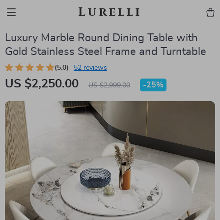
Lurelli
Luxury Marble Round Dining Table with
Gold Stainless Steel Frame and Turntable
(5.0)
52 reviews
US $2,250.00
-
25%
US $2,999.00