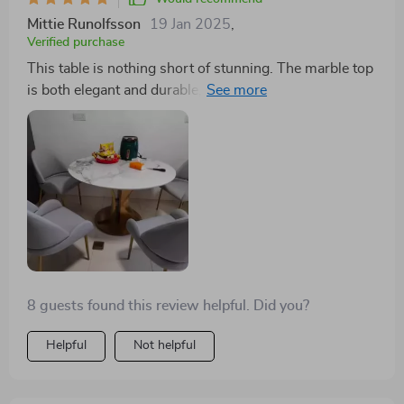
Mittie Runolfsson
19 Jan 2025
,
Verified purchase
This table is nothing short of stunning. The marble top
is both elegant and durable, while the gold frame adds
a luxurious touch to our dining space. The turntable
feature is a practical addition that we didn't know we
needed but now can't live without. It's truly a
remarkable piece.
8 guests found this review helpful. Did you?
Helpful
Not helpful