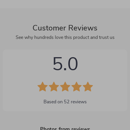
Customer Reviews
See why hundreds love this product and trust us
5.0
Based on
52
reviews
Photos from reviews