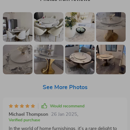
See More Photos
Would recommend
Michael Thompson
26 Jan 2025
,
Verified purchase
In the world of home furnishings, it's a rare delight to