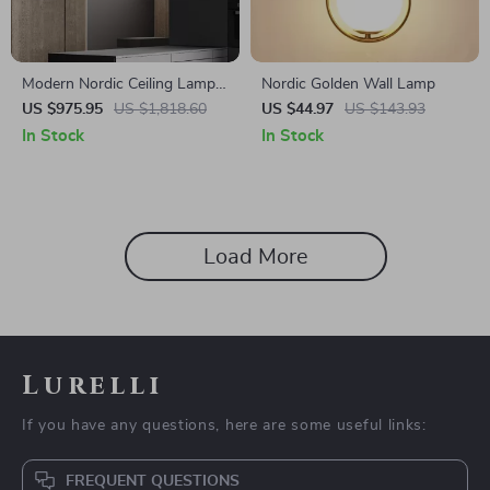
Modern Nordic Ceiling Lamp –
Nordic Golden Wall Lamp
Luxury Lighting for Living
US $975.95
US $1,818.60
US $44.97
US $143.93
Room, Dining Room &
In Stock
In Stock
Kitchen
Load More
Lurelli
If you have any questions, here are some useful links:
FREQUENT QUESTIONS