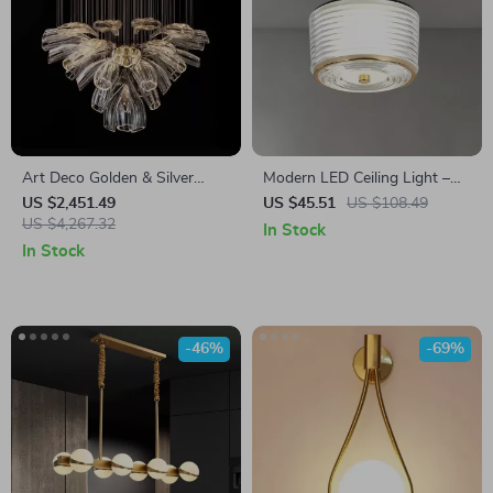
Art Deco Golden & Silver
Modern LED Ceiling Light –
Pendant Lights – Modern
Copper Lamp for Porch,
US $2,451.49
US $45.51
US $108.49
Luxury Glass Chandeliers
US $4,267.32
Living Room, and Balcony
In Stock
In Stock
-46%
-69%