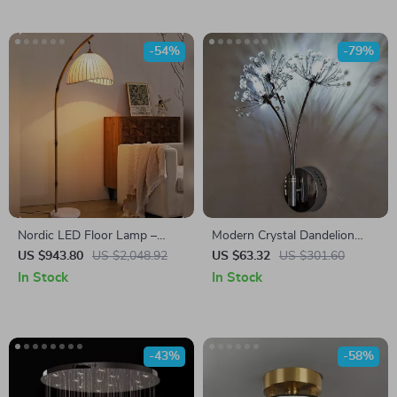
-54%
-79%
Nordic LED Floor Lamp –
Modern Crystal Dandelion
Modern Decorative Standing
Flower Wall Lamp
US $943.80
US $2,048.92
US $63.32
US $301.60
Light for Living Room &
In Stock
In Stock
Bedroom
-43%
-58%