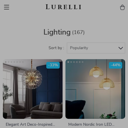
Lurelli
Lighting
(167)
Sort by :
Popularity
-33%
-44%
Elegant Art Deco-Inspired
Modern Nordic Iron LED