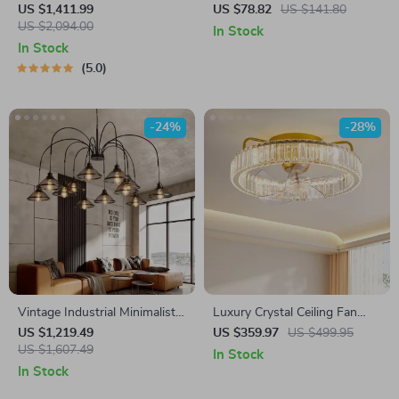
Crystal Branch Chandelier for
Pendant Light
US $1,411.99
US $78.82
US $141.80
Dining Room
US $2,094.00
In Stock
In Stock
5.0
-24%
-28%
Vintage Industrial Minimalist
Luxury Crystal Ceiling Fan
Iron Chandelier for Living
with Remote Control for
US $1,219.49
US $359.97
US $499.95
Room
US $1,607.49
Bedroom and Dining Spaces
In Stock
In Stock