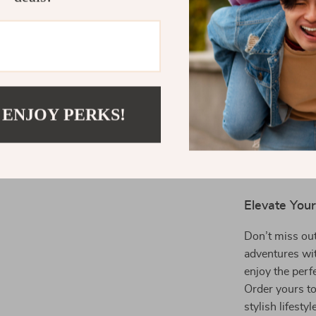
Comfort in
carrying, m
Great Gift
or anyone i
When to Use
 ENJOY PERKS!
The
Large Cap
scenario. Use 
store your esse
anyone looking 
Elevate You
Don’t miss out
adventures wi
enjoy the perfe
Order yours to
stylish lifestyl