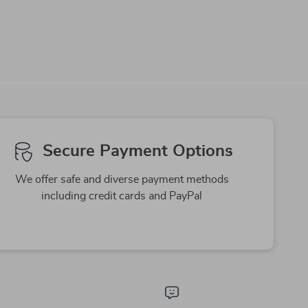
-63%
-79%