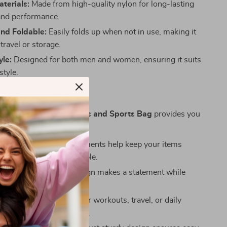
terials:
Made from high-quality nylon for long-lasting
 and performance.
and Foldable:
Easily folds up when not in use, making it
 travel or storage.
yle:
Designed for both men and women, ensuring it suits
style.
Choosing This Bag
ur
Large Capacity Fitness and Sports Bag
provides you
 advantages:
nized:
Multiple compartments help keep your items
rated and easily accessible.
le Look:
The stylish design makes a statement while
ing your active lifestyle.
r All Occasions:
Use it for workouts, travel, or daily
’s the ultimate go-to bag.