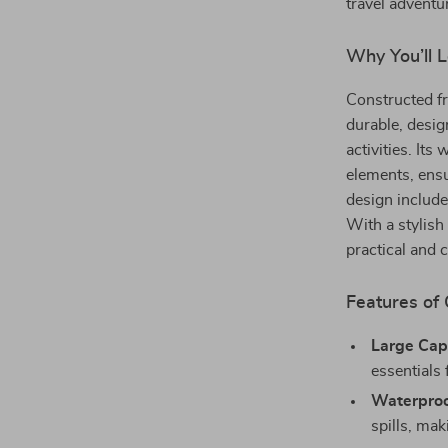
travel adventu
Why You’ll 
Constructed fr
durable, desig
activities. It
elements, ensu
design include
With a stylish 
practical and 
Features of
Large Cap
essentials 
Waterproo
spills, mak