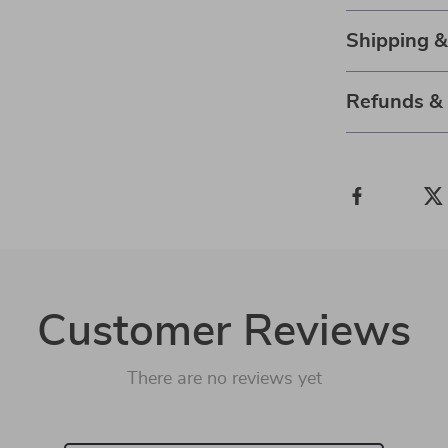
Shipping 
Refunds &
Customer Reviews
There are no reviews yet