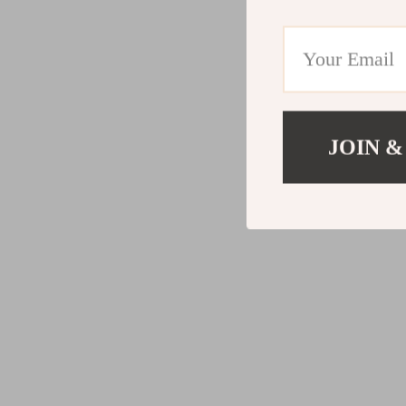
JOIN &