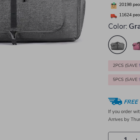
20198
peop
11624
peop
Color:
Gr
2PCS (SAVE
5PCS (SAVE
FREE 
If you order wi
Arrives by
Thur