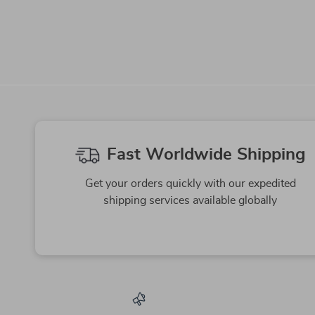
-64%
-67%