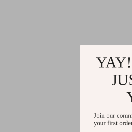
YAY!
JU
Join our comm
your first orde