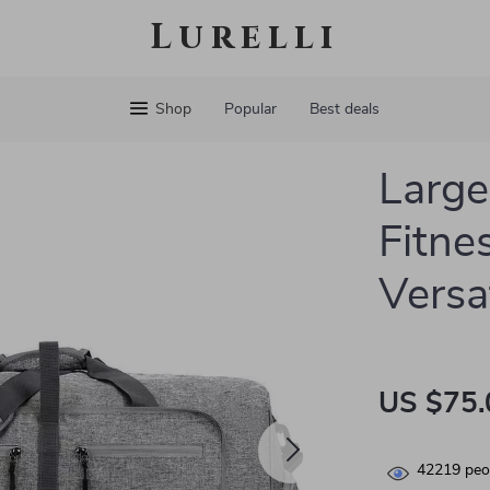
Lurelli
Shop
Popular
Best deals
Large
Fitne
Versa
US $75.
42219
peop