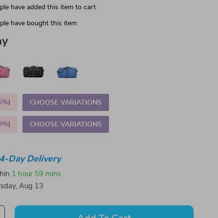
le have added this item to cart
le have bought this item
ay
5%
)
CHOOSE VARIATIONS
9%
)
CHOOSE VARIATIONS
4-Day Delivery
thin
1 hour
59 mins
sday, Aug 13