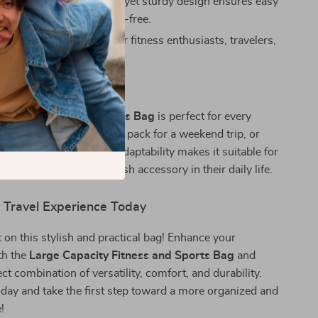
 Transport:
Lightweight yet sturdy design ensures easy
aking your travels stress-free.
 Idea:
An excellent gift for fitness enthusiasts, travelers,
n need of a reliable bag.
 This Bag
acity Fitness and Sports Bag
is perfect for every
it to carry your gym gear, pack for a weekend trip, or
ntials for a day out. Its adaptability makes it suitable for
for a functional yet stylish accessory in their daily life.
r Travel Experience Today
 on this stylish and practical bag! Enhance your
th the
Large Capacity Fitness and Sports Bag
and
ct combination of versatility, comfort, and durability.
day and take the first step toward a more organized and
e!