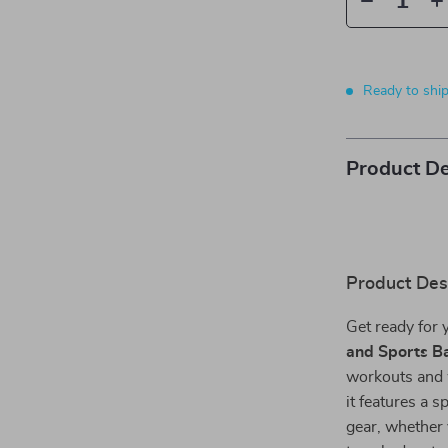
Ready to shi
Product De
Product Des
Get ready for 
and Sports B
workouts and 
it features a 
gear, whether 