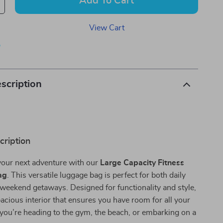
Add To Cart
View Cart
p
scription
cription
your next adventure with our
Large Capacity Fitness
ag
. This versatile luggage bag is perfect for both daily
weekend getaways. Designed for functionality and style,
spacious interior that ensures you have room for all your
you’re heading to the gym, the beach, or embarking on a