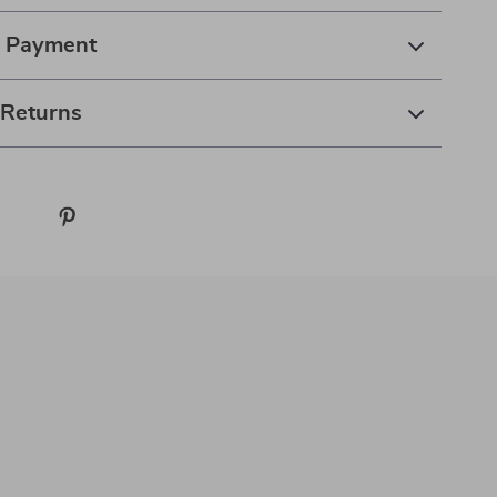
& Payment
 Returns