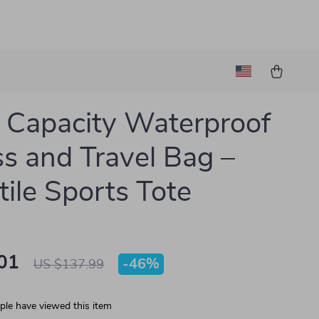
 Capacity Waterproof
ss and Travel Bag –
tile Sports Tote
01
-
46%
US $137.99
le have viewed this item