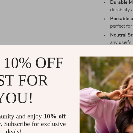
Durable Ma
durability
Portable 
perfect for
Neutral St
any user’s 
Benefits of 
 10% OFF
Investing in o
ST FOR
with numerous
Stay Orga
YOU!
neatly sepa
Fashionab
complement
unity and enjoy
10% off
Perfect fo
r. Subscribe for exclusive
errands—it
deals!