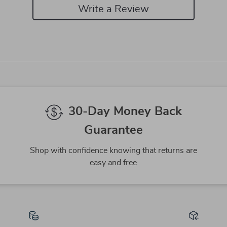
Write a Review
We Think You’ll Love
Top picks just for you
-82%
-61%