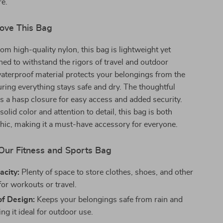
re.
Love This Bag
om high-quality nylon, this bag is lightweight yet
ned to withstand the rigors of travel and outdoor
s waterproof material protects your belongings from the
ring everything stays safe and dry. The thoughtful
s a hasp closure for easy access and added security.
solid color and attention to detail, this bag is both
chic, making it a must-have accessory for everyone.
 Our Fitness and Sports Bag
acity:
Plenty of space to store clothes, shoes, and other
for workouts or travel.
f Design:
Keeps your belongings safe from rain and
ing it ideal for outdoor use.