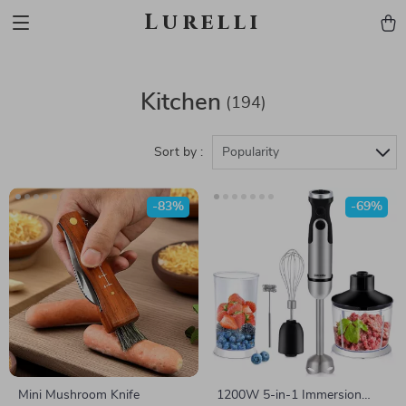
Lurelli
Kitchen
(194)
Sort by :
Popularity
-83%
-69%
Mini Mushroom Knife
1200W 5-in-1 Immersion