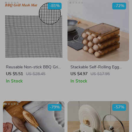
-81%
-72%
Reusable Non-stick BBQ Grill
Stackable Self-Rolling Egg
Mat – Heat Resistant PTFE
Storage Box – 1/2/3 Layer
US $5.51
US $28.45
US $4.97
US $17.95
Cooking Pad
Organizer
In Stock
In Stock
-79%
-57%