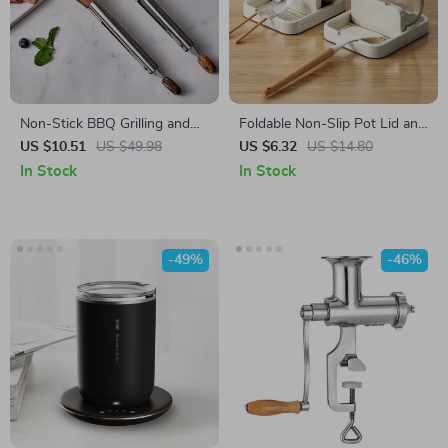
Non-Stick BBQ Grilling and
Foldable Non-Slip Pot Lid and
Cooking Tongs
Utensil Holder
US $10.51
US $49.98
US $6.32
US $14.80
In Stock
In Stock
-49%
-46%