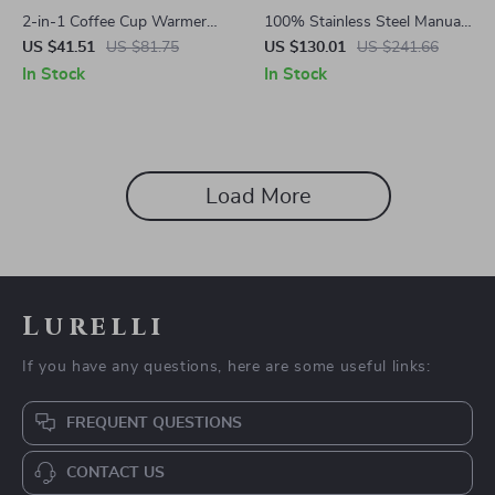
2-in-1 Coffee Cup Warmer
100% Stainless Steel Manual
and Automatic Magnetic
Wheatgrass and Fruit Juicer
US $41.51
US $81.75
US $130.01
US $241.66
Stirring Mug
In Stock
In Stock
Load More
Lurelli
If you have any questions, here are some useful links:
FREQUENT QUESTIONS
CONTACT US