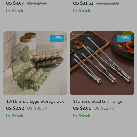
Hand Stick Blender with
US $4.67
US $27.06
US $81.51
US $259.98
Whisk, Chopper, and
In Stock
In Stock
Smoothie Cup
-89%
-76%
10/15 Grids Eggs Storage Box
Stainless Steel Grill Tongs
US $3.82
US $35.30
US $3.01
US $12.77
In Stock
In Stock