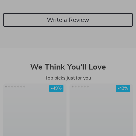
Write a Review
We Think You’ll Love
Top picks just for you
-49%
-42%