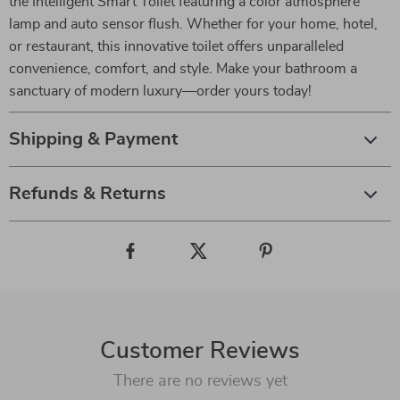
the Intelligent Smart Toilet featuring a color atmosphere
lamp and auto sensor flush. Whether for your home, hotel,
or restaurant, this innovative toilet offers unparalleled
convenience, comfort, and style. Make your bathroom a
sanctuary of modern luxury—order yours today!
Shipping & Payment
Refunds & Returns
Customer Reviews
There are no reviews yet