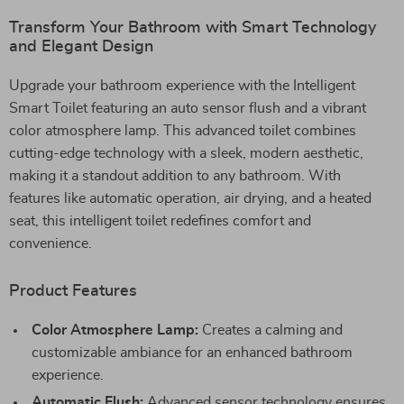
Transform Your Bathroom with Smart Technology
and Elegant Design
Upgrade your bathroom experience with the Intelligent
Smart Toilet featuring an auto sensor flush and a vibrant
color atmosphere lamp. This advanced toilet combines
cutting-edge technology with a sleek, modern aesthetic,
making it a standout addition to any bathroom. With
features like automatic operation, air drying, and a heated
seat, this intelligent toilet redefines comfort and
convenience.
Product Features
Color Atmosphere Lamp:
Creates a calming and
customizable ambiance for an enhanced bathroom
experience.
Automatic Flush:
Advanced sensor technology ensures