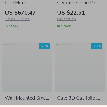
LED Mirror
Ceramic Cloud Drain
Bathroom Cabinet
Soap Dish
US $670.47
US $22.51
with Sensor Switch,
US $1,143.93
US $67.32
Aluminum Double
In Stock
In Stock
Door, Adjustable
Shelf
-23%
-70%
Wall Mounted Smart
Cute 3D Cat Toilet
Toilet with
Sticker