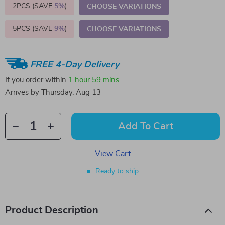
2PCS (SAVE
5%
)
CHOOSE VARIATIONS
5PCS (SAVE
9%
)
CHOOSE VARIATIONS
FREE 4-Day Delivery
If you order within
1 hour
59 mins
Arrives by
Thursday, Aug 13
Add To Cart
View Cart
Ready to ship
Product Description