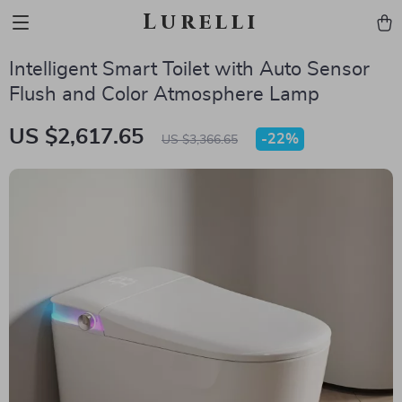
Lurelli
Intelligent Smart Toilet with Auto Sensor
Flush and Color Atmosphere Lamp
US $2,617.65
-
22%
US $3,366.65