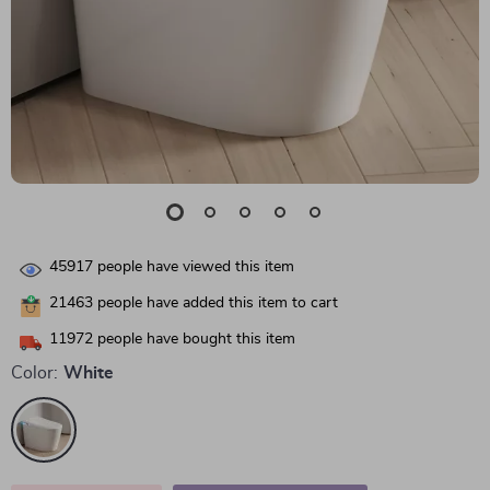
45917
people have viewed this item
21463
people have added this item to cart
11972
people have bought this item
Color:
White