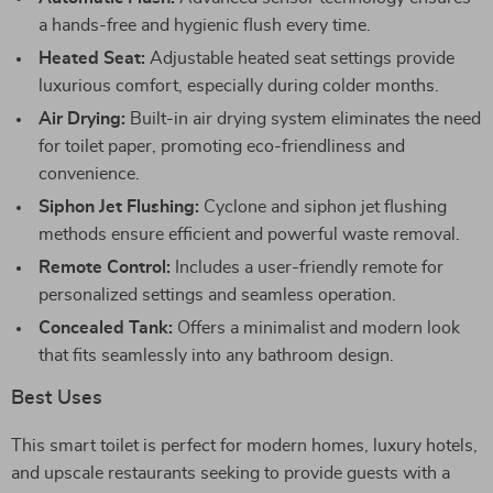
a hands-free and hygienic flush every time.
Heated Seat:
Adjustable heated seat settings provide
luxurious comfort, especially during colder months.
Air Drying:
Built-in air drying system eliminates the need
for toilet paper, promoting eco-friendliness and
convenience.
Siphon Jet Flushing:
Cyclone and siphon jet flushing
methods ensure efficient and powerful waste removal.
Remote Control:
Includes a user-friendly remote for
personalized settings and seamless operation.
Concealed Tank:
Offers a minimalist and modern look
that fits seamlessly into any bathroom design.
Best Uses
This smart toilet is perfect for modern homes, luxury hotels,
and upscale restaurants seeking to provide guests with a