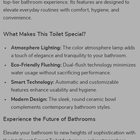
top-tier bathroom experience. Its features are designed to
elevate everyday routines with comfort, hygiene, and
convenience.
What Makes This Toilet Special?
Atmosphere Lighting:
The color atmosphere lamp adds
a touch of elegance and tranquility to your bathroom.
Eco-Friendly Flushing:
Dual-flush technology minimizes
water usage without sacrificing performance.
Smart Technology:
Automatic and customizable
features enhance usability and hygiene.
Modern Design:
The sleek, round ceramic bowl
complements contemporary bathroom styles.
Experience the Future of Bathrooms
Elevate your bathroom to new heights of sophistication with