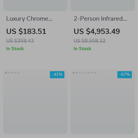
Luxury Chrome
2-Person Infrared
Brass Wall Mounted
Sauna with Hemlock
US $183.51
US $4,953.49
Basin Faucet with
Wood and Low EMF
US $359.43
US $8,558.32
Single Handle and
Heaters
In Stock
In Stock
Hot & Cold Water
-41%
-67%