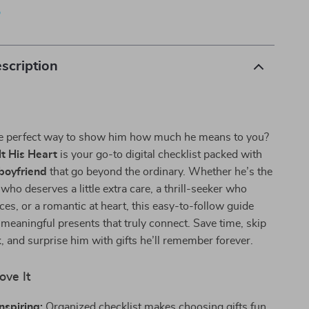
p
scription
he perfect way to show him how much he means to you?
lt His Heart
is your go-to digital checklist packed with
 boyfriend
that go beyond the ordinary. Whether he’s the
who deserves a little extra care, a thrill-seeker who
ces, or a romantic at heart, this easy-to-follow guide
 meaningful presents that truly connect. Save time, skip
 and surprise him with gifts he’ll remember forever.
ove It
nspiring:
Organized checklist makes choosing gifts fun