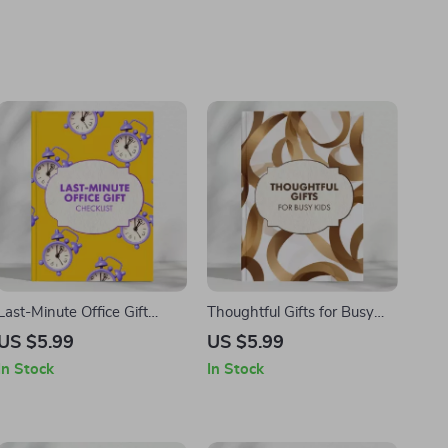
Last-Minute Office Gift
Thoughtful Gifts for Busy
Checklist | Instant
Kids | Quick Gift Ideas Guide
US $5.99
US $5.99
Download | Best Last-
for Parents | Digital
In Stock
In Stock
Minute Gifts for Your Office,
Download eBook for What
Coworkers & Team | Digital
to Get Parents if You Are
Printable Gift Planner
Short on Time | Smart,
Meaningful & Stress-Free