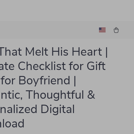
 That Melt His Heart |
te Checklist for Gift
 for Boyfriend |
tic, Thoughtful &
nalized Digital
load