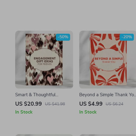
-50%
-20%
Smart & Thoughtful
Beyond a Simple Thank Yo
Engagement Gifts for
| Digital Download eBook
US $20.99
US $4.99
US $41.98
US $6.24
Friends | Meaningful,
Guide for Thank You Gifts,
In Stock
In Stock
Unique & AI-Powered Gift
AI Gift Ideas, Personalized
Ideas eBook for Couples,
Gifting Etiquette & Creative
DIY & Personalized
Thank You Inspiration
Engagement Gift Guide