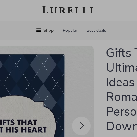
Lurelli
Shop
Popular
Best deals
Gifts
Ultima
Ideas
Roman
Perso
Down