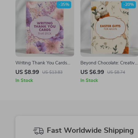
-35%
-20%
Writing Thank You Cards
Beyond Chocolate: Creative
That Stick | How to Write
Easter Gifts for Adults |
US $8.99
US $6.99
US $13.83
US $8.74
Gift Thank You Notes |
Digital Gift Guide for
In Stock
In Stock
Printable Digital Guide for
Thoughtful Easter Surprises
Perfect Messages
| Unique Ideas for
Meaningful Easter Gifts for
Adults
Fast Worldwide Shipping