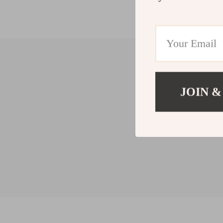
JOIN &