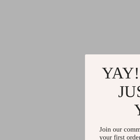
YAY!
JU
Join our comm
your first orde