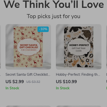
We Think You’ll Love
Top picks just for you
-10%
u
Secret Santa Gift Checklist
Hobby-Perfect: Finding the
for Coworkers | Printable
Gift That Truly Clicks – A
US $2.99
US $10.99
US $3.32
Holiday Gift Guide | Fun &
Guide to What to Look for in
In Stock
In Stock
Easy Secret Santa Gift Ideas
a Gift for Someone Into
for Coworkers | Digital
Hobbies
Download