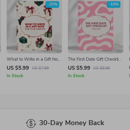
-25%
-10%
What to Write in a Gift Note
The First Date Gift Checklist
for Your Parents | Printable
for Her: Thoughtful, Sweet,
US $5.99
US $5.99
US $7.99
US $6.66
Checklist for Meaningful
and Creative Gift Ideas for
In Stock
In Stock
Messages | What to Say in
Her
a Gift Note for Parents |
Digital Download
30-Day Money Back