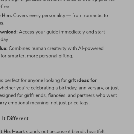
free.
o Him:
Covers every personality — from romantic to
s.
ownload:
Access your guide immediately and start
oday.
lue:
Combines human creativity with AI-powered
 for smarter, more personal gifting.
 is perfect for anyone looking for
gift ideas for
ether you’re celebrating a birthday, anniversary, or just
designed for girlfriends, fiancées, and partners who want
carry emotional meaning, not just price tags.
It Different
lt His Heart
stands out because it blends heartfelt