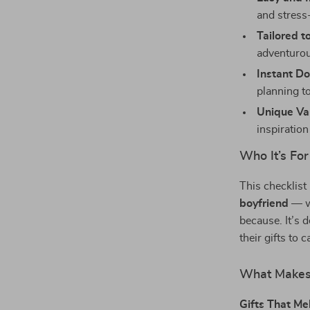
and stress-
Tailored t
adventurou
Instant D
planning t
Unique Va
inspiration
Who It’s For
This checklist
boyfriend
— wh
because. It’s 
their gifts to 
What Makes 
Gifts That Me