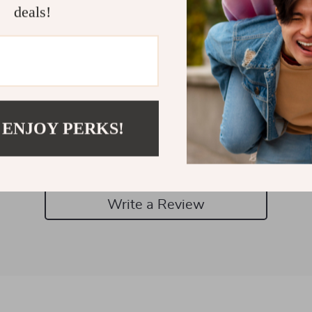
deals!
Customer Reviews
 ENJOY PERKS!
There are no reviews yet
Write a Review