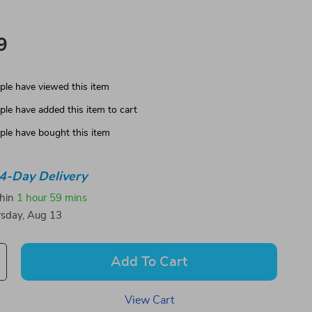
9
le have viewed this item
le have added this item to cart
le have bought this item
4-Day Delivery
thin
1 hour
59 mins
sday, Aug 13
Add To Cart
View Cart