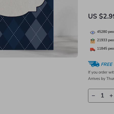
US $2.9
45280
peop
21933
peop
11845
peop
FREE 
If you order wi
Arrives by
Thur