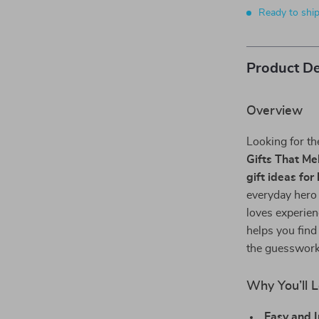
Ready to shi
Product De
Overview
Looking for t
Gifts That Me
gift ideas for
everyday hero 
loves experien
helps you find
the guesswork,
Why You’ll L
Easy and I