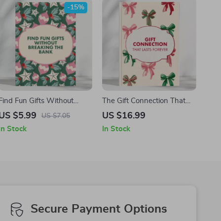
-15%
Gifting Made Simple
Find Fun Gifts Without
The Gift Connection That
Breaking the Bank |
Lasts Forever | eBook on
US $5.99
US $16.99
US $7.05
Budget-Friendly Gift Ideas
How to Choose Gifts
In Stock
In Stock
Checklist | How to Find
Parents Will Love |
Budget Gifts for Friends |
Meaningful Gift Ideas &
Printable Digital Download
Personalization Guide
for Thoughtful Givers
Secure Payment Options