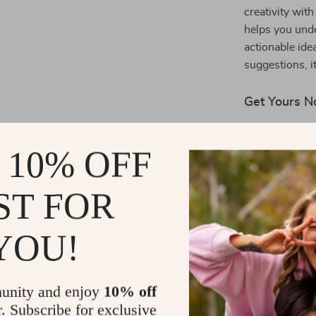
creativity wit
helps you unde
actionable ide
suggestions, i
Get Yours 
Ready to make
 10% OFF
His Heart
toda
that will make 
sentimental so
ST FOR
Shipping 
YOU!
Refunds &
unity and enjoy
10% off
r. Subscribe for exclusive