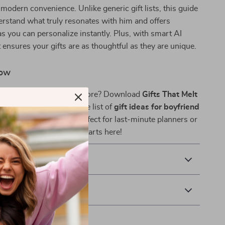
h modern convenience. Unlike generic gift lists, this guide
rstand what truly resonates with him and offers
as you can personalize instantly. Plus, with smart AI
t ensures your gifts are as thoughtful as they are unique.
Now
 him smile like never before? Download
Gifts That Melt
y and unlock the ultimate list of
gift ideas for boyfriend
his heart skip a beat. Perfect for last-minute planners or
uls — your perfect gift starts here!
& Payment
 Returns