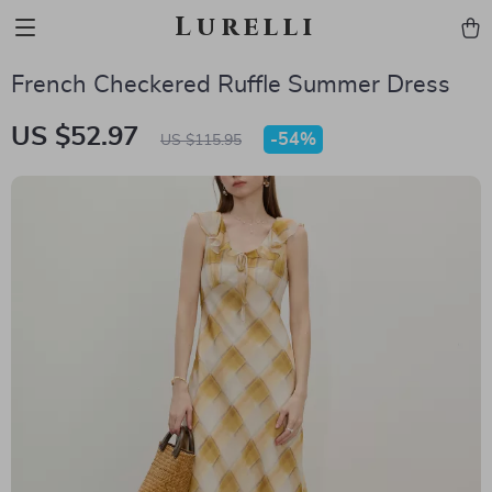
Lurelli
French Checkered Ruffle Summer Dress
US $52.97
-
54%
US $115.95