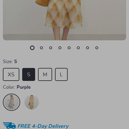
Size:
S
XS
S
M
L
Color:
Purple
FREE 4-Day Delivery