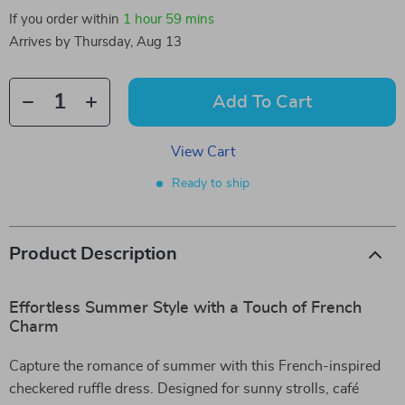
If you order within
1 hour
59 mins
Arrives by
Thursday, Aug 13
Add To Cart
View Cart
Ready to ship
Product Description
Effortless Summer Style with a Touch of French
Charm
Capture the romance of summer with this French-inspired
checkered ruffle dress. Designed for sunny strolls, café