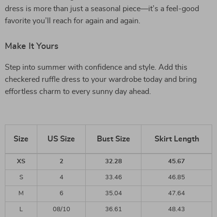
dress is more than just a seasonal piece—it’s a feel-good
favorite you’ll reach for again and again.
Make It Yours
Step into summer with confidence and style. Add this
checkered ruffle dress to your wardrobe today and bring
effortless charm to every sunny day ahead.
Size
US Size
Bust Size
Skirt Length
XS
2
32.28
45.67
S
4
33.46
46.85
M
6
35.04
47.64
L
08/10
36.61
48.43