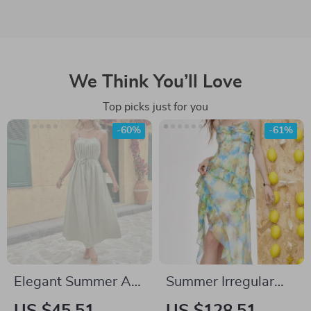
We Think You’ll Love
Top picks just for you
-60%
-61%
Elegant Summer A-
Summer Irregular
Line Midi Dress for
Floral Camisole