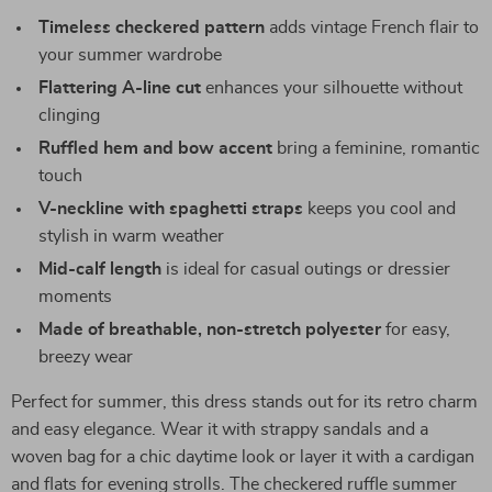
Timeless checkered pattern
adds vintage French flair to
your summer wardrobe
Flattering A-line cut
enhances your silhouette without
clinging
Ruffled hem and bow accent
bring a feminine, romantic
touch
V-neckline with spaghetti straps
keeps you cool and
stylish in warm weather
Mid-calf length
is ideal for casual outings or dressier
moments
Made of breathable, non-stretch polyester
for easy,
breezy wear
Perfect for summer, this dress stands out for its retro charm
and easy elegance. Wear it with strappy sandals and a
woven bag for a chic daytime look or layer it with a cardigan
and flats for evening strolls. The checkered ruffle summer