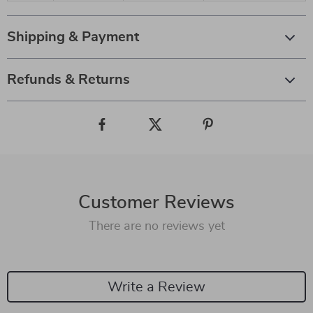
Shipping & Payment
Refunds & Returns
Customer Reviews
There are no reviews yet
Write a Review