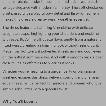
dates, or picnics under the sun, this mid-calf dress blends
vintage elegance with modern femininity. The soft checkered
print paired with a playful bow detail and flirty ruffled hem
makes this dress a dreamy warm-weather essential.
The dress features a flattering V-neckline with delicate
spaghetti straps, highlighting your shoulders and neckline
with ease. Its A-line silhouette flows gently from a naturally
fitted waist, creating a slimming look without feeling tight.
Made from lightweight polyester, it feels airy and cool, even
on the hottest summer days. And with a smooth back zipper
closure, it’s as effortless to wear as it looks.
Whether you’re heading to a garden party or planning a
weekend escape, this dress delivers comfort and charm in
equal measure. It’s perfect for juniors and women who love
simple silhouettes with a graceful twist.
Why You’ll Love It