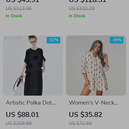
US $45.51
US $128.51
Women
Dress with V-Neck &
US $113.06
US $332.29
Spaghetti Straps
In Stock
In Stock
-67%
-49%
Artistic Polka Dot
Women’s V-Neck
Summer Tee with
Bow Print Mini
US $88.01
US $35.82
Applique Design
Dress
US $269.98
US $70.89
and Drop Sleeves