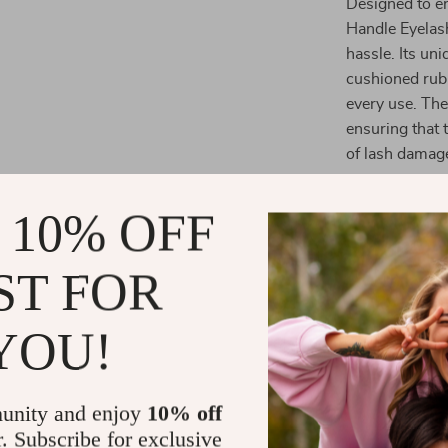
Designed to en
Handle Eyelash
hassle. Its un
cushioned rubb
every use. The
ensuring that 
of lash damag
What makes thi
 10% OFF
allows for prec
get the perfec
lashes that la
ST FOR
applying masca
lashes look the
YOU!
Benefits of 
unity and enjoy
10% off
Comfortab
r. Subscribe for exclusive
lashes, ens