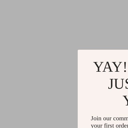
YAY!
JU
Join our comm
your first orde