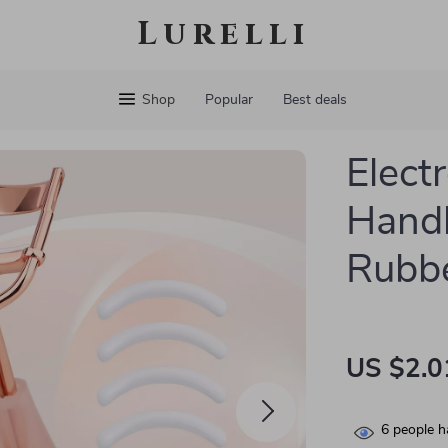
Lurelli
Shop
Popular
Best deals
Elect
Handl
Rubbe
US $2.0
6
people h