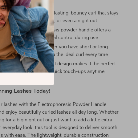
ng Curl:
Achieve a long-lasting, bouncy curl that stays
rough work, social events, or even a night out.
Handle:
The electrophoresis powder handle offers a
-slip grip, giving you total control during use.
r Any Lash Type:
Whether you have short or long
s curler adapts to give you the ideal curl every time.
 Portable:
Its lightweight design makes it the perfect
ke with you on the go for quick touch-ups anytime,
nning Lashes Today!
r lashes with the Electrophoresis Powder Handle
nd enjoy beautifully curled lashes all day long. Whether
g for a big night out or just want to add a little extra
 everyday look, this tool is designed to deliver smooth,
ls with ease. The lightweight, durable construction