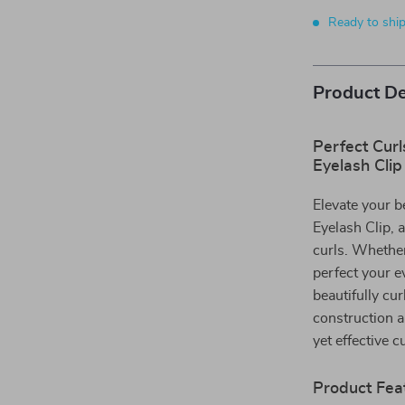
Ready to shi
Product De
Perfect Cur
Eyelash Clip
Elevate your b
Eyelash Clip, 
curls. Whether
perfect your e
beautifully cur
construction a
yet effective cu
Product Fea