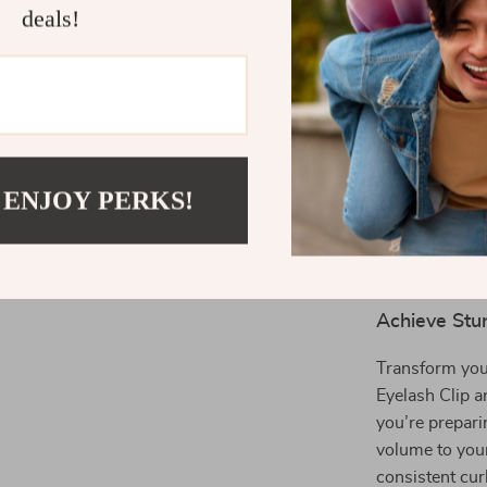
damage.
deals!
Long-Lasti
in place th
Non-Slip 
secure, non
Perfect fo
lashes, thi
 ENJOY PERKS!
Compact &
tool to ta
anywhere.
Achieve Stu
Transform you
Eyelash Clip a
you’re preparin
volume to your
consistent cur