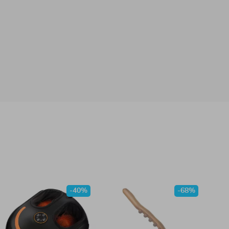
-40%
-68%