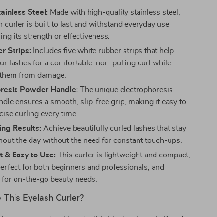
ainless Steel:
Made with high-quality stainless steel,
h curler is built to last and withstand everyday use
ing its strength or effectiveness.
r Strips:
Includes five white rubber strips that help
ur lashes for a comfortable, non-pulling curl while
 them from damage.
oresis Powder Handle:
The unique electrophoresis
dle ensures a smooth, slip-free grip, making it easy to
cise curling every time.
ing Results:
Achieve beautifully curled lashes that stay
hout the day without the need for constant touch-ups.
 & Easy to Use:
This curler is lightweight and compact,
perfect for both beginners and professionals, and
 for on-the-go beauty needs.
This Eyelash Curler?