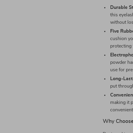
Durable St
this eyelas
without los
Five Rubbe
cushion yo
protecting
Electroph
powder han
use for pre
Long-Last
put throug
Convenient
making it 
convenient
Why Choose 