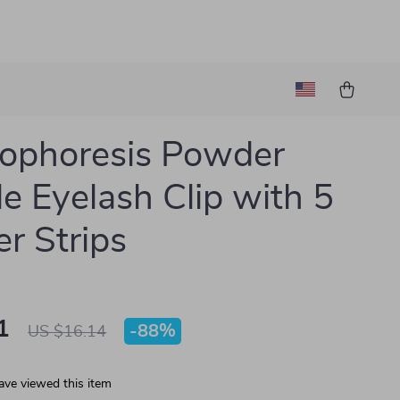
rophoresis Powder
e Eyelash Clip with 5
r Strips
1
-
88%
US $16.14
ave viewed this item