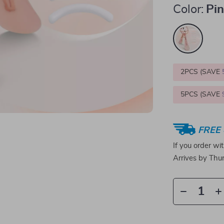
Color:
Pi
2PCS (SAVE
5PCS (SAVE
FREE 
If you order wi
Arrives by
Thur