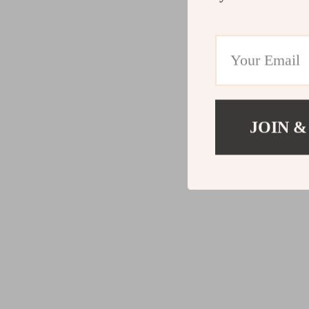
JOIN &