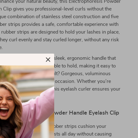
hance your natural beauty, this Electrophoresis Powder
 Clip gives you professional-level curls without the
ique combination of stainless steel construction and five
er strips provides a safe, comfortable experience with
 rubber strips are designed to hold your lashes in place,
they curl evenly and stay curled longer, without any risk
e.
s curler stand out is its sleek, ergonomic handle that
ise control. It’s comfortable to hold, making it easy to
t curl every time. The result? Gorgeous, voluminous
st for hours, no matter the occasion. Whether you’re
ra or going au naturel, this eyelash curler ensures your
ir best.
the Electrophoresis Powder Handle Eyelash Clip
le & Gentle Curl:
The rubber strips cushion your
uring a gentle curl that lasts all day without causing