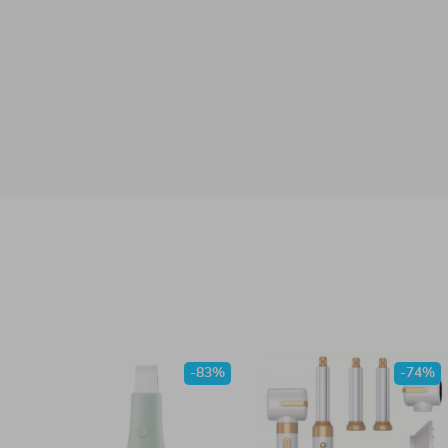
-83%
-74%