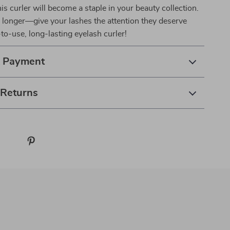
his curler will become a staple in your beauty collection.
 longer—give your lashes the attention they deserve
-to-use, long-lasting eyelash curler!
& Payment
 Returns