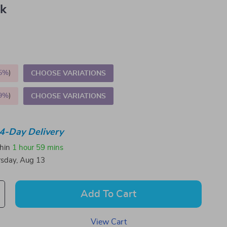
nk
5%
)
CHOOSE VARIATIONS
9%
)
CHOOSE VARIATIONS
4-Day Delivery
thin
1 hour
59 mins
sday, Aug 13
Add To Cart
View Cart