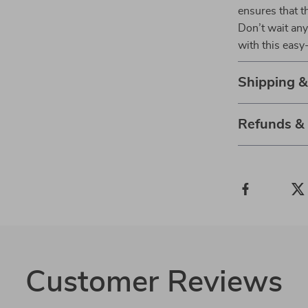
ensures that t
Don’t wait any
with this easy
Shipping 
Refunds &
Customer Reviews