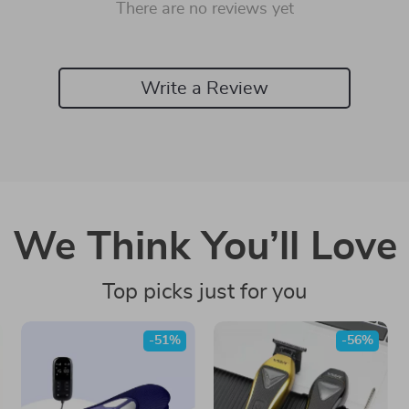
There are no reviews yet
Write a Review
We Think You’ll Love
Top picks just for you
-51%
-56%