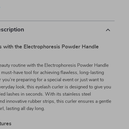
p
scription
ls with the Electrophoresis Powder Handle
eauty routine with the Electrophoresis Powder Handle
a must-have tool for achieving flawless, long-lasting
 you’re preparing for a special event or just want to
veryday look, this eyelash curler is designed to give you
led lashes in seconds. With its stainless steel
nd innovative rubber strips, this curler ensures a gentle
rl, lasting all day long.
tures