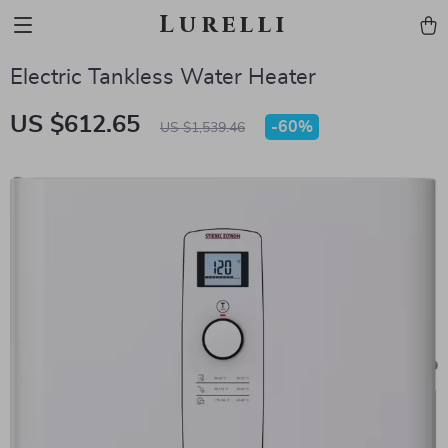
Lurelli
Electric Tankless Water Heater
US $612.65
-
60%
US $1,539.46