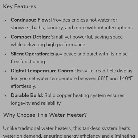
Key Features
Continuous Flow:
Provides endless hot water for
showers, baths, laundry, and more without interruptions.
Compact Design:
Small yet powerful, saving space
while delivering high performance.
Silent Operation:
Enjoy peace and quiet with its noise-
free functioning.
Digital Temperature Control:
Easy-to-read LED display
lets you set water temperature between 68°F and 140°F
effortlessly.
Durable Build:
Solid copper heating system ensures
longevity and reliability.
Why Choose This Water Heater?
Unlike traditional water heaters, this tankless system heats
water on demand, ensuring energy efficiency and eliminating