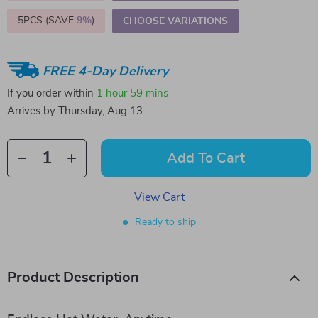
5PCS (SAVE
9%
)
CHOOSE VARIATIONS
FREE 4-Day Delivery
If you order within
1 hour
59 mins
Arrives by
Thursday, Aug 13
Add To Cart
View Cart
Ready to ship
Product Description