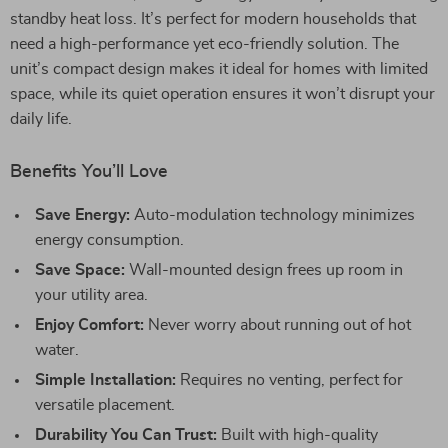
standby heat loss. It’s perfect for modern households that
need a high-performance yet eco-friendly solution. The
unit’s compact design makes it ideal for homes with limited
space, while its quiet operation ensures it won’t disrupt your
daily life.
Benefits You’ll Love
Save Energy:
Auto-modulation technology minimizes
energy consumption.
Save Space:
Wall-mounted design frees up room in
your utility area.
Enjoy Comfort:
Never worry about running out of hot
water.
Simple Installation:
Requires no venting, perfect for
versatile placement.
Durability You Can Trust:
Built with high-quality