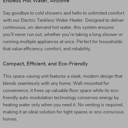
Endless Hot Water, Anytime
Say goodbye to cold showers and hello to unlimited comfort
with our Electric Tankless Water Heater. Designed to deliver
continuous, on-demand hot water, this system ensures
you’ll never run out, whether you’re taking a long shower or
running multiple appliances at once. Perfect for households
that value efficiency, comfort, and reliability.
Compact, Efficient, and Eco-Friendly
This space-saving unit features a sleek, modern design that
blends seamlessly with any home. Wall-mounted for
convenience, it frees up valuable floor space while its eco-
friendly auto-modulation technology conserves energy by
heating water only when you need it. No venting is required,
making it an ideal solution for tight spaces or eco-conscious
homes.