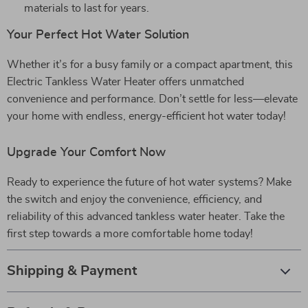
materials to last for years.
Your Perfect Hot Water Solution
Whether it’s for a busy family or a compact apartment, this
Electric Tankless Water Heater offers unmatched
convenience and performance. Don’t settle for less—elevate
your home with endless, energy-efficient hot water today!
Upgrade Your Comfort Now
Ready to experience the future of hot water systems? Make
the switch and enjoy the convenience, efficiency, and
reliability of this advanced tankless water heater. Take the
first step towards a more comfortable home today!
Shipping & Payment