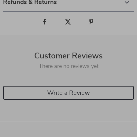
Refunds & Returns
Customer Reviews
There are no reviews yet
Write a Review