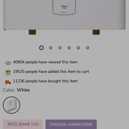
40804
people have viewed this item
19525
people have added this item to cart
11236
people have bought this item
Color:
White
2PCS (SAVE
5%
)
CHOOSE VARIATIONS