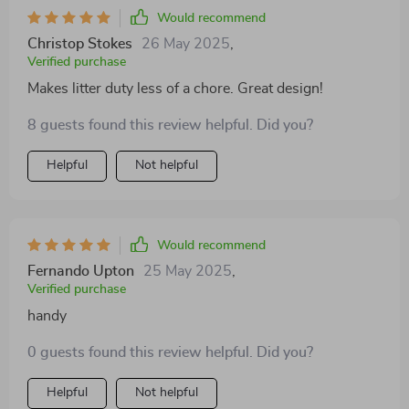
Would recommend
Christop Stokes
26 May 2025
,
Verified purchase
Makes litter duty less of a chore. Great design!
8 guests found this review helpful. Did you?
Helpful
Not helpful
Would recommend
Fernando Upton
25 May 2025
,
Verified purchase
handy
0 guests found this review helpful. Did you?
Helpful
Not helpful