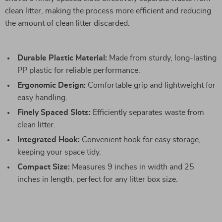
clean litter, making the process more efficient and reducing
the amount of clean litter discarded.
Durable Plastic Material:
Made from sturdy, long-lasting
PP plastic for reliable performance.
Ergonomic Design:
Comfortable grip and lightweight for
easy handling.
Finely Spaced Slots:
Efficiently separates waste from
clean litter.
Integrated Hook:
Convenient hook for easy storage,
keeping your space tidy.
Compact Size:
Measures 9 inches in width and 25
inches in length, perfect for any litter box size.