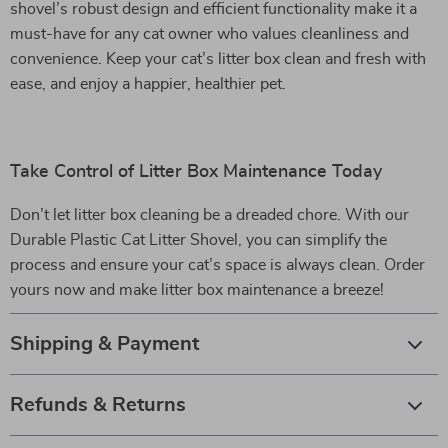
shovel’s robust design and efficient functionality make it a
must-have for any cat owner who values cleanliness and
convenience. Keep your cat’s litter box clean and fresh with
ease, and enjoy a happier, healthier pet.
Take Control of Litter Box Maintenance Today
Don’t let litter box cleaning be a dreaded chore. With our
Durable Plastic Cat Litter Shovel, you can simplify the
process and ensure your cat’s space is always clean. Order
yours now and make litter box maintenance a breeze!
Shipping & Payment
Refunds & Returns