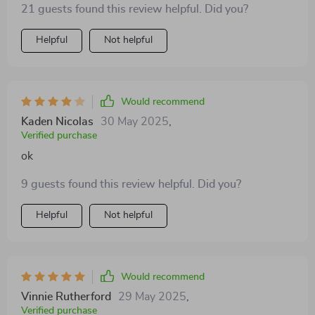
21 guests found this review helpful. Did you?
Helpful
Not helpful
Would recommend
Kaden Nicolas
30 May 2025
,
Verified purchase
ok
9 guests found this review helpful. Did you?
Helpful
Not helpful
Would recommend
Vinnie Rutherford
29 May 2025
,
Verified purchase