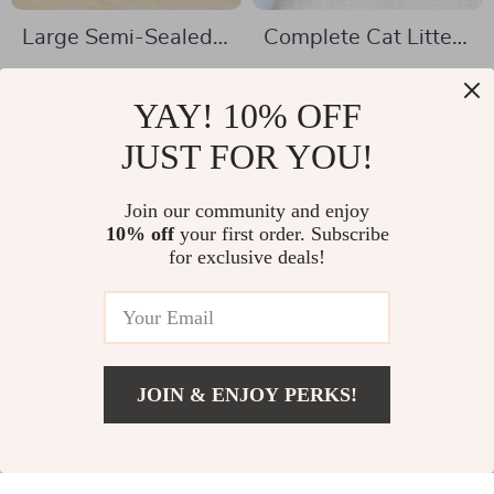
Large Semi-Sealed
Complete Cat Litter
Cat Litter Box –
Shovel Set
US $32.51
US $10.97
High-Intensity,
YAY! 10% OFF
US $71.16
US $37.27
Splash-Proof, and
In Stock
JUST FOR YOU!
In Stock
Spacious Design
5.0
4.9
Join our community and enjoy
10% off
your first order. Subscribe
-58%
-73%
for exclusive deals!
JOIN & ENJOY PERKS!
US $3.01
Add To Cart
US $13.52
Triangle Semi-
Dinosaur Semi-