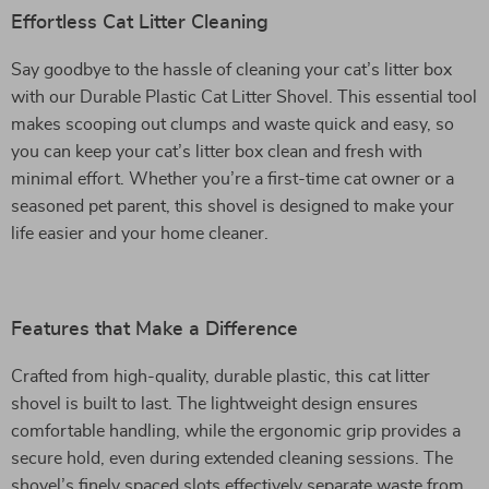
Effortless Cat Litter Cleaning
Say goodbye to the hassle of cleaning your cat’s litter box
with our Durable Plastic Cat Litter Shovel. This essential tool
makes scooping out clumps and waste quick and easy, so
you can keep your cat’s litter box clean and fresh with
minimal effort. Whether you’re a first-time cat owner or a
seasoned pet parent, this shovel is designed to make your
life easier and your home cleaner.
Features that Make a Difference
Crafted from high-quality, durable plastic, this cat litter
shovel is built to last. The lightweight design ensures
comfortable handling, while the ergonomic grip provides a
secure hold, even during extended cleaning sessions. The
shovel’s finely spaced slots effectively separate waste from