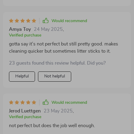
Would recommend
Amya Toy
24 May 2025
,
Verified purchase
gotta say it’s not perfect but still pretty good. makes
cleaning quicker but sometimes litter sticks to it.
23 guests found this review helpful. Did you?
Helpful
Not helpful
Would recommend
Jerod Luettgen
23 May 2025
,
Verified purchase
not perfect but does the job well enough.