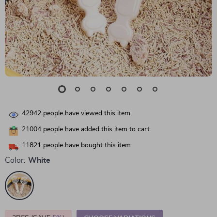
42942
people have viewed this item
21004
people have added this item to cart
11821
people have bought this item
Color:
White