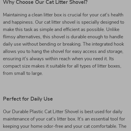
Why Choose Our Cat Litter Shovel?
Maintaining a clean litter box is crucial for your cat’s health
and happiness. Our cat litter shovel is specially designed to
make this task as simple and efficient as possible. Unlike
flimsy alternatives, this shovel is durable enough to handle
daily use without bending or breaking. The integrated hook
allows you to hang the shovel for easy access and storage,
ensuring it’s always within reach when you need it. Its
compact size makes it suitable for all types of litter boxes,
from small to large.
Perfect for Daily Use
Our Durable Plastic Cat Litter Shovel is best used for daily
maintenance of your cat’s litter box. It’s an essential tool for
keeping your home odor-free and your cat comfortable. The