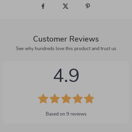
Customer Reviews
See why hundreds love this product and trust us
4.9
Based on
9
reviews