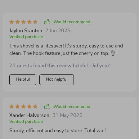
Would recommend
Jaylon Stanton
2 Jun 2025
,
Verified purchase
This shovel is a lifesaver! It's sturdy, easy to use and
clean. The hook feature just the cherry on top. 👌
70 guests found this review helpful. Did you?
Helpful
Not helpful
Would recommend
Xander Halvorson
31 May 2025
,
Verified purchase
Sturdy, efficient and easy to store. Total win!