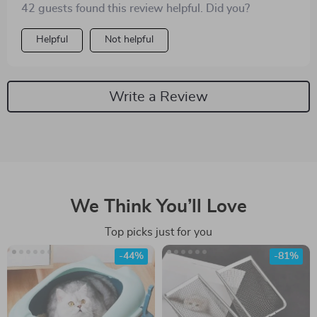
42 guests found this review helpful. Did you?
Helpful
Not helpful
Write a Review
We Think You’ll Love
Top picks just for you
-44%
-81%