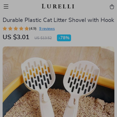
Lurelli
Durable Plastic Cat Litter Shovel with Hook
(4.9)
9 reviews
US $3.01
-
78%
US $13.52