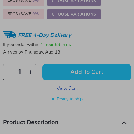
2PCS (SAVE
5%
)
CHOOSE VARIATIONS
5PCS (SAVE
9%
)
CHOOSE VARIATIONS
FREE 4-Day Delivery
If you order within
1 hour
59 mins
Arrives by
Thursday, Aug 13
Add To Cart
View Cart
Ready to ship
Product Description