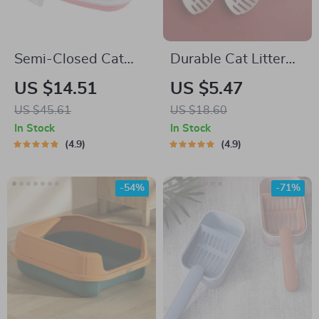
Semi-Closed Cat
Durable Cat Litter
Litter Box
Scoop
US $14.51
US $5.47
US $45.61
US $18.60
In Stock
In Stock
4.9
4.9
-54%
-71%