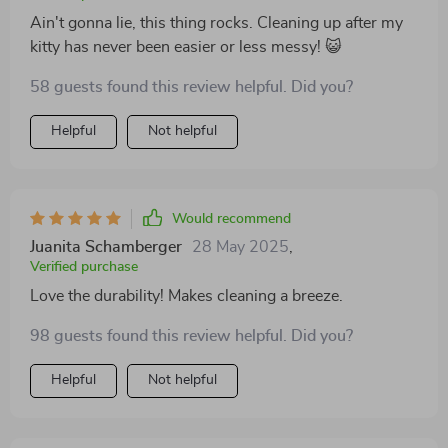
Ain't gonna lie, this thing rocks. Cleaning up after my
kitty has never been easier or less messy! 😺
58 guests found this review helpful. Did you?
Helpful
Not helpful
Would recommend
Juanita Schamberger
28 May 2025
,
Verified purchase
Love the durability! Makes cleaning a breeze.
98 guests found this review helpful. Did you?
Helpful
Not helpful