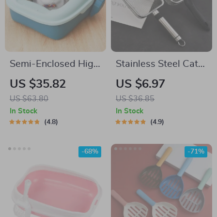
Semi-Enclosed High
Stainless Steel Cat
Border Cat Litter
Litter Scooper with
US $35.82
US $6.97
Box with Anti-
Small Holes – Easy-
US $63.80
US $36.85
Splash Design and
Clean Shovel with
In Stock
In Stock
Curly Tail Cat Ears
Hanging Hole
4.8
4.9
-68%
-71%