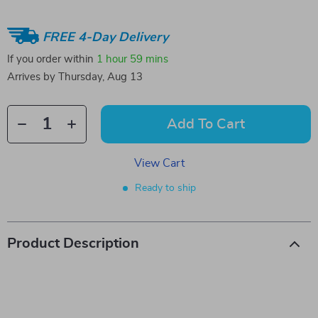
FREE 4-Day Delivery
If you order within
1 hour
59 mins
Arrives by
Thursday, Aug 13
Add To Cart
View Cart
Ready to ship
Product Description