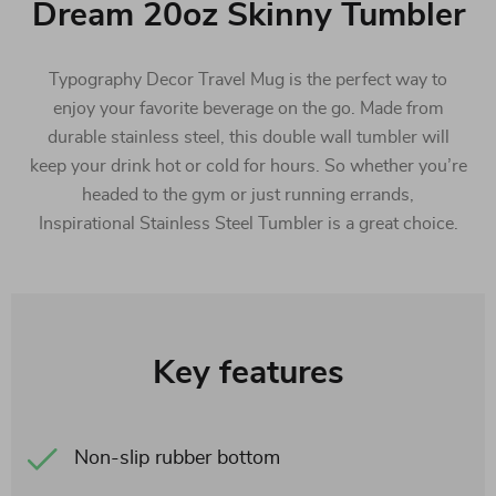
Dream 20oz Skinny Tumbler
Typography Decor Travel Mug is the perfect way to
enjoy your favorite beverage on the go. Made from
durable stainless steel, this double wall tumbler will
keep your drink hot or cold for hours. So whether you’re
headed to the gym or just running errands,
Inspirational Stainless Steel Tumbler is a great choice.
Key features
Non-slip rubber bottom