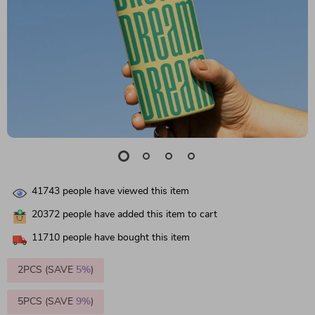
41743
people have viewed this item
20372
people have added this item to cart
11710
people have bought this item
2PCS (SAVE
5%
)
5PCS (SAVE
9%
)