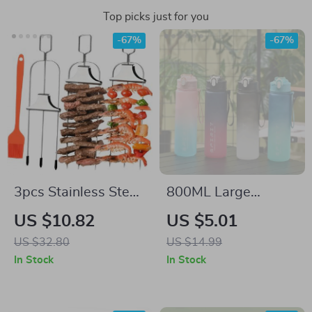
Top picks just for you
-67%
-67%
3pcs Stainless Steel
800ML Large
3-Prong BBQ
Capacity Sports
US $10.82
US $5.01
Skewers with Easy
Water Bottle – Leak-
US $32.80
US $14.99
Push Slider
Proof & Portable for
In Stock
In Stock
Travel & Gym