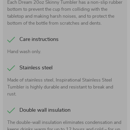
Each Dream 20oz Skinny Tumbler has a non-slip rubber
bottom to prevent the cup from colliding with the
tabletop and making harsh noises, and to protect the
bottom of the bottle from scratches and dents.
Care instructions
Hand wash only.
Stainless steel
Made of stainless steel, Inspirational Stainless Steel
Tumbler is highly durable and resistant to break and
rust.
Double wall insulation
The double-wall insulation eliminates condensation and
keeps drinks warm for up to 12 hours and cold – for up