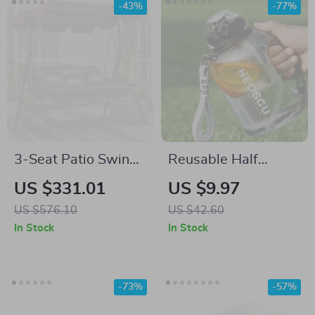
-43%
-77%
3-Seat Patio Swing
Reusable Half
Chair with Canopy,
Gallon Water Bottle
US $331.01
US $9.97
Side Trays &
with Straw Lid,
US $576.10
US $42.60
Cushions
BPA-Free, 60oz Gym
In Stock
In Stock
Water Jug
-73%
-57%