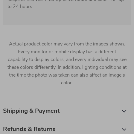
to 24 hours
Actual product color may vary from the images shown.
Every monitor or mobile display has a different
capability to display colors, and every individual may see
these colors differently. In addition, lighting conditions at
the time the photo was taken can also affect an image’s
color.
Shipping & Payment
Refunds & Returns