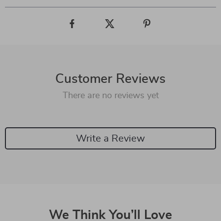
Customer Reviews
There are no reviews yet
Write a Review
We Think You’ll Love