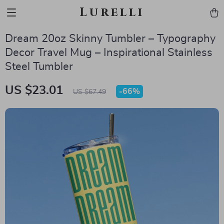
Lurelli
Dream 20oz Skinny Tumbler – Typography
Decor Travel Mug – Inspirational Stainless
Steel Tumbler
US $23.01
-
66%
US $67.49