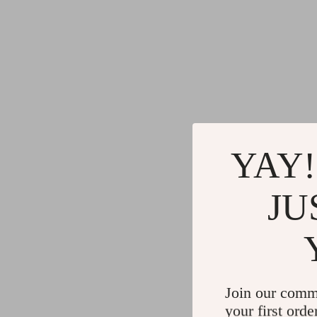
YAY!
JU
Join our comm
your first orde