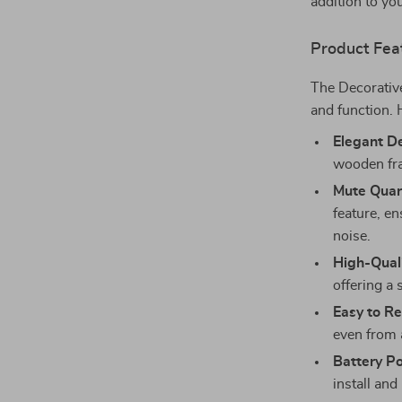
addition to yo
Product Fea
The Decorativ
and function. H
Elegant D
wooden fra
Mute Quar
feature, e
noise.
High-Quali
offering a 
Easy to R
even from 
Battery P
install and