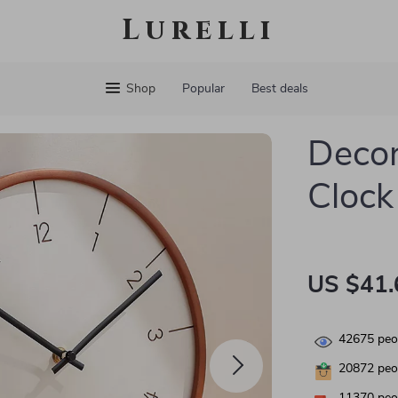
Lurelli
Shop
Popular
Best deals
Decor
Clock
US $41.
42675
peop
20872
peop