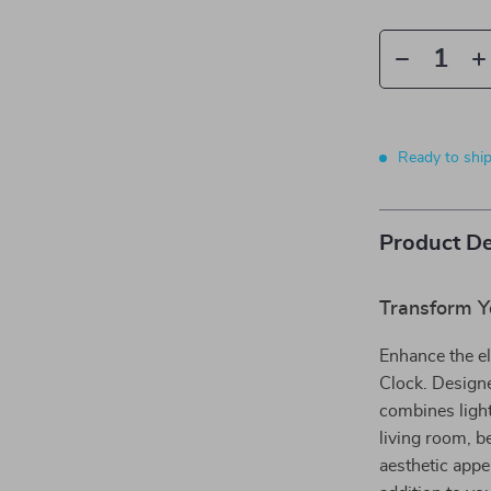
Ready to shi
Product De
Transform Y
Enhance the e
Clock. Designe
combines light 
living room, b
aesthetic appe