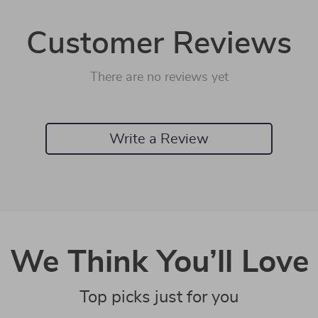
Customer Reviews
There are no reviews yet
Write a Review
We Think You’ll Love
Top picks just for you