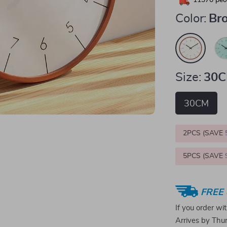
11370
peop
Color:
Br
Size:
30
30CM
2PCS (SAVE
5PCS (SAVE
FREE 
If you order wi
Arrives by
Thur