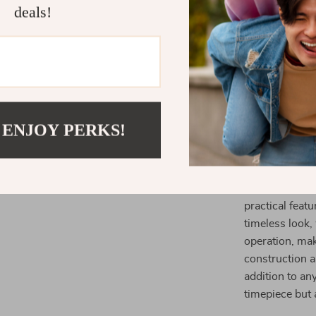
When and W
deals!
The Decorativ
home. Use it in
bedroom for a 
track of time 
functionality m
seamlessly wit
 ENJOY PERKS!
What Makes 
This wall cloc
practical feat
timeless look
operation, mak
construction an
addition to an
timepiece but 