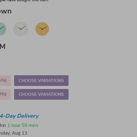
le have bought this item
own
CM
5%
)
CHOOSE VARIATIONS
9%
)
CHOOSE VARIATIONS
4-Day Delivery
thin
1 hour
59 mins
sday, Aug 13