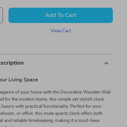
Add To Cart
View Cart
p
scription
our Living Space
legance of your home with the Decorative Wooden Wall
d for the modern home, this simple yet stylish clock
luxury with practical functionality. Perfect for your
edroom, or office, this mute quartz clock offers both
al and reliable timekeeping, making it a must-have