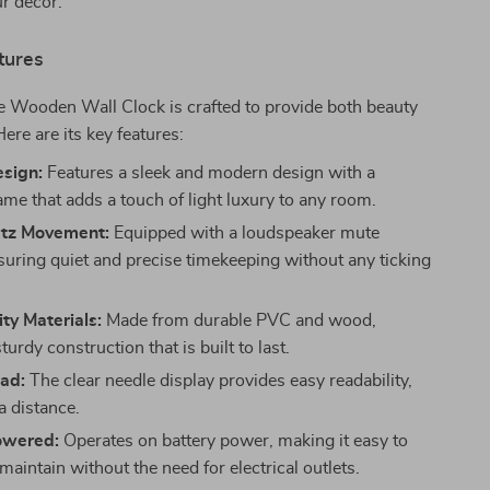
ur decor.
tures
e Wooden Wall Clock is crafted to provide both beauty
ere are its key features:
esign:
Features a sleek and modern design with a
me that adds a touch of light luxury to any room.
tz Movement:
Equipped with a loudspeaker mute
nsuring quiet and precise timekeeping without any ticking
ty Materials:
Made from durable PVC and wood,
sturdy construction that is built to last.
ead:
The clear needle display provides easy readability,
a distance.
owered:
Operates on battery power, making it easy to
 maintain without the need for electrical outlets.