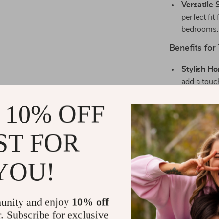
Versatile S
perfect fit
bedrooms.
Benefits for
Stylish H
add a touc
Quiet Oper
 10% OFF
environmen
Durable an
ST FOR
is built to
Easy Instal
YOU!
installati
plugs.
Perfect Gi
unity and enjoy
10% off
housewarmi
r. Subscribe for exclusive