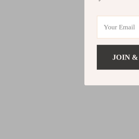
JOIN &