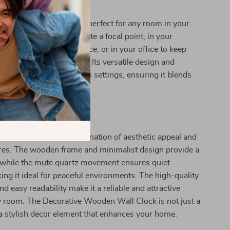
here to Use
e Wooden Wall Clock is perfect for any room in your
 your living room to create a focal point, in your
quiet and stylish timepiece, or in your office to keep
in a sophisticated manner. Its versatile design and
ake it suitable for various settings, ensuring it blends
h your existing decor.
It Special
k stands out for its combination of aesthetic appeal and
ures. The wooden frame and minimalist design provide a
, while the mute quartz movement ensures quiet
ing it ideal for peaceful environments. The high-quality
d easy readability make it a reliable and attractive
y room. The Decorative Wooden Wall Clock is not just a
a stylish decor element that enhances your home.