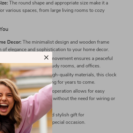
ize:
The round shape and appropriate size make it a
 for various spaces, from large living rooms to cozy
 You
ome Decor:
The minimalist design and wooden frame
h of elegance and sophistication to your home decor.
ation:
The mute quartz movement ensures a peaceful
t, ideal for bedrooms, study rooms, and offices.
d Reliable:
Made with high-quality materials, this clock
 provide reliable timekeeping for years to come.
lation:
Battery-powered operation allows for easy
on anywhere in your home, without the need for wiring or
ft:
Makes a thoughtful and stylish gift for
ngs, birthdays, or any special occasion.