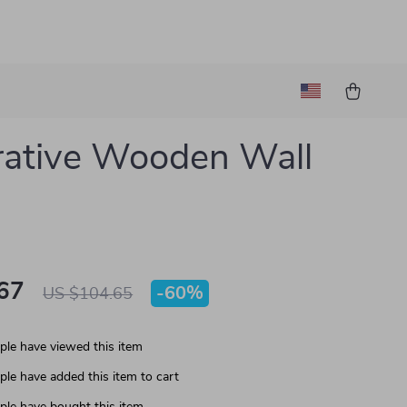
ative Wooden Wall
67
-
60%
US $104.65
le have viewed this item
le have added this item to cart