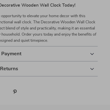
Decorative Wooden Wall Clock Today!
 opportunity to elevate your home decor with this
unctional wall clock. The Decorative Wooden Wall Clock
ect blend of style and practicality, making it an essential
y household. Order yours today and enjoy the benefits of
designed and quiet timepiece.
& Payment
 Returns