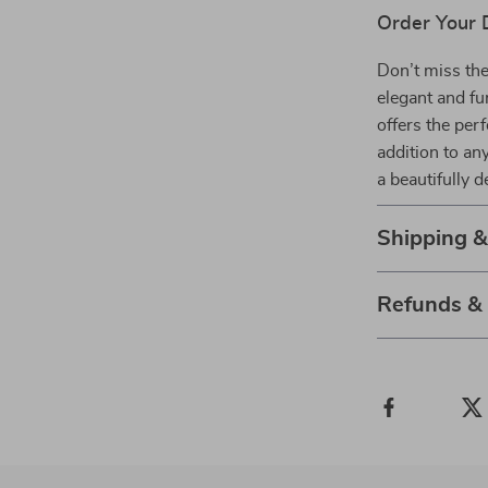
Order Your 
Don’t miss the
elegant and f
offers the perf
addition to an
a beautifully 
Shipping 
Refunds &