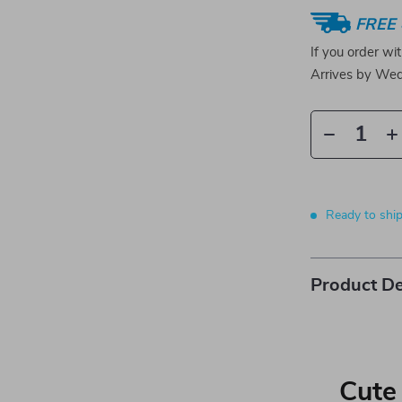
FREE 
If you order wi
Arrives by
Wed
Ready to shi
Product De
Cute