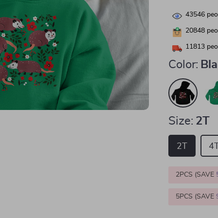
43546
peop
20848
peop
11813
peop
Color:
Bl
Size:
2T
2T
4
2PCS (SAVE
5PCS (SAVE