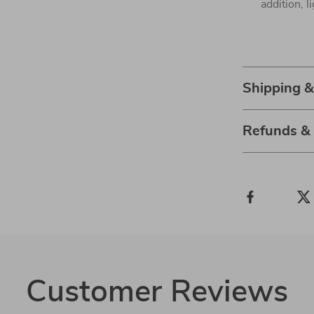
addition, l
Shipping 
Refunds &
Customer Reviews