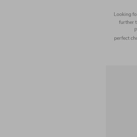
Looking for
further
P
perfect cho