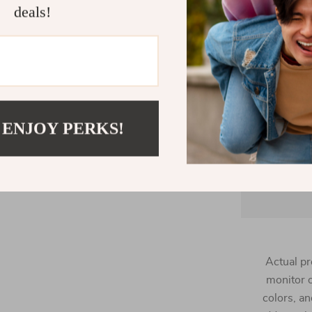
in recycle
deals!
Great for
 ENJOY PERKS!
loungewear, 
Actual pr
monitor o
colors, an