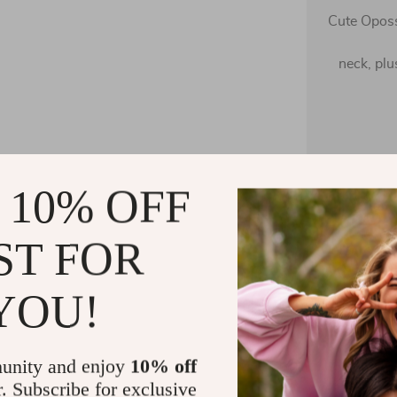
Cute Oposs
neck, plu
60%
 10% OFF
The fab
luxurious f
ST FOR
YOU!
unity and enjoy
10% off
Cottagecor
r. Subscribe for exclusive