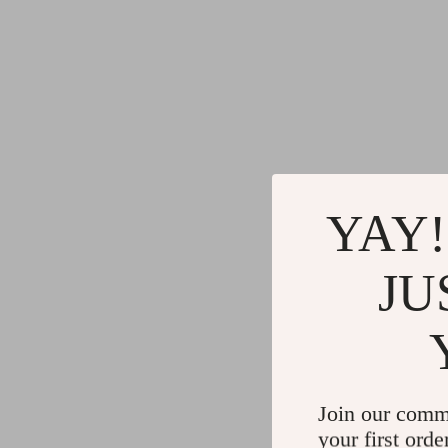
YAY!
JU
Join our comm
your first orde