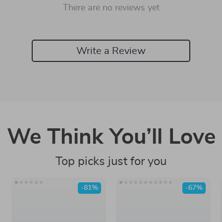
There are no reviews yet
Write a Review
We Think You’ll Love
Top picks just for you
-81%
-67%