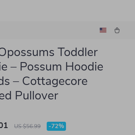
Opossums Toddler
e – Possum Hoodie
ids – Cottagecore
d Pullover
01
-
72%
US $56.99