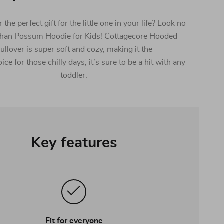
 the perfect gift for the little one in your life? Look no
 than Possum Hoodie for Kids! Cottagecore Hooded
ullover is super soft and cozy, making it the
ice for those chilly days, it’s sure to be a hit with any
toddler.
Key features
Fit for everyone