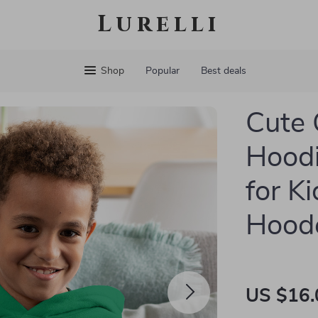
Lurelli
Shop
Popular
Best deals
Cute 
Hoodi
for K
Hoode
US $16.