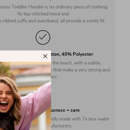
ums Toddler Hoodie is no ordinary piece of clothing.
Its top-stitched hood and
s ribbed cuffs and waistband, all provide a comfy fit.
 Combed ring-spun cotton, 40% Polyester
ric is soft and pleasant to the touch, with a subtle,
eel. Made from spun fibers that make a very strong and
smooth fabric
Crafted with consciousness + care
e Hooded Pullover is proudly made with 7x less water
than average manufacturers,