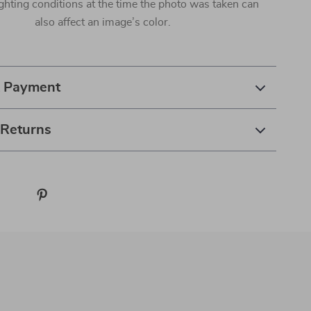
ighting conditions at the time the photo was taken can
also affect an image’s color.
& Payment
 Returns