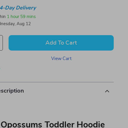
4-Day Delivery
thin
1 hour
59 mins
nesday, Aug 12
Add To Cart
View Cart
p
scription
 Opossums Toddler Hoodie