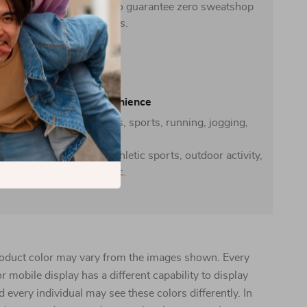
-friendly facilities that also guarantee zero sweatshop
conditions.
Casual convenience
 casual everyday activities, sports, running, jogging,
home
school, gym exercise, athletic sports, outdoor activity,
travel, etc.
oduct color may vary from the images shown. Every
r mobile display has a different capability to display
d every individual may see these colors differently. In