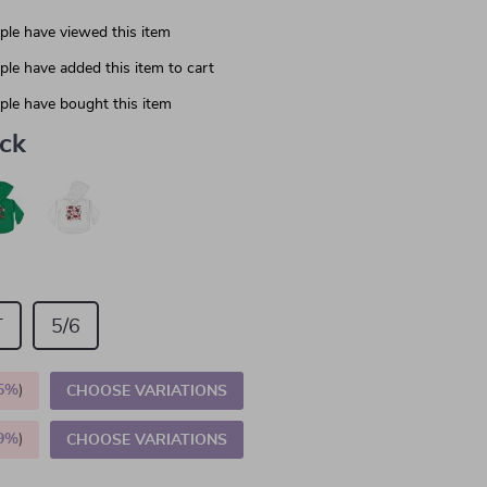
le have viewed this item
le have added this item to cart
le have bought this item
ack
T
5/6
5%
)
CHOOSE VARIATIONS
9%
)
CHOOSE VARIATIONS