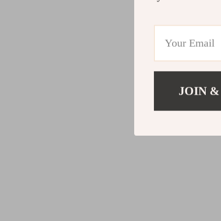
JOIN &