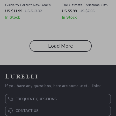
Guide to Perfect New Year’s
The Ultimate Christmas Gift-
Day Gifts | Gift Suggestions
Buying Game Plan | Printable
US $11.99
US $13.32
US $5.99
US $7.05
for New Year’s Day |
Holiday Checklist | Digital
In Stock
In Stock
Thoughtful Digital Ebook for
Download Guide for Stress-
Unique, Meaningful Holiday
Free Christmas Shopping |
Giving
What Gifts to Buy for
Christmas Organizer
Load More
Lurelli
If you have any questions, here are some useful links:
FREQUENT QUESTIONS
CONTACT US