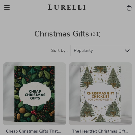
Lurelli
Christmas Gifts
(31)
Sort by :
Popularity
Cheap Christmas Gifts That
The Heartfelt Christmas Gift