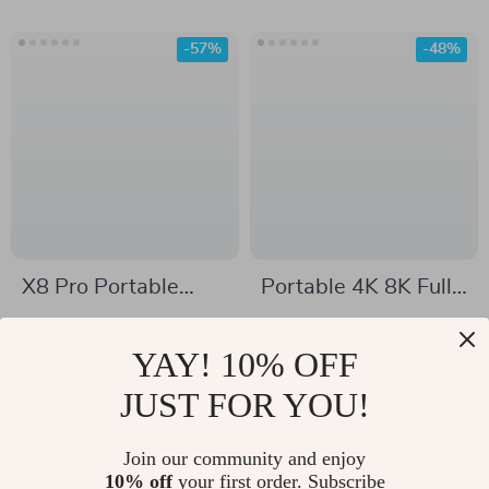
-57%
-48%
X8 Pro Portable
Portable 4K 8K Full
Bluetooth Speaker
HD Projector with
US $47.51
US $325.51
40W Stereo Sound,
WiFi, Bluetooth, and
YAY! 10% OFF
US $110.49
US $620.65
Deep Bass & Lights
Android for Home
In Stock
JUST FOR YOU!
In Stock
Theater
Join our community and enjoy
10% off
your first order. Subscribe
-67%
-69%