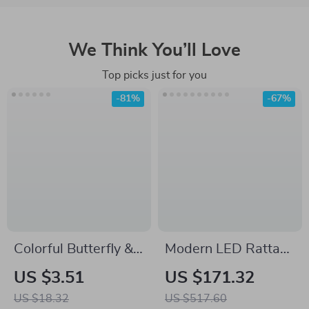
We Think You’ll Love
Top picks just for you
-81%
-67%
Colorful Butterfly &
Modern LED Rattan
Pink Flowers Oil
Floor Lamp –
US $3.51
US $171.32
Painting Laser
Decorative Tree
US $18.32
US $517.60