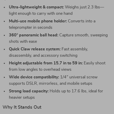
Ultra-lightweight & compact:
Weighs just 2.3 lbs—
light enough to carry with one hand
Multi-use mobile phone holder:
Converts into a
teleprompter in seconds
360° panoramic ball head:
Capture smooth, sweeping
shots with ease
Quick Claw release system:
Fast assembly,
disassembly, and accessory switching
Height adjustable from 15.7 in to 59 in:
Easily shoot
from low angles to overhead views
Wide device compatibility:
1/4″ universal screw
supports DSLR, mirrorless, and mobile setups
Strong load capacity:
Holds up to 17.6 lbs, ideal for
heavier setups
Why It Stands Out