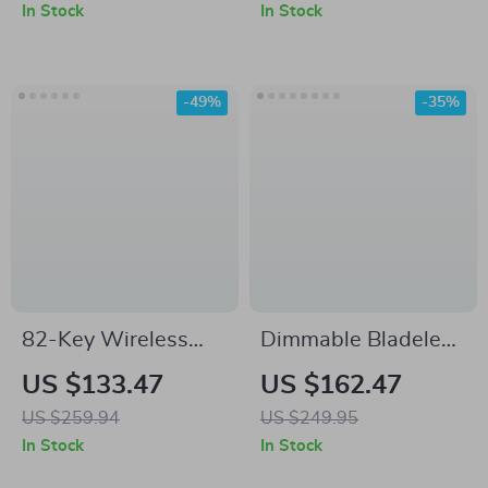
iPhone Case
Lantern Standing
In Stock
In Stock
Light
-49%
-35%
82-Key Wireless
Dimmable Bladeless
Rapid Trigger
Ceiling Fan with
US $133.47
US $162.47
Magnetic Gaming
Light and Remote,
US $259.94
US $249.95
Keyboard with 8K
19.7in Low Profile
In Stock
In Stock
Polling
Fandelier