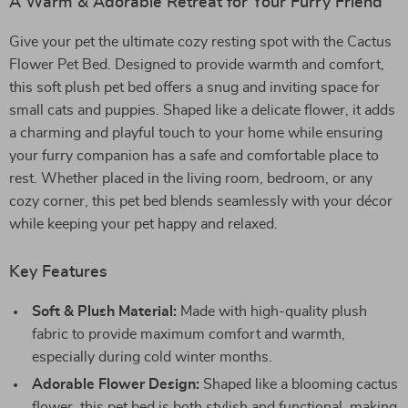
A Warm & Adorable Retreat for Your Furry Friend
Give your pet the ultimate cozy resting spot with the Cactus
Flower Pet Bed. Designed to provide warmth and comfort,
this soft plush pet bed offers a snug and inviting space for
small cats and puppies. Shaped like a delicate flower, it adds
a charming and playful touch to your home while ensuring
your furry companion has a safe and comfortable place to
rest. Whether placed in the living room, bedroom, or any
cozy corner, this pet bed blends seamlessly with your décor
while keeping your pet happy and relaxed.
Key Features
Soft & Plush Material:
Made with high-quality plush
fabric to provide maximum comfort and warmth,
especially during cold winter months.
Adorable Flower Design:
Shaped like a blooming cactus
flower, this pet bed is both stylish and functional, making