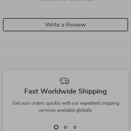
Write a Review
We Think You’ll Love
Top picks just for you
-59%
-92%