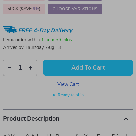
5PCS (SAVE
9%
)
CHOOSE VARIATIONS
FREE 4-Day Delivery
If you order within
1 hour
59 mins
Arrives by
Thursday, Aug 13
Add To Cart
View Cart
Ready to ship
Product Description