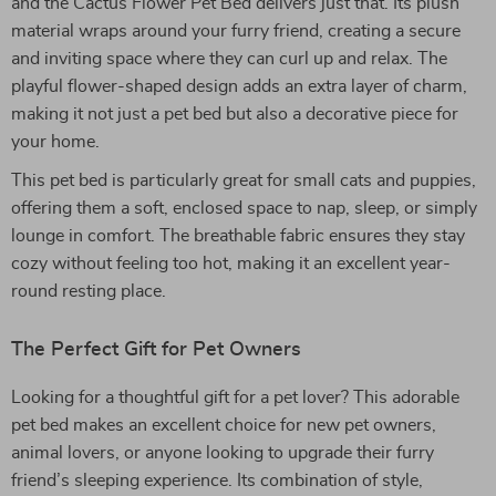
and the Cactus Flower Pet Bed delivers just that. Its plush
material wraps around your furry friend, creating a secure
and inviting space where they can curl up and relax. The
playful flower-shaped design adds an extra layer of charm,
making it not just a pet bed but also a decorative piece for
your home.
This pet bed is particularly great for small cats and puppies,
offering them a soft, enclosed space to nap, sleep, or simply
lounge in comfort. The breathable fabric ensures they stay
cozy without feeling too hot, making it an excellent year-
round resting place.
The Perfect Gift for Pet Owners
Looking for a thoughtful gift for a pet lover? This adorable
pet bed makes an excellent choice for new pet owners,
animal lovers, or anyone looking to upgrade their furry
friend’s sleeping experience. Its combination of style,