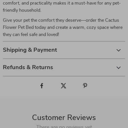
comfort, and practicality makes it a must-have for any pet-
friendly household.
Give your pet the comfort they deserve—order the Cactus
Flower Pet Bed today and create a warm, cozy space where
they can feel safe and loved!
Shipping & Payment
Refunds & Returns
Customer Reviews
There are no reviews yet