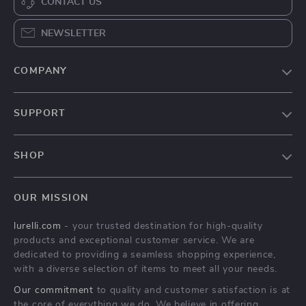
Catnip Ball
Cat Scratching Post
Interactive Toy
with Natural Sisal
US $3.97
US $32.51
Rope for Kittens
US $26.08
US $88.81
In Stock
In Stock
4.8
4.9
-67%
-64%
Interactive Snail
Interactive Cat Toy