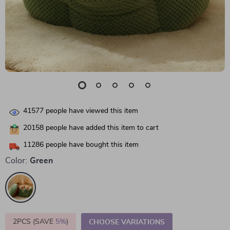
41577
people have viewed this item
20158
people have added this item to cart
11286
people have bought this item
Color:
Green
2PCS (SAVE
5%
)
CHOOSE VARIATIONS