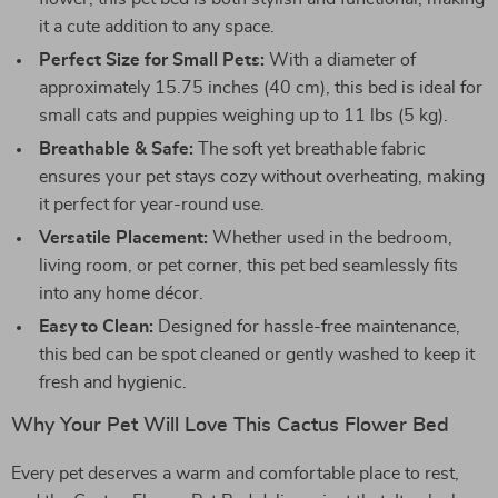
it a cute addition to any space.
Perfect Size for Small Pets:
With a diameter of
approximately 15.75 inches (40 cm), this bed is ideal for
small cats and puppies weighing up to 11 lbs (5 kg).
Breathable & Safe:
The soft yet breathable fabric
ensures your pet stays cozy without overheating, making
it perfect for year-round use.
Versatile Placement:
Whether used in the bedroom,
living room, or pet corner, this pet bed seamlessly fits
into any home décor.
Easy to Clean:
Designed for hassle-free maintenance,
this bed can be spot cleaned or gently washed to keep it
fresh and hygienic.
Why Your Pet Will Love This Cactus Flower Bed
Every pet deserves a warm and comfortable place to rest,