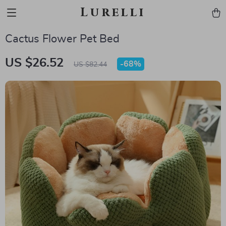
Lurelli
Cactus Flower Pet Bed
US $26.52
-
68%
US $82.44