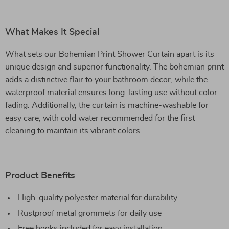
What Makes It Special
What sets our Bohemian Print Shower Curtain apart is its
unique design and superior functionality. The bohemian print
adds a distinctive flair to your bathroom decor, while the
waterproof material ensures long-lasting use without color
fading. Additionally, the curtain is machine-washable for
easy care, with cold water recommended for the first
cleaning to maintain its vibrant colors.
Product Benefits
High-quality polyester material for durability
Rustproof metal grommets for daily use
Free hooks included for easy installation