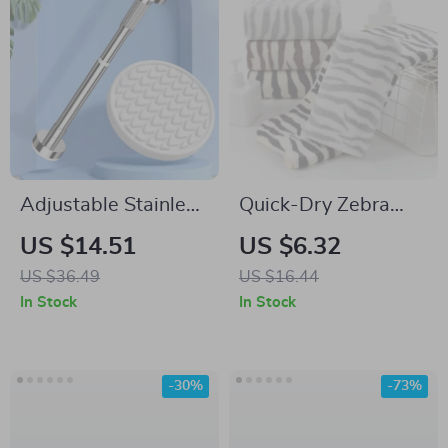
Adjustable Stainless
Quick-Dry Zebra
Steel Shower
Stripe Microfiber
US $14.51
US $6.32
Curtain Rod and
Bath and Face Towel
US $36.49
US $16.44
Clothes Drying Pole
In Stock
In Stock
-30%
-73%