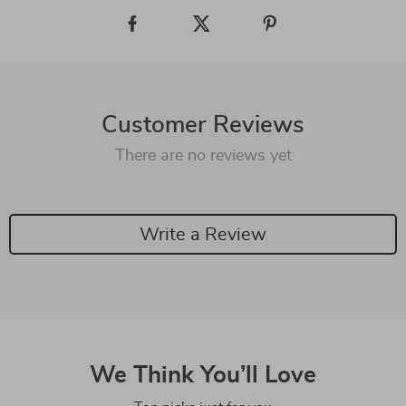
Customer Reviews
There are no reviews yet
Write a Review
We Think You’ll Love