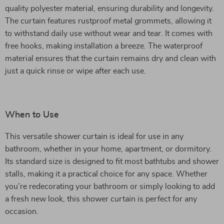
quality polyester material, ensuring durability and longevity.
The curtain features rustproof metal grommets, allowing it
to withstand daily use without wear and tear. It comes with
free hooks, making installation a breeze. The waterproof
material ensures that the curtain remains dry and clean with
just a quick rinse or wipe after each use.
When to Use
This versatile shower curtain is ideal for use in any
bathroom, whether in your home, apartment, or dormitory.
Its standard size is designed to fit most bathtubs and shower
stalls, making it a practical choice for any space. Whether
you’re redecorating your bathroom or simply looking to add
a fresh new look, this shower curtain is perfect for any
occasion.