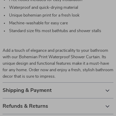
Waterproof and quick-drying material
Unique bohemian print for a fresh look
Machine-washable for easy care
Standard size fits most bathtubs and shower stalls
Add a touch of elegance and practicality to your bathroom
with our Bohemian Print Waterproof Shower Curtain. Its
unique design and functional features make it a must-have
for any home. Order now and enjoy a fresh, stylish bathroom
decor that is sure to impress.
Shipping & Payment
Refunds & Returns