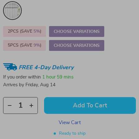
2PCS (SAVE
5%
)
CHOOSE VARIATIONS
5PCS (SAVE
9%
)
CHOOSE VARIATIONS
FREE 4-Day Delivery
If you order within
1 hour
59 mins
Arrives by
Friday, Aug 14
Add To Cart
View Cart
Ready to ship