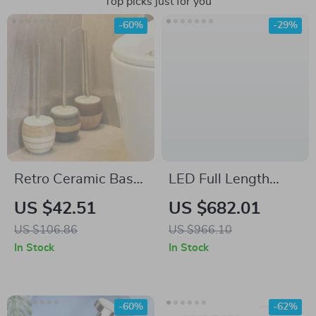
Top picks just for you
-60%
-29%
Retro Ceramic Base
LED Full Length
Toilet Brush with
Mirror with
US $42.51
US $682.01
Long Handle
Adjustable Lights,
US $106.86
US $966.10
65″x22″
In Stock
In Stock
-60%
-62%