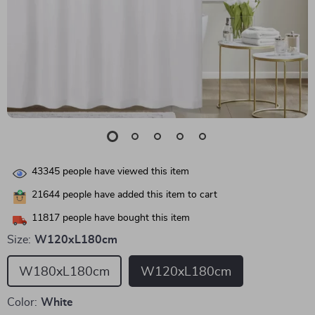
43345
people have viewed this item
21644
people have added this item to cart
11817
people have bought this item
Size:
W120xL180cm
W180xL180cm
W120xL180cm
Color:
White