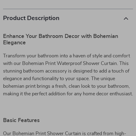
Product Description
Enhance Your Bathroom Decor with Bohemian
Elegance
Transform your bathroom into a haven of style and comfort
with our Bohemian Print Waterproof Shower Curtain. This
stunning bathroom accessory is designed to add a touch of
elegance and functionality to your space. The unique
bohemian print brings a fresh, clean look to your bathroom,
making it the perfect addition for any home decor enthusiast.
Basic Features
Our Bohemian Print Shower Curtain is crafted from high-