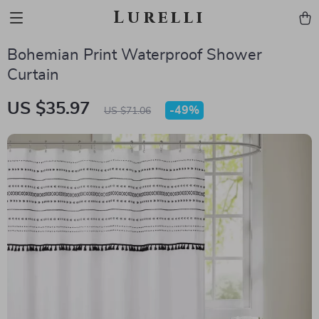
Lurelli
Bohemian Print Waterproof Shower
Curtain
US $35.97
-
49%
US $71.06