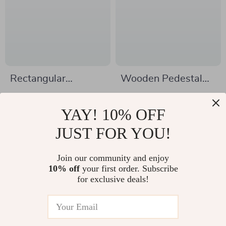
Rectangular
Wooden Pedestal
Tempered Glass
Stand Riser for
US $324.51
US $5.51
Bathroom Vessel
Decor
YAY! 10% OFF
US $464.49
US $20.54
Sink with Waterfall
In Stock
JUST FOR YOU!
In Stock
Faucet
Join our community and enjoy
10% off
your first order. Subscribe
-79%
-32%
for exclusive deals!