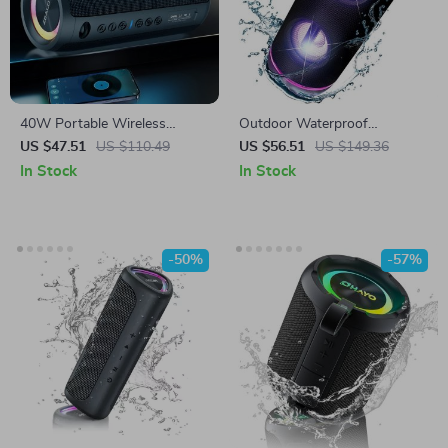
40W Portable Wireless
Outdoor Waterproof
Speaker
Bluetooth Speaker with LED
US $47.51
US $110.49
US $56.51
US $149.36
Lights, 50W Sound, Deep
In Stock
In Stock
Bass, TWS
-50%
-57%