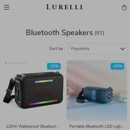
Lurelli
Bluetooth Speakers
(81)
Sort by :
Popularity
-30%
-69%
120W Waterproof Bluetooth
Portable Bluetooth LED Light