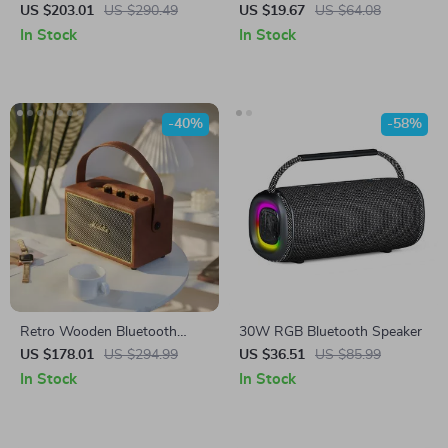
Speaker
Crossbody Speaker
US $203.01
US $290.49
US $19.67
US $64.08
In Stock
In Stock
-40%
-58%
Retro Wooden Bluetooth
30W RGB Bluetooth Speaker
Speaker with Deep Bass and
US $178.01
US $294.99
US $36.51
US $85.99
30W High Power Sound
In Stock
In Stock