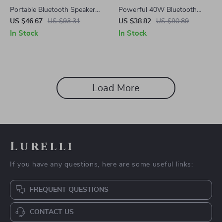
Portable Bluetooth Speaker
Powerful 40W Bluetooth
with 24W Sound, Deep Bass
Speaker with Deep Bass, RGB
US $46.67
US $93.31
US $38.82
US $90.89
& 30H Playtime
Lights & IPX7 Waterproof
In Stock
In Stock
Load More
Lurelli
If you have any questions, here are some useful links:
FREQUENT QUESTIONS
CONTACT US