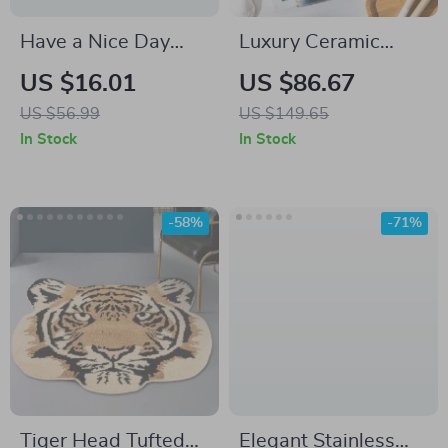
Have a Nice Day
Luxury Ceramic
Guest Check Desk
Bathroom Accessory
US $16.01
US $86.67
Mat – Trendy Desk
Set
US $56.99
US $149.65
Pad Mouse Pad –
In Stock
In Stock
Positive Laptop
Desk Mat
-58%
-71%
Tiger Head Tufted
Elegant Stainless