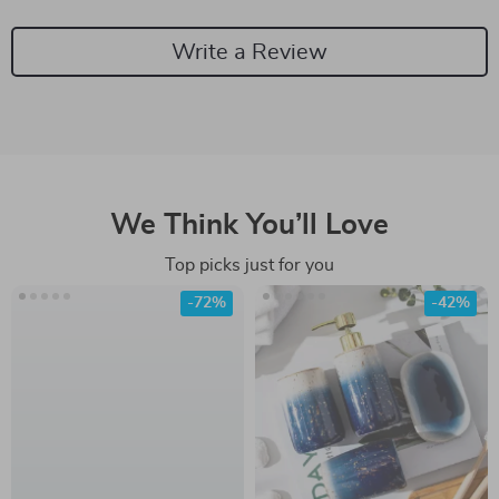
Write a Review
We Think You’ll Love
Top picks just for you
-72%
-42%