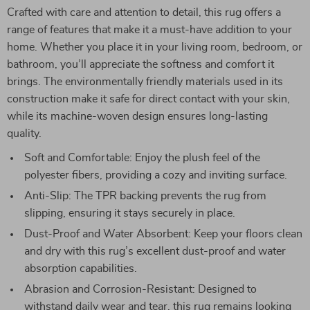
Crafted with care and attention to detail, this rug offers a
range of features that make it a must-have addition to your
home. Whether you place it in your living room, bedroom, or
bathroom, you’ll appreciate the softness and comfort it
brings. The environmentally friendly materials used in its
construction make it safe for direct contact with your skin,
while its machine-woven design ensures long-lasting
quality.
Soft and Comfortable: Enjoy the plush feel of the
polyester fibers, providing a cozy and inviting surface.
Anti-Slip: The TPR backing prevents the rug from
slipping, ensuring it stays securely in place.
Dust-Proof and Water Absorbent: Keep your floors clean
and dry with this rug’s excellent dust-proof and water
absorption capabilities.
Abrasion and Corrosion-Resistant: Designed to
withstand daily wear and tear, this rug remains looking