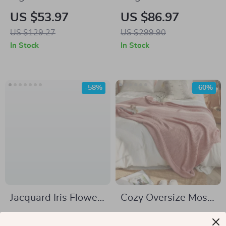
Rug for Living Room
Steel Flatware Set
US $53.97
US $86.97
and Kids Bedroom
US $129.27
US $299.90
In Stock
In Stock
-58%
-60%
Jacquard Iris Flower
Cozy Oversize Moss
Sofa Cover
Stitch Knitted
US $54.51
US $54.97