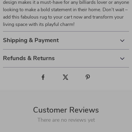
design makes it a must-have for any billiards lover or anyone
looking to make a bold statement in their home. Don’t wait –
add this fabulous rug to your cart now and transform your
living space with its playful charm!
Shipping & Payment
Refunds & Returns
Customer Reviews
There are no reviews yet