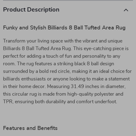
Product Description
Funky and Stylish Billiards 8 Ball Tufted Area Rug
Transform your living space with the vibrant and unique
Billiards 8 Ball Tufted Area Rug. This eye-catching piece is
perfect for adding a touch of fun and personality to any
room. The rug features a striking black 8 ball design
surrounded by a bold red circle, making it an ideal choice for
billiards enthusiasts or anyone looking to make a statement
in their home decor. Measuring 31.49 inches in diameter,
this circular rug is made from high-quality polyester and
TPR, ensuring both durability and comfort underfoot.
Features and Benefits