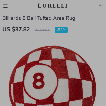
Lurelli
Billiards 8 Ball Tufted Area Rug
US $37.82
-
53%
US $80.80