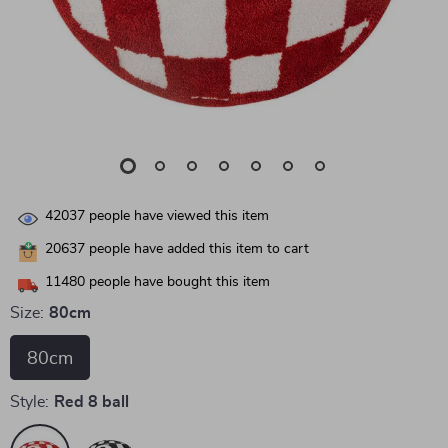
42037
people have viewed this item
20637
people have added this item to cart
11480
people have bought this item
Size:
80cm
80cm
Style:
Red 8 ball