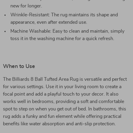
new for longer.
Wrinkle-Resistant: The rug maintains its shape and
appearance, even after extended use.
Machine Washable: Easy to clean and maintain, simply
toss it in the washing machine for a quick refresh.
When to Use
The Billiards 8 Ball Tufted Area Rug is versatile and perfect
for various settings. Use it in your living room to create a
focal point and add a playful touch to your decor. It also
works well in bedrooms, providing a soft and comfortable
spot to step on when you get out of bed. In bathrooms, this
rug adds a funky and fun element while offering practical
benefits like water absorption and anti-slip protection.