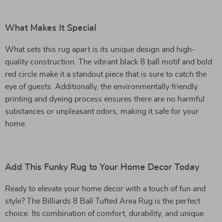
What Makes It Special
What sets this rug apart is its unique design and high-
quality construction. The vibrant black 8 ball motif and bold
red circle make it a standout piece that is sure to catch the
eye of guests. Additionally, the environmentally friendly
printing and dyeing process ensures there are no harmful
substances or unpleasant odors, making it safe for your
home.
Add This Funky Rug to Your Home Decor Today
Ready to elevate your home decor with a touch of fun and
style? The Billiards 8 Ball Tufted Area Rug is the perfect
choice. Its combination of comfort, durability, and unique