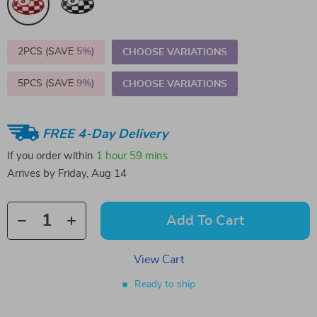
2PCS (SAVE
5%
)
CHOOSE VARIATIONS
5PCS (SAVE
9%
)
CHOOSE VARIATIONS
FREE 4-Day Delivery
If you order within
1 hour
59 mins
Arrives by
Friday, Aug 14
Add To Cart
View Cart
Ready to ship