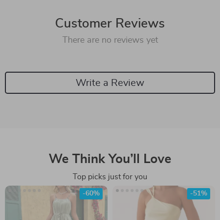
Customer Reviews
There are no reviews yet
Write a Review
We Think You’ll Love
Top picks just for you
-60%
-51%