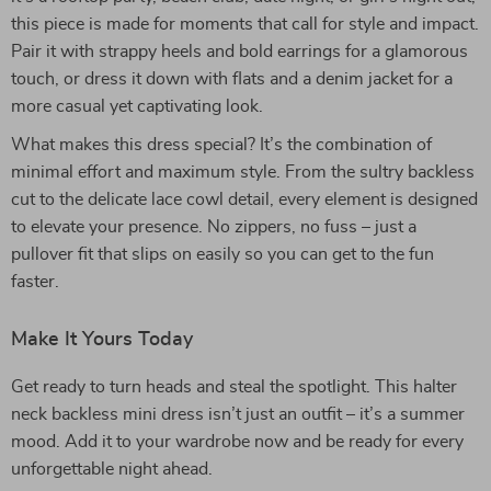
this piece is made for moments that call for style and impact.
Pair it with strappy heels and bold earrings for a glamorous
touch, or dress it down with flats and a denim jacket for a
more casual yet captivating look.
What makes this dress special? It’s the combination of
minimal effort and maximum style. From the sultry backless
cut to the delicate lace cowl detail, every element is designed
to elevate your presence. No zippers, no fuss – just a
pullover fit that slips on easily so you can get to the fun
faster.
Make It Yours Today
Get ready to turn heads and steal the spotlight. This halter
neck backless mini dress isn’t just an outfit – it’s a summer
mood. Add it to your wardrobe now and be ready for every
unforgettable night ahead.