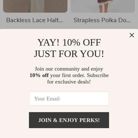
Backless Lace Halter
Strapless Polka Dot
Maxi Dress
Midi Dress
US $32.51
US $38.51
YAY! 10% OFF
US $75.61
US $132.98
In Stock
JUST FOR YOU!
In Stock
Join our community and enjoy
10% off
your first order. Subscribe
-57%
-58%
for exclusive deals!
JOIN & ENJOY PERKS!
US $28.82
Add To Cart
US $63.11