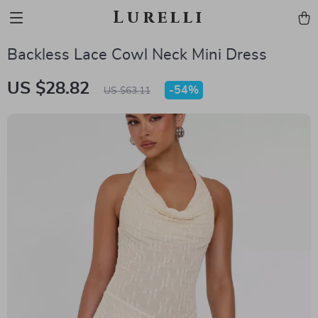
Lurelli
Backless Lace Cowl Neck Mini Dress
US $28.82
-
54%
US $63.11