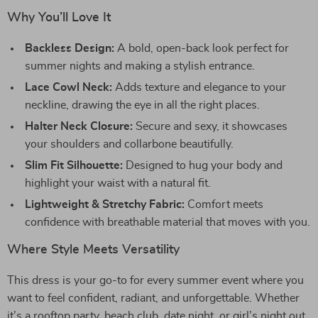
Why You’ll Love It
Backless Design:
A bold, open-back look perfect for
summer nights and making a stylish entrance.
Lace Cowl Neck:
Adds texture and elegance to your
neckline, drawing the eye in all the right places.
Halter Neck Closure:
Secure and sexy, it showcases
your shoulders and collarbone beautifully.
Slim Fit Silhouette:
Designed to hug your body and
highlight your waist with a natural fit.
Lightweight & Stretchy Fabric:
Comfort meets
confidence with breathable material that moves with you.
Where Style Meets Versatility
This dress is your go-to for every summer event where you
want to feel confident, radiant, and unforgettable. Whether
it’s a rooftop party, beach club, date night, or girl’s night out,