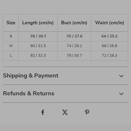
Size
Length (cm/in)
Bust (cm/in)
Waist (cm/in)
S
78 / 30.7
70 / 27.6
64 / 25.2
M
80 / 31.5
74 / 29.1
68 / 26.8
L
82 / 32.3
78 / 30.7
72 / 28.3
Shipping & Payment
Refunds & Returns