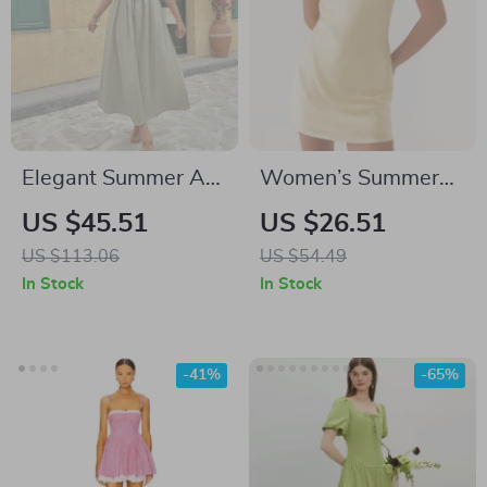
Elegant Summer A-
Women’s Summer
Line Midi Dress for
Backless One
US $45.51
US $26.51
Women
Shoulder Mini Dress
US $113.06
US $54.49
– Sexy Cami Party
In Stock
In Stock
Look
-41%
-65%