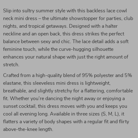
Slip into sultry summer style with this backless lace cowl
neck mini dress – the ultimate showstopper for parties, club
nights, and tropical getaways. Designed with a halter
neckline and an open back, this dress strikes the perfect
balance between sexy and chic. The lace detail adds a soft
feminine touch, while the curve-hugging silhouette
enhances your natural shape with just the right amount of
stretch.
Crafted from a high-quality blend of 95% polyester and 5%
elastane, this sleeveless mini dress is lightweight,
breathable, and slightly stretchy for a flattering, comfortable
fit. Whether you’re dancing the night away or enjoying a
sunset cocktail, this dress moves with you and keeps you
cool all evening long. Available in three sizes (S, M, L), it
flatters a variety of body shapes with a regular fit and flirty
above-the-knee length.