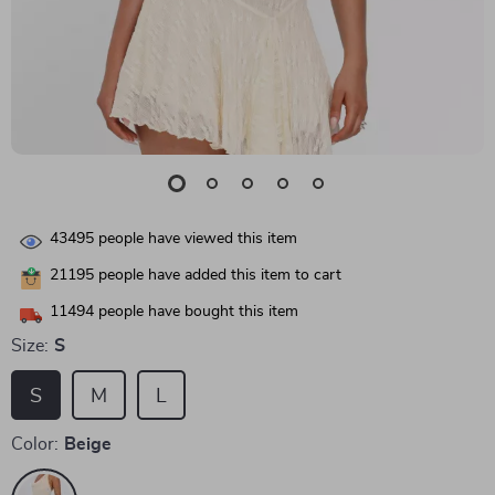
43495
people have viewed this item
21195
people have added this item to cart
11494
people have bought this item
Size:
S
S
M
L
Color:
Beige