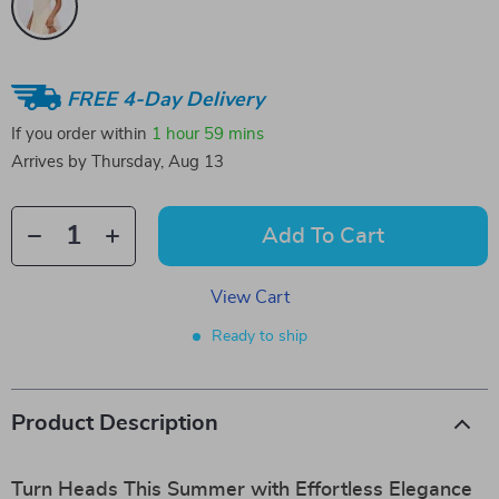
FREE 4-Day Delivery
If you order within
1 hour
59 mins
Arrives by
Thursday, Aug 13
Add To Cart
View Cart
Ready to ship
Product Description
Turn Heads This Summer with Effortless Elegance