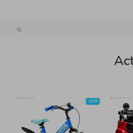
Act
-62%