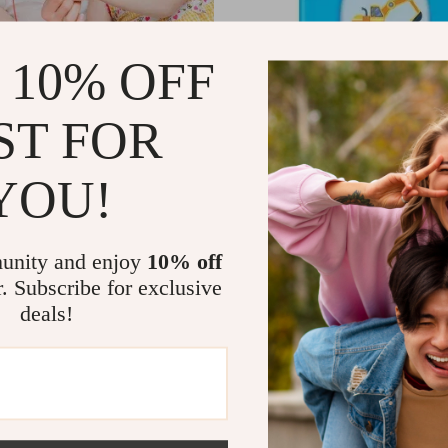
 10% OFF
ST FOR
YOU!
shing Toy
Electronic Talking Flash Cards
1
US $11.51
US $134.43
US $35.61
In Stock
unity and enjoy
10% off
r. Subscribe for exclusive
deals!
-56%