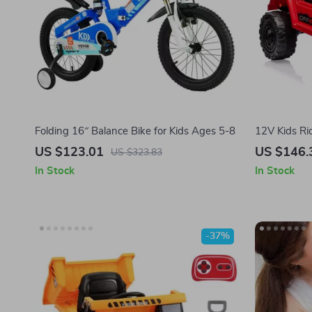
Folding 16″ Balance Bike for Kids Ages 5-8
12V Kids Ri
Suspension,
US $123.01
US $146.
US $323.83
In Stock
In Stock
-37%