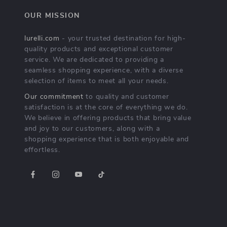
OUR MISSION
lurelli.com
- your trusted destination for high-
quality products and exceptional customer
service. We are dedicated to providing a
seamless shopping experience, with a diverse
selection of items to meet all your needs.
Our commitment
to quality and customer
satisfaction is at the core of everything we do.
We believe in offering products that bring value
and joy to our customers, along with a
shopping experience that is both enjoyable and
effortless.