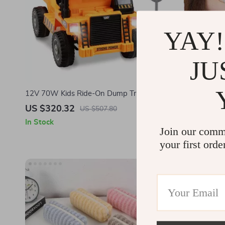
YAY!
JU
12V 70W Kids Ride-On Dump Truck with
Magnetic Fi
Remote Control & Rechargeable Battery
US $320.32
US $58.0
US $507.80
In Stock
In Stock
Join our comm
your first orde
-83%