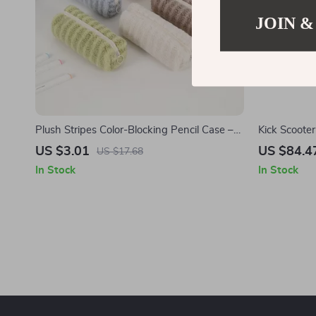
JOIN &
Plush Stripes Color-Blocking Pencil Case –
Kick Scooter
Cute & Portable Stationery Pouch
Wheels
US $3.01
US $84.4
US $17.68
In Stock
In Stock