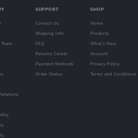
NY
SUPPORT
SHOP
y
Contact Us
Home
Shipping Info
Products
 Team
FAQ
What’s New
Returns Center
Account
Payment Methods
Privacy Policy
rs
Order Status
Terms and Conditions
Relations
ility
hy
ty