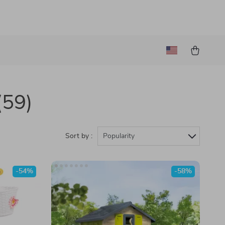
(59)
Sort by :
Popularity
-54%
-58%