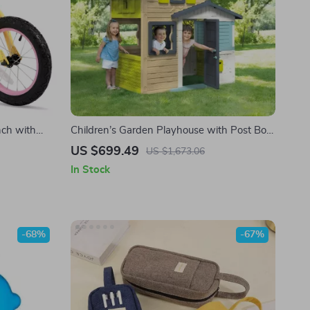
nch with
Children’s Garden Playhouse with Post Box
and Secret Passage
US $699.49
US $1,673.06
In Stock
-68%
-67%