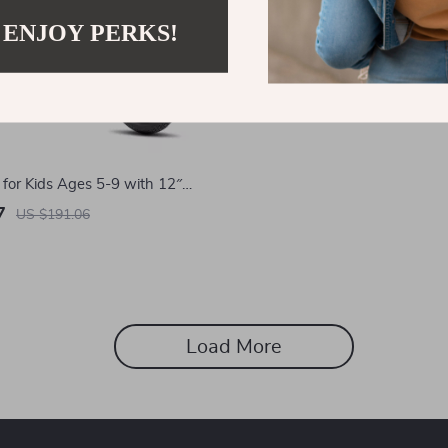
 ENJOY PERKS!
 for Kids Ages 5-9 with 12″
7
US $191.06
Load More