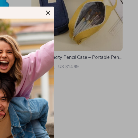
Large Capacity Pencil Case – Portable Pen
Pouch for School & Office Supplies
US $5.01
US $14.99
In Stock