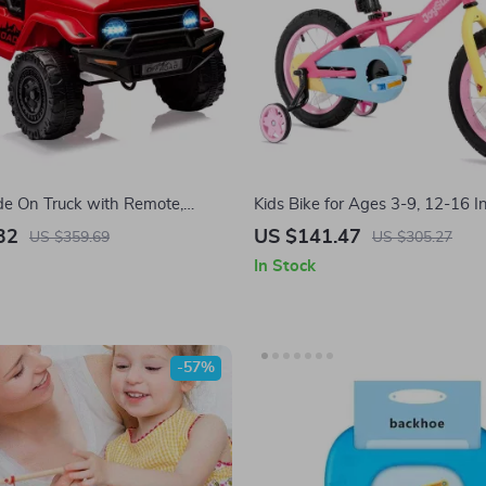
de On Truck with Remote,
Kids Bike for Ages 3-9, 12-16 I
 Bluetooth & LED Lights
Training Wheels
32
US $141.47
US $359.69
US $305.27
In Stock
-57%