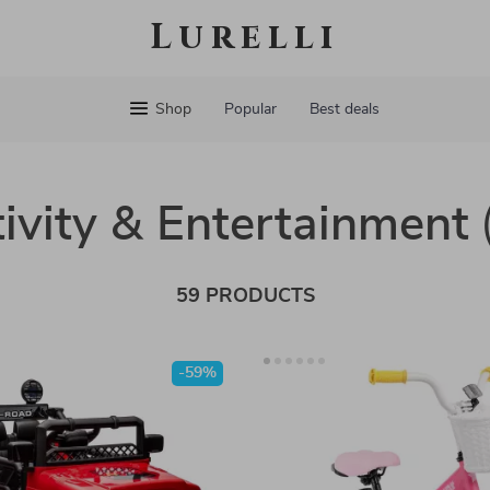
Lurelli
Shop
Popular
Best deals
ivity & Entertainment
59 PRODUCTS
-59%