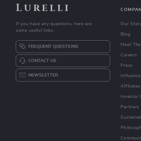
Lurelli
COMPA
If you have any questions, here are
Our Stor
some useful links:
Blog
Meet The
FREQUENT QUESTIONS
Careers
CONTACT US
Press
NEWSLETTER
Influence
Affiliates
Investor 
Partners
Sustainab
Philosop
Communi