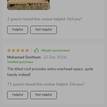
2 guests found this review helpful. Did you?
Helpful
Not helpful
Would recommend
Mohamed Smitham
22 Dec 2024
,
Verified purchase
The tilted roof provides extra overhead space, quite
handy indeed!
71 guests found this review helpful. Did you?
Helpful
Not helpful