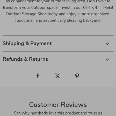
an enhancement to your outdoor living area. Don’t wait to
transform your outdoor space! Invest in our 6FT x 4FT Metal
Outdoor Storage Shed today and enjoy a more organized,
functional, and aesthetically pleasing backyard.
Shipping & Payment
Refunds & Returns
Customer Reviews
See why hundreds love this product and trust us