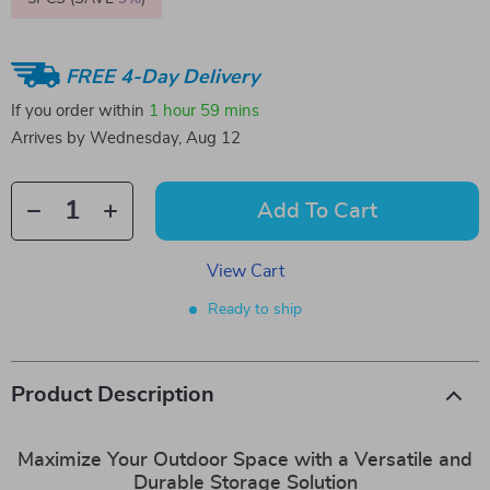
FREE 4-Day Delivery
If you order within
1 hour
59 mins
Arrives by
Wednesday, Aug 12
Add To Cart
View Cart
Ready to ship
Product Description
Maximize Your Outdoor Space with a Versatile and
Durable Storage Solution