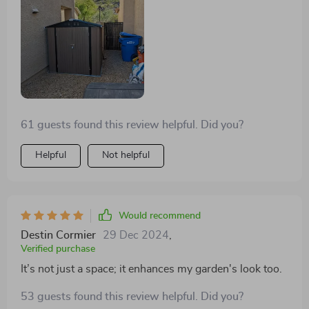
61 guests found this review helpful. Did you?
Helpful
Not helpful
Would recommend
Destin Cormier
29 Dec 2024
,
Verified purchase
It’s not just a space; it enhances my garden's look too.
53 guests found this review helpful. Did you?