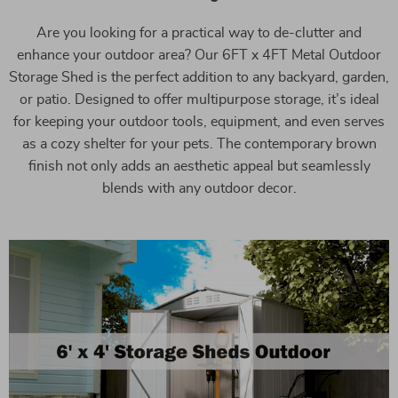
Are you looking for a practical way to de-clutter and
enhance your outdoor area? Our 6FT x 4FT Metal Outdoor
Storage Shed is the perfect addition to any backyard, garden,
or patio. Designed to offer multipurpose storage, it’s ideal
for keeping your outdoor tools, equipment, and even serves
as a cozy shelter for your pets. The contemporary brown
finish not only adds an aesthetic appeal but seamlessly
blends with any outdoor decor.