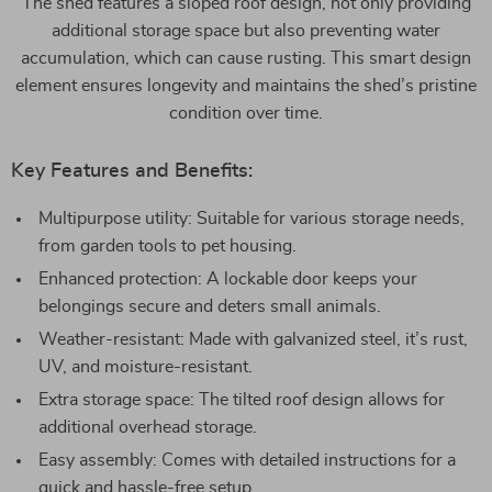
The shed features a sloped roof design, not only providing
additional storage space but also preventing water
accumulation, which can cause rusting. This smart design
element ensures longevity and maintains the shed’s pristine
condition over time.
Key Features and Benefits:
Multipurpose utility: Suitable for various storage needs,
from garden tools to pet housing.
Enhanced protection: A lockable door keeps your
belongings secure and deters small animals.
Weather-resistant: Made with galvanized steel, it’s rust,
UV, and moisture-resistant.
Extra storage space: The tilted roof design allows for
additional overhead storage.
Easy assembly: Comes with detailed instructions for a
quick and hassle-free setup.