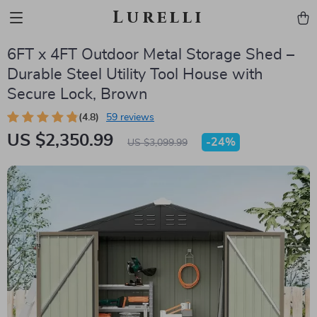
Lurelli
6FT x 4FT Outdoor Metal Storage Shed –
Durable Steel Utility Tool House with
Secure Lock, Brown
(4.8)
59 reviews
US $2,350.99
-
24%
US $3,099.99