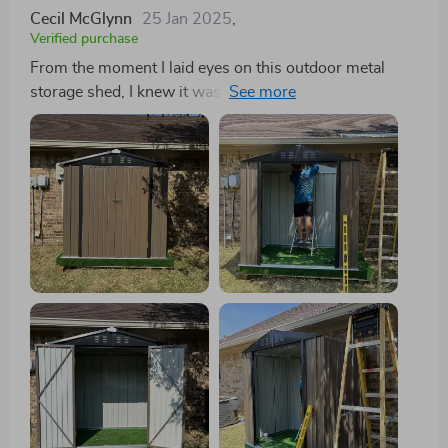
Cecil McGlynn
25 Jan 2025
,
Verified purchase
From the moment I laid eyes on this outdoor metal
storage shed, I knew it was exactly what my backyard.
The smart design of the sloped roof not only provides
additional storage space but also prevents water
accumulation - a feature that ensures longevity and
maintains the pristine condition of the shed over time.
The multipurpose utility is another aspect that
impresses me. Whether it's garden tools or pet
housing, this shed caters to various storage needs
perfectly. It’s like having your mini warehouse at home!
What gives me peace of mind is its enhanced feature –
a lockable door that keeps belongings secure while
deterring small animals from getting inside. Plus, made
with galvanized steel, there are no worries about
rusting or UV damage even in harsh weather
conditions. Assembly was easier than anticipated too!