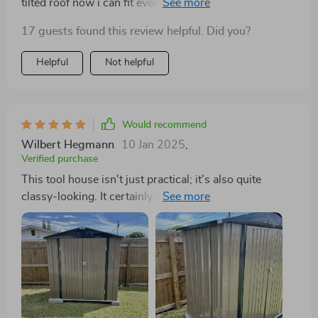
tilted roof now i can fit even more into my shed!
17 guests found this review helpful. Did you?
Helpful
Not helpful
Would recommend
Wilbert Hegmann
10 Jan 2025
,
Verified purchase
This tool house isn't just practical; it's also quite
classy-looking. It certainly spruces up my outdoor
space.