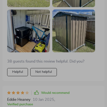
38 guests found this review helpful. Did you?
Helpful
Not helpful
Would recommend
Eddie Heaney
10 Jan 2025
,
Verified purchase