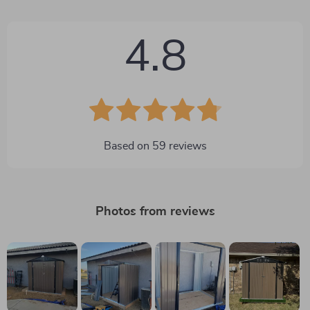
4.8
Based on
59
reviews
Photos from reviews