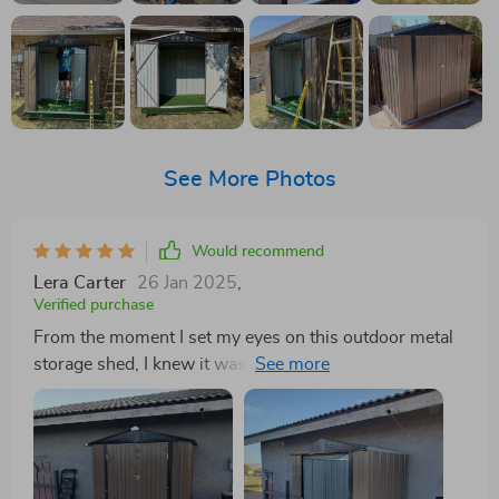
See More Photos
Would recommend
Lera Carter
26 Jan 2025
,
Verified purchase
From the moment I set my eyes on this outdoor metal
storage shed, I knew it was exactly what my backyard.
The elegant brown finish is not only pleasing to the eye
but also adds a touch of sophistication to my garden
area. But this shed isn't just about looks; it's functional
practical too. The smart design truly sets it apart. The
sloped provides additional overhead space, allowing