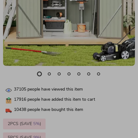
37105
people have viewed this item
17916
people have added this item to cart
10438
people have bought this item
2PCS (SAVE
5%
)
5PCS (SAVE
9%
)