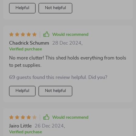
Helpful
Not helpful
Would recommend
Chadrick Schumm
28 Dec 2024
,
Verified purchase
No more clutter! This shed holds everything from tools
to pet supplies.
69 guests found this review helpful. Did you?
Helpful
Not helpful
Would recommend
Jairo Little
26 Dec 2024
,
Verified purchase