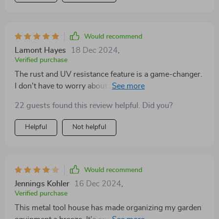
Would recommend
Lamont Hayes
18 Dec 2024
,
Verified purchase
The rust and UV resistance feature is a game-changer.
I don't have to worry about weather damage anymore!
22 guests found this review helpful. Did you?
Helpful
Not helpful
Would recommend
Jennings Kohler
16 Dec 2024
,
Verified purchase
This metal tool house has made organizing my garden