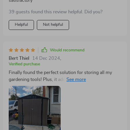
satisfactory
39 guests found this review helpful. Did you?
Helpful
Not helpful
Would recommend
Bert Thiel
14 Dec 2024
,
Verified purchase
Finally found the perfect solution for storing all my
gardening tools! Plus, it adds such a nice touch to our
backyard.