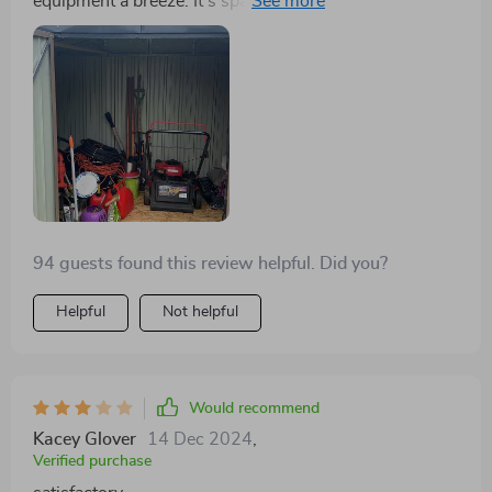
equipment a breeze. It's spacious, sturdy, and easy to
assemble.
94 guests found this review helpful. Did you?
Helpful
Not helpful
Would recommend
Kacey Glover
14 Dec 2024
,
Verified purchase