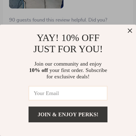
90 guests found this review helpful. Did you?
Helpful
Not helpful
YAY! 10% OFF
JUST FOR YOU!
Would recommend
Join our community and enjoy
Ebba Hills
13 Dec 2024
,
10% off
your first order. Subscribe
Verified purchase
for exclusive deals!
I appreciate how the sloped roof prevents water
accumulation - no more rust worries!
5 guests found this review helpful. Did you?
JOIN & ENJOY PERKS!
Helpful
Not helpful
US $2,350.99
Add To Cart
US $3,099.99