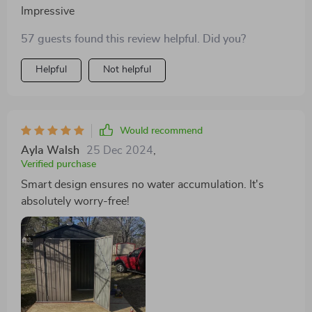
Impressive
57 guests found this review helpful. Did you?
Helpful
Not helpful
Would recommend
Ayla Walsh
25 Dec 2024
,
Verified purchase
Smart design ensures no water accumulation. It's
absolutely worry-free!