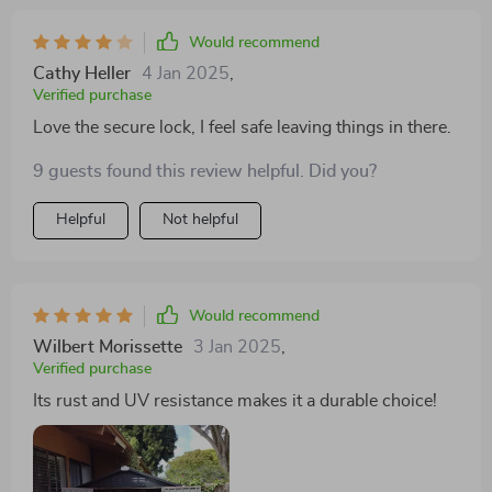
Would recommend
Cathy Heller
4 Jan 2025
,
Verified purchase
Love the secure lock, I feel safe leaving things in there.
9 guests found this review helpful. Did you?
Helpful
Not helpful
Would recommend
Wilbert Morissette
3 Jan 2025
,
Verified purchase
Its rust and UV resistance makes it a durable choice!