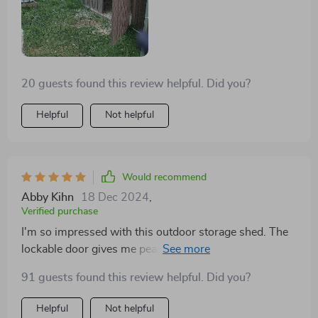
20 guests found this review helpful. Did you?
Helpful
Not helpful
Would recommend
Abby Kihn
18 Dec 2024
,
Verified purchase
I'm so impressed with this outdoor storage shed. The
lockable door gives me peace of mind knowing my
tools are safe.
91 guests found this review helpful. Did you?
Helpful
Not helpful