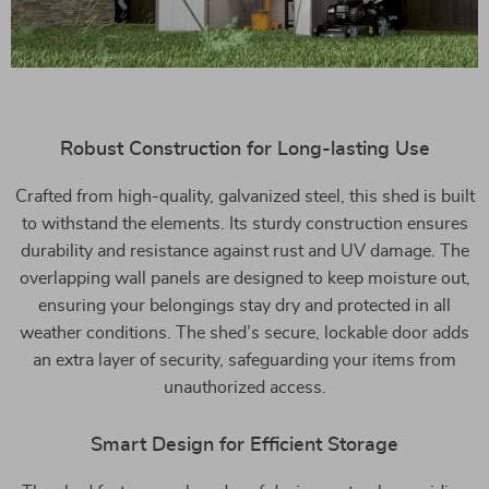
Robust Construction for Long-lasting Use
Crafted from high-quality, galvanized steel, this shed is built
to withstand the elements. Its sturdy construction ensures
durability and resistance against rust and UV damage. The
overlapping wall panels are designed to keep moisture out,
ensuring your belongings stay dry and protected in all
weather conditions. The shed’s secure, lockable door adds
an extra layer of security, safeguarding your items from
unauthorized access.
Smart Design for Efficient Storage