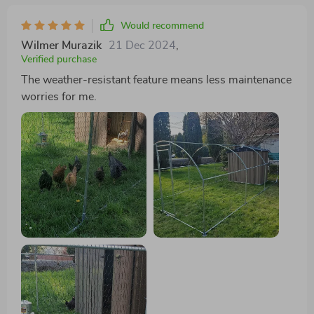
Would recommend
Wilmer Murazik
21 Dec 2024
,
Verified purchase
The weather-resistant feature means less maintenance
worries for me.