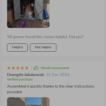
58 guests found this review helpful. Did you?
Helpful
Not helpful
Would recommend
Deangelo Jakubowski
31 Dec 2024
,
Verified purchase
Assembled it quickly thanks to the clear instructions
provided.