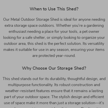
When to Use This Shed?
Our Metal Outdoor Storage Shed is ideal for anyone needing
extra storage space outdoors. Whether you’re a gardening
enthusiast needing a place for your tools, a pet owner
looking for a safe shelter, or simply looking to organize your
outdoor area, this shed is the perfect solution. Its versatility
makes it suitable for use in any season, ensuring your items
are protected year-round.
Why Choose Our Storage Shed?
This shed stands out for its durability, thoughtful design, and
multipurpose functionality. Its robust construction and
weather-resistant features ensure that it remains a lasting
part of your outdoor space. The stylish design and efficient
use of space make it more than just a storage solution—it’s