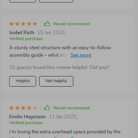
Would recommend
Isobel Rath
15 Jan 2025
,
Verified purchase
A sturdy steel structure with an easy-to-follow
assembly guide – what else could you ask for in a
shed?
15 guests found this review helpful. Did you?
Helpful
Not helpful
Would recommend
Emilie Hegmann
11 Jan 2025
,
Verified purchase
i'm loving the extra overhead space provided by the