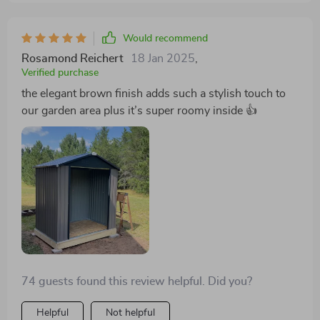
setup - something I wasn't expecting but greatly
appreciated! In conclusion, every element of this
Would recommend
spacious outdoor metal storage shed screams
durability and style while offering ample room for
Rosamond Reichert
18 Jan 2025
,
Verified purchase
organized storage — definitely worth investing in!
the elegant brown finish adds such a stylish touch to
our garden area plus it’s super roomy inside 👍
74 guests found this review helpful. Did you?
Helpful
Not helpful