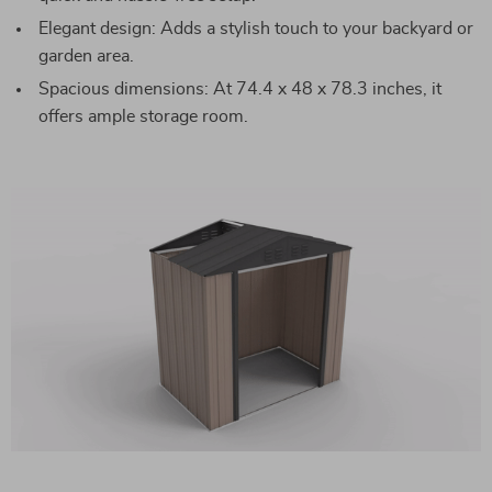
Elegant design: Adds a stylish touch to your backyard or
garden area.
Spacious dimensions: At 74.4 x 48 x 78.3 inches, it
offers ample storage room.