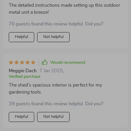
The detailed instructions made setting up this outdoor
metal unit a breeze!
70 guests found this review helpful. Did you?
Helpful
Not helpful
Would recommend
Meggie Dach
7 Jan 2025
,
Verified purchase
The shed's spacious interior is perfect for my
gardening tools.
39 guests found this review helpful. Did you?
Helpful
Not helpful