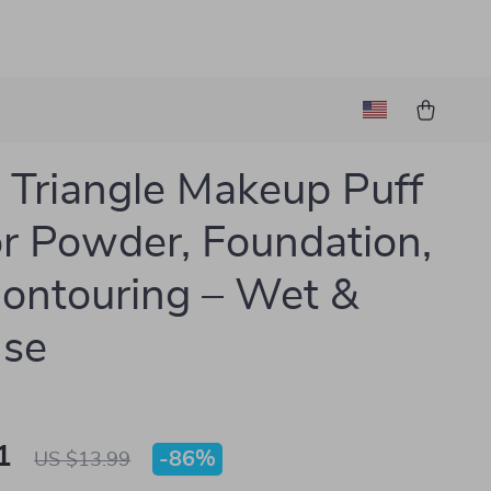
Triangle Makeup Puff
or Powder, Foundation,
ontouring – Wet &
Use
1
-
86%
US $13.99