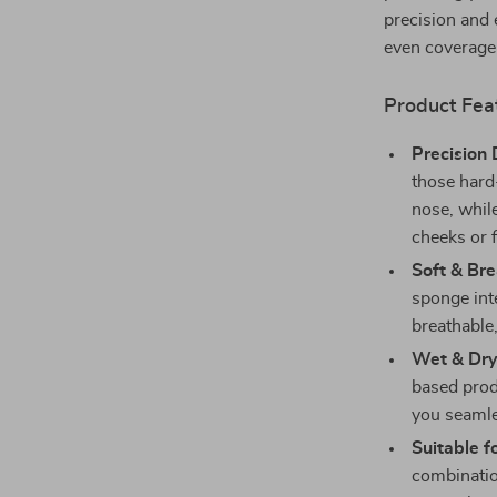
precision and 
even coverage 
Product Fea
Precision 
those hard
nose, while
cheeks or 
Soft & Bre
sponge inte
breathable,
Wet & Dry
based prod
you seamle
Suitable f
combinatio