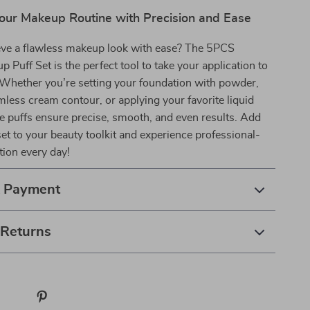
our Makeup Routine with Precision and Ease
eve a flawless makeup look with ease? The 5PCS
p Puff Set is the perfect tool to take your application to
. Whether you’re setting your foundation with powder,
mless cream contour, or applying your favorite liquid
e puffs ensure precise, smooth, and even results. Add
 set to your beauty toolkit and experience professional-
tion every day!
& Payment
 Returns