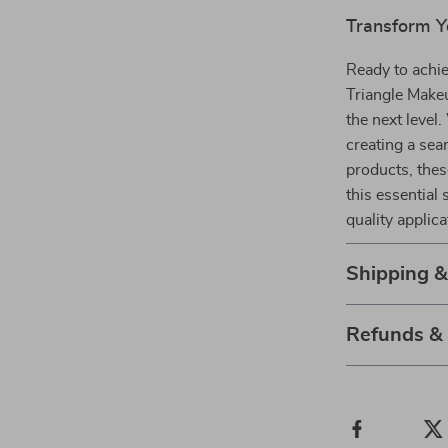
Transform Y
Ready to achi
Triangle Makeu
the next level
creating a sea
products, thes
this essential
quality applica
Shipping 
Refunds &