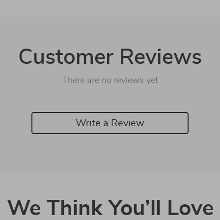
Customer Reviews
There are no reviews yet
Write a Review
We Think You’ll Love