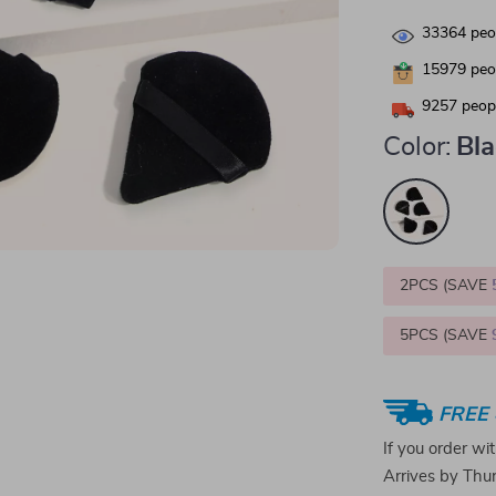
33364
peop
15979
peop
9257
peopl
Color:
Bl
2PCS (SAVE
5PCS (SAVE
FREE 
If you order wi
Arrives by
Thur