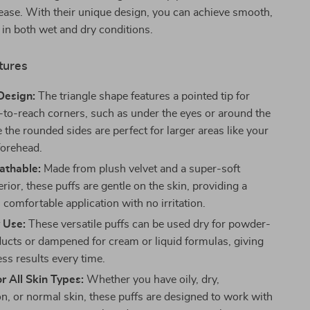
ease. With their unique design, you can achieve smooth,
in both wet and dry conditions.
tures
Design:
The triangle shape features a pointed tip for
-to-reach corners, such as under the eyes or around the
 the rounded sides are perfect for larger areas like your
forehead.
athable:
Made from plush velvet and a super-soft
rior, these puffs are gentle on the skin, providing a
 comfortable application with no irritation.
 Use:
These versatile puffs can be used dry for powder-
ucts or dampened for cream or liquid formulas, giving
ss results every time.
or All Skin Types:
Whether you have oily, dry,
n, or normal skin, these puffs are designed to work with