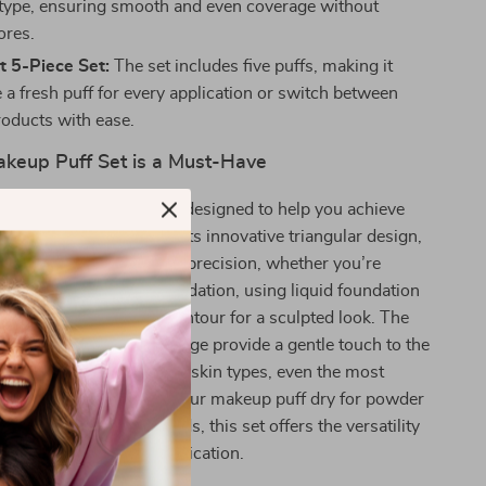
 type, ensuring smooth and even coverage without
ores.
t 5-Piece Set:
The set includes five puffs, making it
 a fresh puff for every application or switch between
roducts with ease.
keup Puff Set is a Must-Have
ngle Makeup Puff Set is designed to help you achieve
p with ease. Thanks to its innovative triangular design,
ws for greater control and precision, whether you’re
 powder to set your foundation, using liquid foundation
ase, or blending your contour for a sculpted look. The
terior and breathable sponge provide a gentle touch to the
hese puffs suitable for all skin types, even the most
ther you prefer to use your makeup puff dry for powder
mp for creams and liquids, this set offers the versatility
very type of makeup application.