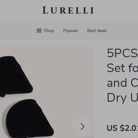
Lurelli
Shop
Popular
Best deals
5PCS 
Set f
and C
Dry 
US $2.0