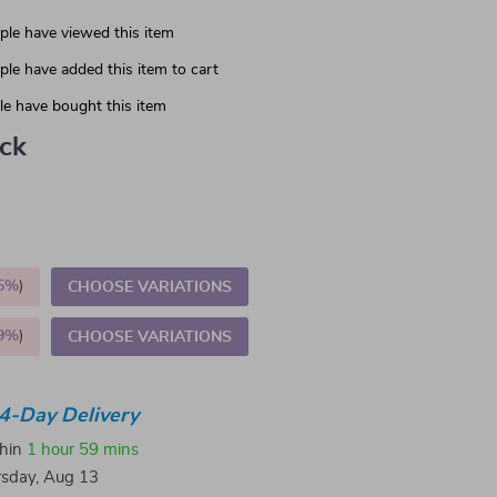
le have viewed this item
le have added this item to cart
e have bought this item
ack
5%
)
CHOOSE VARIATIONS
9%
)
CHOOSE VARIATIONS
4-Day Delivery
thin
1 hour
59 mins
sday, Aug 13