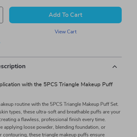
Add To Cart
View Cart
p
scription
plication with the 5PCS Triangle Makeup Puff
makeup routine with the 5PCS Triangle Makeup Puff Set.
 skin types, these ultra-soft and breathable puffs are your
creating a flawless, professional finish every time.
e applying loose powder, blending foundation, or
r contouring, these triangle makeup puffs ensure