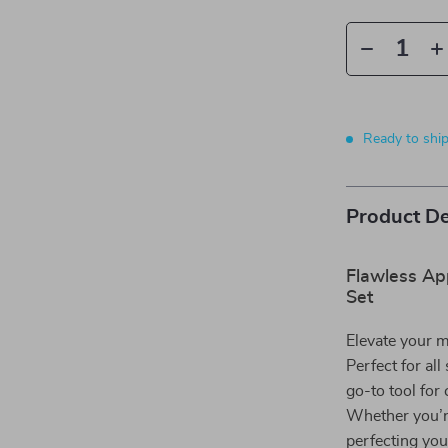
Ready to shi
Product De
Flawless Ap
Set
Elevate your 
Perfect for all
go-to tool for 
Whether you’r
perfecting you