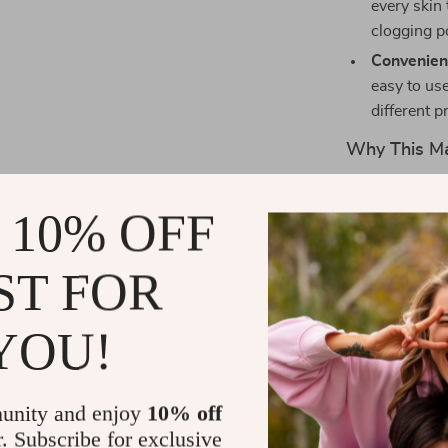
every skin
clogging p
Convenien
easy to use
different p
Why This Ma
The 5PCS Tria
 10% OFF
flawless makeu
this puff allo
applying loose
ST FOR
for a smooth b
soft velvet ex
YOU!
skin, making t
sensitive. Whe
products or da
unity and enjoy
10% off
you need for e
r. Subscribe for exclusive