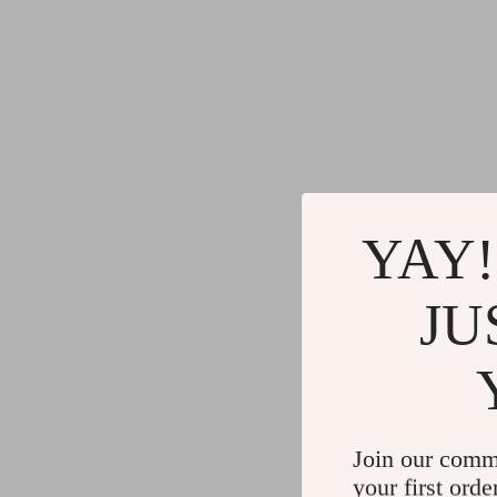
YAY!
JU
Join our comm
your first orde