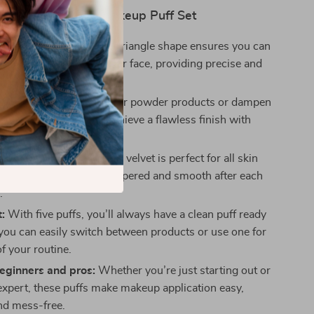
 the 5PCS Triangle Makeup Puff Set
application:
The unique triangle shape ensures you can
y corner and curve of your face, providing precise and
verage.
r all products:
Use dry for powder products or dampen
nd liquid formulas to achieve a flawless finish with
oduct waste.
skin:
The ultra-soft plush velvet is perfect for all skin
ving your skin feeling pampered and smooth after each
.
:
With five puffs, you’ll always have a clean puff ready
 you can easily switch between products or use one for
f your routine.
beginners and pros:
Whether you’re just starting out or
xpert, these puffs make makeup application easy,
and mess-free.