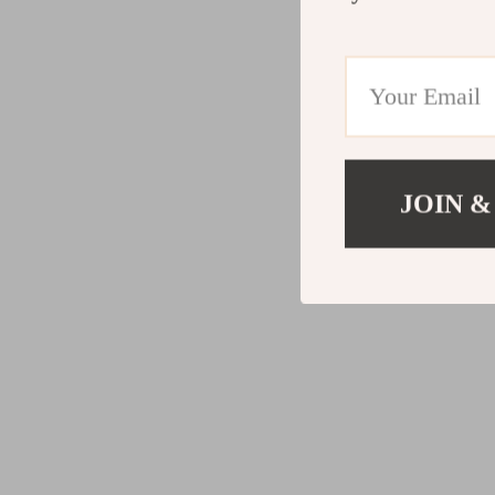
JOIN &