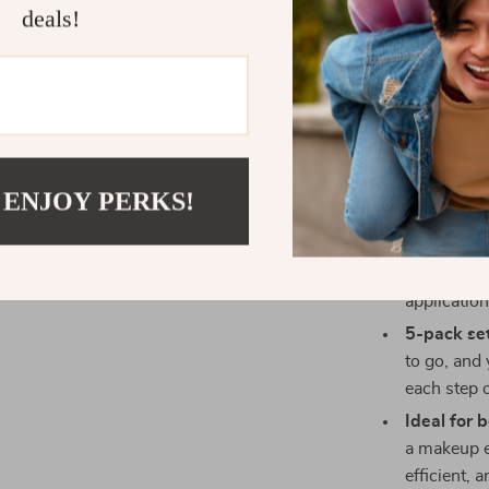
deals!
Benefits of
Precision 
reach ever
smooth co
Perfect fo
for cream a
 ENJOY PERKS!
minimal pr
Gentle on 
types, lea
application
5-pack set
to go, and
each step o
Ideal for 
a makeup e
efficient, 